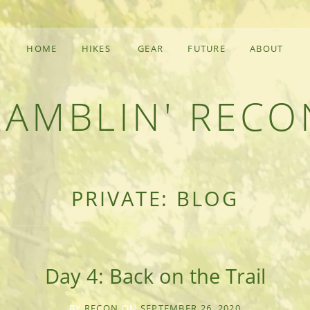
HOME
HIKES
GEAR
FUTURE
ABOUT
RAMBLIN' RECO
F AN OUTDOOR ADVENTURER
PRIVATE: BLOG
Day 4: Back on the Trail
BY
RECON
ON
SEPTEMBER 26, 2020