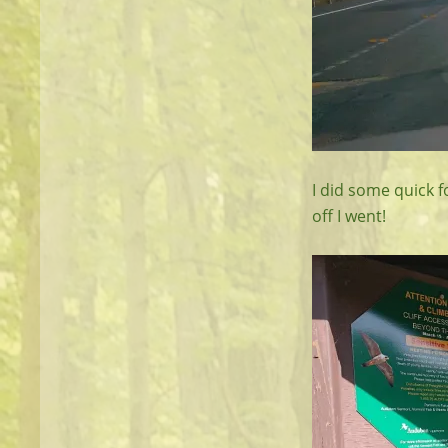
I did some quick f
off I went!