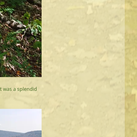
It was a splendid