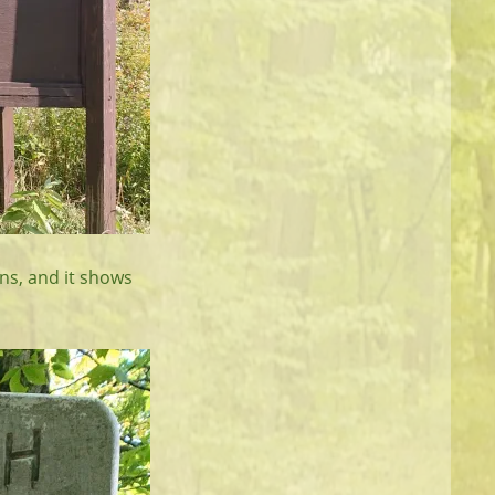
gns, and it shows