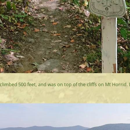
d climbed 500 feet, and was on top of the cliffs on Mt Horrid. 