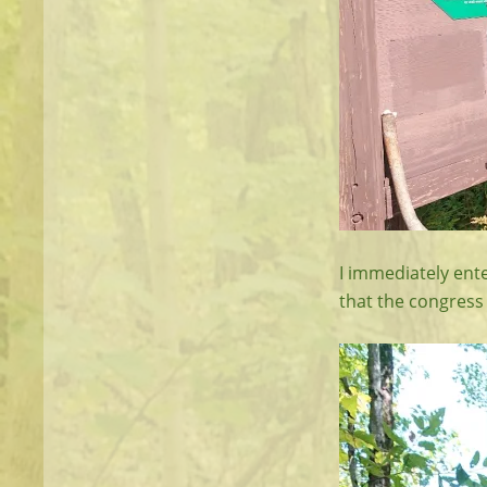
I immediately ente
that the congress 