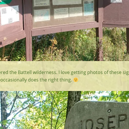
red the Battell wilderness. I love getting photos of these si
occasionally does the right thing.