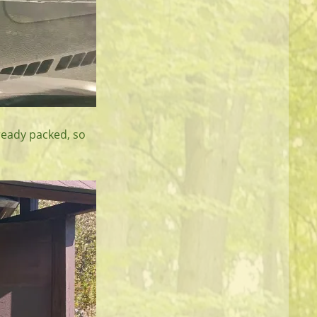
lready packed, so