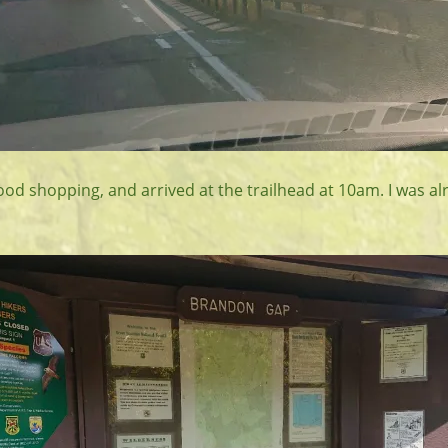
ood shopping, and arrived at the trailhead at 10am. I was a