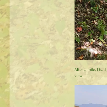
After a mile, I ha
view.