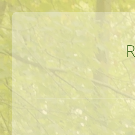
MEANDERINGS AND MANUSCRIPTS O