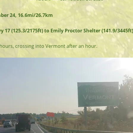
ber 24, 16.6mi/26.7km
7 (125.3/2175ft) to Emily Proctor Shelter (141.9/3445ft)
2 hours, crossing into Vermont after an hour.