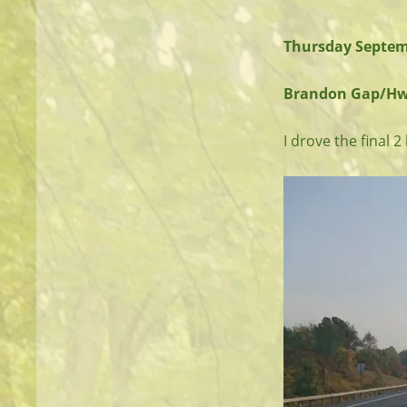
Thursday Septem
Brandon Gap/Hwy 1
I drove the final 