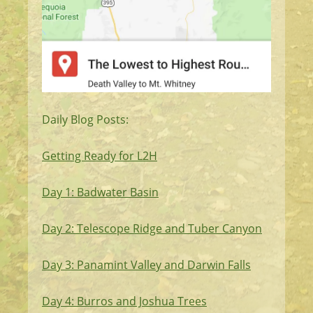
Daily Blog Posts:
Getting Ready for L2H
Day 1: Badwater Basin
Day 2: Telescope Ridge and Tuber Canyon
Day 3: Panamint Valley and Darwin Falls
Day 4: Burros and Joshua Trees