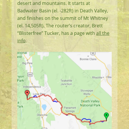
desert and mountains. It starts at
Badwater Basin (el. -282ft) in Death Valley,
and finishes on the summit of Mt Whitney
(el. 14,505ft). The router’s creator, Brett
“Blisterfree” Tucker, has a page with
all the
info
.