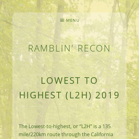
MENU
RAMBLIN' RECON
MEANDERINGS AND MANUSCRIPTS OF AN 
LOWEST TO
HIGHEST (L2H) 2019
The Lowest-to-highest, or “L2H” is a 135
mile/220km route through the California