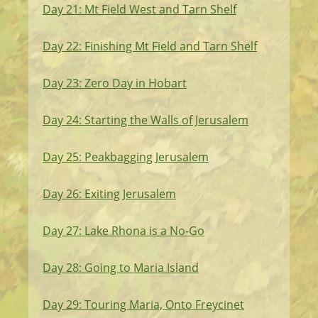
Day 21: Mt Field West and Tarn Shelf
Day 22: Finishing Mt Field and Tarn Shelf
Day 23: Zero Day in Hobart
Day 24: Starting the Walls of Jerusalem
Day 25: Peakbagging Jerusalem
Day 26: Exiting Jerusalem
Day 27: Lake Rhona is a No-Go
Day 28: Going to Maria Island
Day 29: Touring Maria, Onto Freycinet