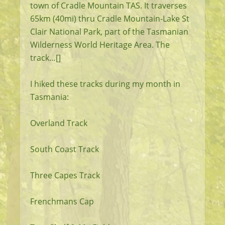
town of Cradle Mountain TAS. It traverses
65km (40mi) thru Cradle Mountain-Lake St
Clair National Park, part of the Tasmanian
Wilderness World Heritage Area. The
track…[]
I hiked these tracks during my month in
Tasmania:
Overland Track
South Coast Track
Three Capes Track
Frenchmans Cap