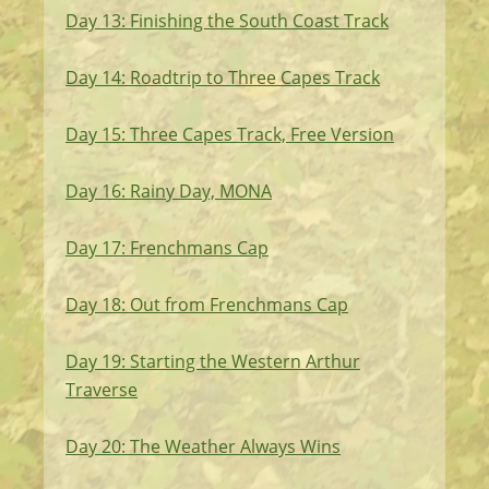
Day 13: Finishing the South Coast Track
Day 14: Roadtrip to Three Capes Track
Day 15: Three Capes Track, Free Version
Day 16: Rainy Day, MONA
Day 17: Frenchmans Cap
Day 18: Out from Frenchmans Cap
Day 19: Starting the Western Arthur
Traverse
Day 20: The Weather Always Wins