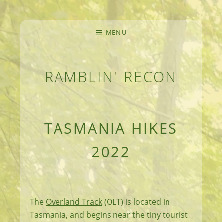
MENU
RAMBLIN' RECON
MEANDERINGS AND MANUSCRIPTS OF AN 
TASMANIA HIKES
2022
The
Overland Track
(OLT) is located in
Tasmania, and begins near the tiny tourist