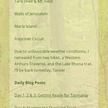
Tarn Shelf & Mt. Field
Walls of Jerusalem
Maria Island
Freycinet Circuit
Due to unfavorable weather conditions, I
retreated from two hikes, a Western
Arthurs Traverse, and the Lake Rhona trail.
I’ll be back someday, Tassie!
Daily Blog Posts:
Day 1, 2 & 3: Getting Ready for Tasmania
Day 4: Starting the Overland Track