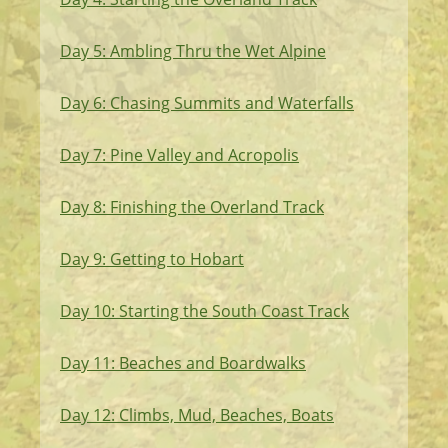
Day 5: Ambling Thru the Wet Alpine
Day 6: Chasing Summits and Waterfalls
Day 7: Pine Valley and Acropolis
Day 8: Finishing the Overland Track
Day 9: Getting to Hobart
Day 10: Starting the South Coast Track
Day 11: Beaches and Boardwalks
Day 12: Climbs, Mud, Beaches, Boats