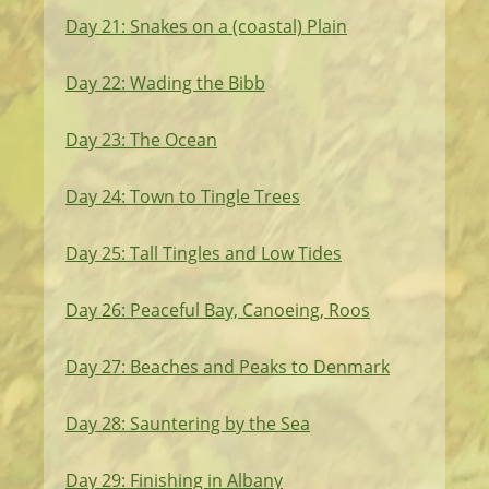
Day 21: Snakes on a (coastal) Plain
Day 22: Wading the Bibb
Day 23: The Ocean
Day 24: Town to Tingle Trees
Day 25: Tall Tingles and Low Tides
Day 26: Peaceful Bay, Canoeing, Roos
Day 27: Beaches and Peaks to Denmark
Day 28: Sauntering by the Sea
Day 29: Finishing in Albany