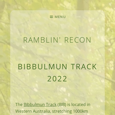
MENU
RAMBLIN' RECON
MEANDERINGS AND MANUSCRIPTS OF AN 
BIBBULMUN TRACK
2022
The
Bibbulmun Track
(BIB) is located in
Western Australia, stretching 1000km