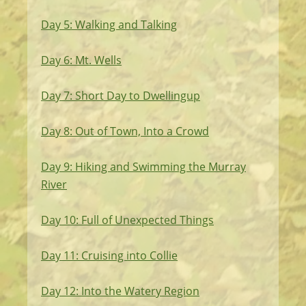
Day 5: Walking and Talking
Day 6: Mt. Wells
Day 7: Short Day to Dwellingup
Day 8: Out of Town, Into a Crowd
Day 9: Hiking and Swimming the Murray
River
Day 10: Full of Unexpected Things
Day 11: Cruising into Collie
Day 12: Into the Watery Region