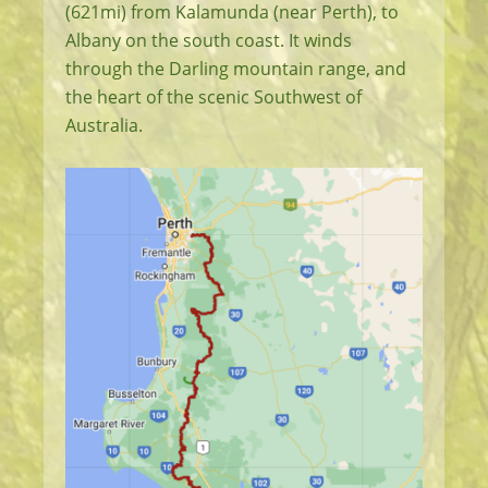
(621mi) from Kalamunda (near Perth), to
Albany on the south coast. It winds
through the Darling mountain range, and
the heart of the scenic Southwest of
Australia.