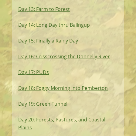
Day 13: Farm to Forest
Day 14: Long Day thru Balingup
Day 15: Finally a Rainy Day
Day 16: Crisscrossing the Donnelly River
Day 17: PUDs
Day 18: Foggy Morning into Pemberton
Day 19: Green Tunnel
Day 20: Forests, Pastures, and Coastal
Plains