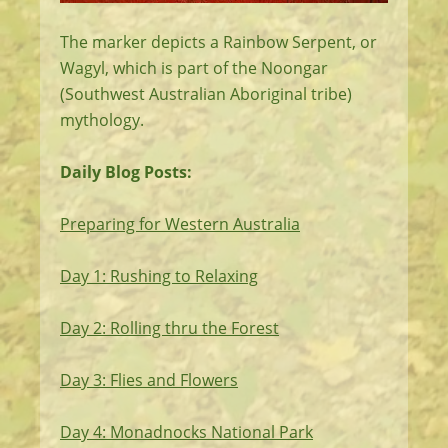
The marker depicts a Rainbow Serpent, or
Wagyl, which is part of the Noongar
(Southwest Australian Aboriginal tribe)
mythology.
Daily Blog Posts:
Preparing for Western Australia
Day 1: Rushing to Relaxing
Day 2: Rolling thru the Forest
Day 3: Flies and Flowers
Day 4: Monadnocks National Park