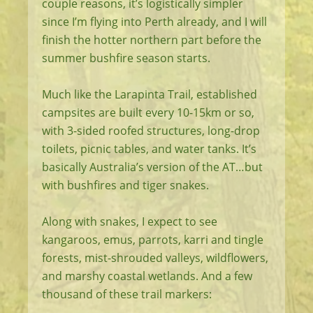
couple reasons, it’s logistically simpler
since I’m flying into Perth already, and I will
finish the hotter northern part before the
summer bushfire season starts.
Much like the Larapinta Trail, established
campsites are built every 10-15km or so,
with 3-sided roofed structures, long-drop
toilets, picnic tables, and water tanks. It’s
basically Australia’s version of the AT…but
with bushfires and tiger snakes.
Along with snakes, I expect to see
kangaroos, emus, parrots, karri and tingle
forests, mist-shrouded valleys, wildflowers,
and marshy coastal wetlands. And a few
thousand of these trail markers: