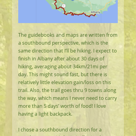
The guidebooks and maps are written from
a southbound perspective, which is the
same direction that I’ll be hiking. I expect to
finish in Albany after about 30 days of
hiking, averaging about 34km/21mi per
day. This might sound fast, but there is
relatively little elevation gain/loss on this
trail. Also, the trail goes thru 9 towns along
the way, which means I never need to carry
more than 5 days’ worth of food! I love
having a light backpack.
I chose a southbound direction for a