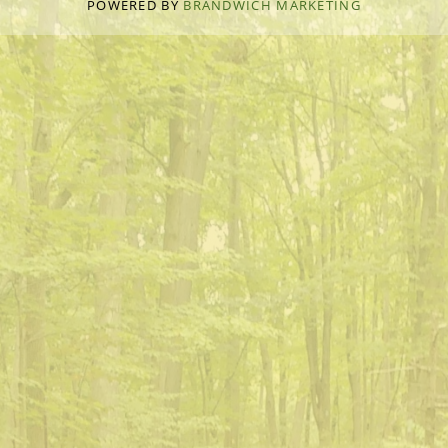
POWERED BY
BRANDWICH MARKETING