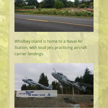
Whidbey island is home to a Naval Air
Station, with loud jets practicing aircraft
carrier landings.