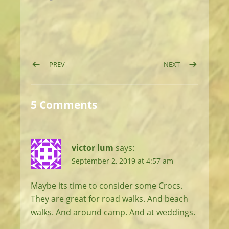
Post navigation
POST: DAY 47: ISLAND HOPPING
POST: DAY 49: 
PREV
NEXT
5 Comments
victor lum
says:
September 2, 2019 at 4:57 am
Maybe its time to consider some Crocs.
They are great for road walks. And beach
walks. And around camp. And at weddings.