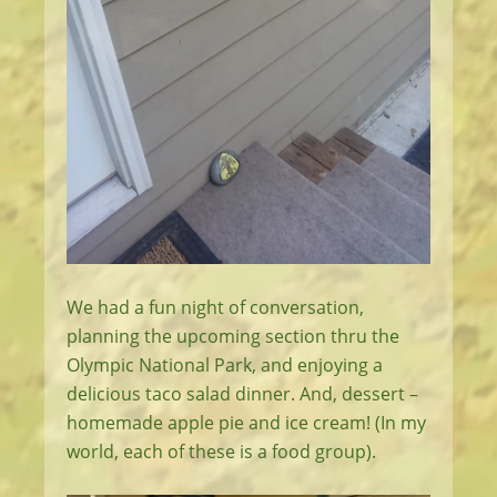
We had a fun night of conversation,
planning the upcoming section thru the
Olympic National Park, and enjoying a
delicious taco salad dinner. And, dessert –
homemade apple pie and ice cream! (In my
world, each of these is a food group).