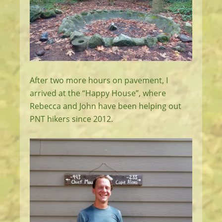
After two more hours on pavement, I
arrived at the “Happy House”, where
Rebecca and John have been helping out
PNT hikers since 2012.