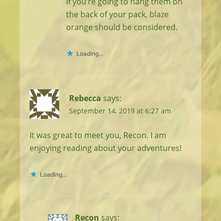
If you’re going to hang them on
the back of your pack, blaze
orange should be considered.
Loading...
Rebecca
says:
September 14, 2019 at 6:27 am
It was great to meet you, Recon. I am
enjoying reading about your adventures!
Loading...
Recon
says: