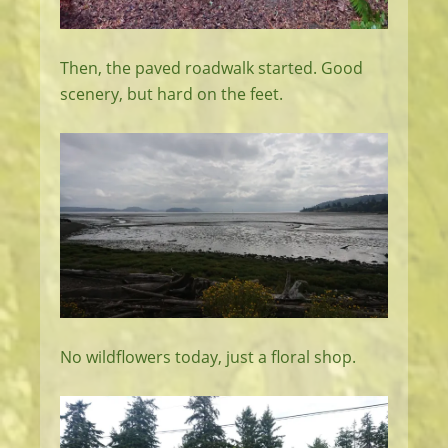
Then, the paved roadwalk started. Good
scenery, but hard on the feet.
No wildflowers today, just a floral shop.