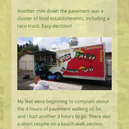
Another mile down the pavement was a
cluster of food establishments, including a
taco truck. Easy decision!
My feet were beginning to complain about
the 4 hours of pavement walking so far,
and I had another 3 hours to go. There was
a short respite on a beach walk section.