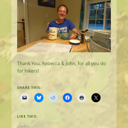
Thank You, Rebecca & John, for all you do
for hikers!
SHARE THIS:
LIKE THIS:
Loading...