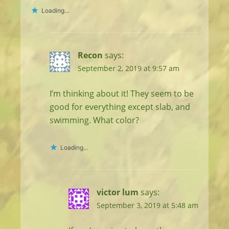
Loading...
Recon
says:
September 2, 2019 at 9:57 am
I’m thinking about it! They seem to be
good for everything except slab, and
swimming. What color?
Loading...
victor lum
says:
September 3, 2019 at 5:48 am