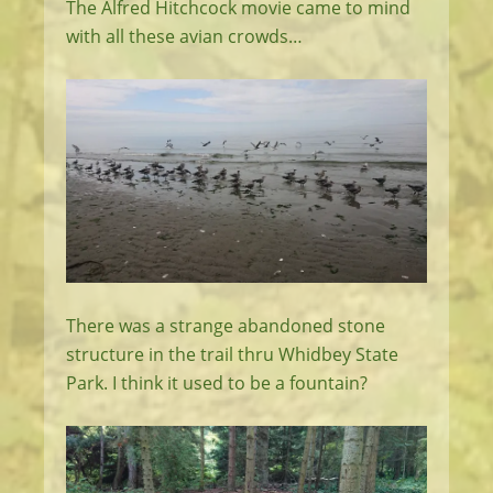
The Alfred Hitchcock movie came to mind
with all these avian crowds…
There was a strange abandoned stone
structure in the trail thru Whidbey State
Park. I think it used to be a fountain?