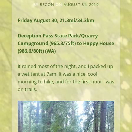
BY
RECON
ON
AUGUST 31, 2019
Friday August 30, 21.3mi/34.3km
Deception Pass State Park/Quarry
Campground (965.3/75ft) to Happy House
(986.6/80ft) (WA)
It rained most of the night, and I packed up
a wet tent at 7am. It was a nice, cool
morning to hike, and for the first hour I was
on trails.