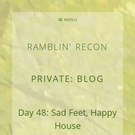
MENU
RAMBLIN' RECON
MEANDERINGS AND MANUSCRIPTS OF AN 
PRIVATE: BLOG
Day 48: Sad Feet, Happy
House