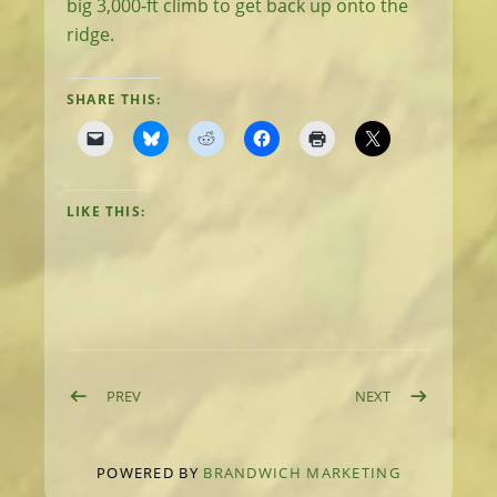
big 3,000-ft climb to get back up onto the
ridge.
SHARE THIS:
LIKE THIS:
Post navigation
POST: DAY 63: DOWN INTO MULLAN
POST: DAY 65:
PREV
NEXT
POWERED BY
BRANDWICH MARKETING