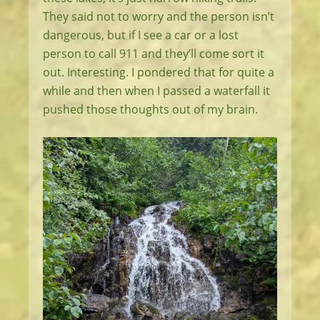
They said not to worry and the person isn’t
dangerous, but if I see a car or a lost
person to call 911 and they’ll come sort it
out. Interesting. I pondered that for quite a
while and then when I passed a waterfall it
pushed those thoughts out of my brain.