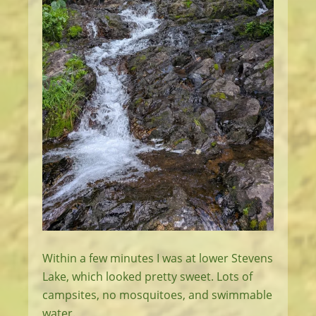
Within a few minutes I was at lower Stevens
Lake, which looked pretty sweet. Lots of
campsites, no mosquitoes, and swimmable
water.