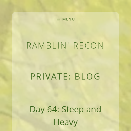
MENU
RAMBLIN' RECON
MEANDERINGS AND MANUSCRIPTS OF AN 
PRIVATE: BLOG
Day 64: Steep and
Heavy