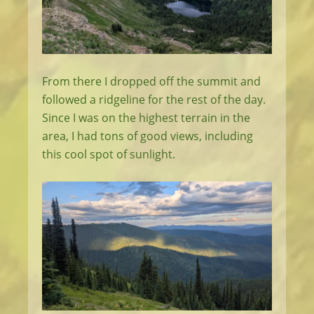
From there I dropped off the summit and
followed a ridgeline for the rest of the day.
Since I was on the highest terrain in the
area, I had tons of good views, including
this cool spot of sunlight.