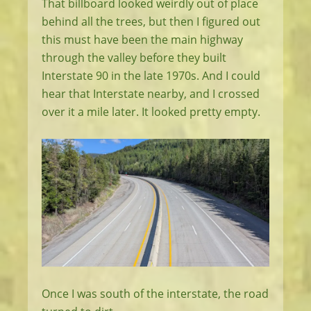
That billboard looked weirdly out of place
behind all the trees, but then I figured out
this must have been the main highway
through the valley before they built
Interstate 90 in the late 1970s. And I could
hear that Interstate nearby, and I crossed
over it a mile later. It looked pretty empty.
Once I was south of the interstate, the road