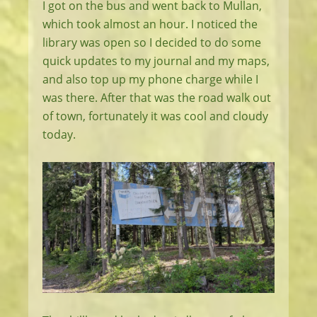
I got on the bus and went back to Mullan,
which took almost an hour. I noticed the
library was open so I decided to do some
quick updates to my journal and my maps,
and also top up my phone charge while I
was there. After that was the road walk out
of town, fortunately it was cool and cloudy
today.