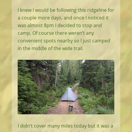
I knew I would be following this ridgeline for
a couple more days, and once I noticed it
was almost 8pm I decided to stop and
camp. Of course there weren’t any
convenient spots nearby so I just camped
in the middle of the wide trail.
I didn’t cover many miles today but it was a