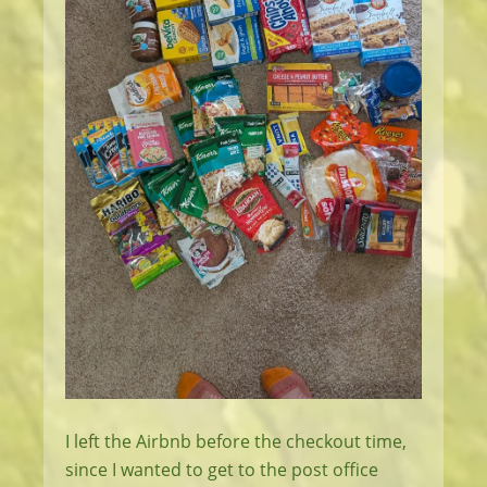
I left the Airbnb before the checkout time,
since I wanted to get to the post office