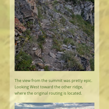
The view from the summit was pretty epic.
Looking West toward the other ridge,
where the original routing is located.