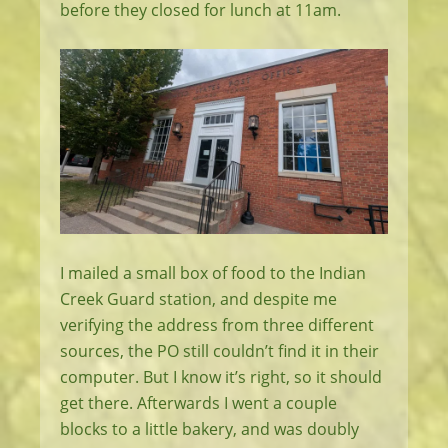
before they closed for lunch at 11am.
I mailed a small box of food to the Indian
Creek Guard station, and despite me
verifying the address from three different
sources, the PO still couldn’t find it in their
computer. But I know it’s right, so it should
get there. Afterwards I went a couple
blocks to a little bakery, and was doubly