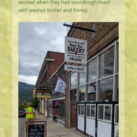
excited when they had sourdough toast
with peanut butter and honey.