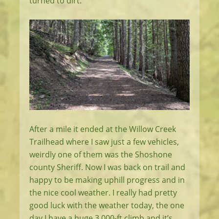
turned to dirt.
After a mile it ended at the Willow Creek
Trailhead where I saw just a few vehicles,
weirdly one of them was the Shoshone
county Sheriff. Now I was back on trail and
happy to be making uphill progress and in
the nice cool weather. I really had pretty
good luck with the weather today, the one
day I have a huge 3,000-ft climb and it’s