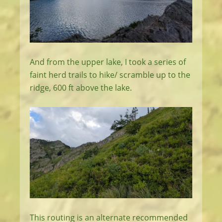
And from the upper lake, I took a series of
faint herd trails to hike/ scramble up to the
ridge, 600 ft above the lake.
This routing is an alternate recommended