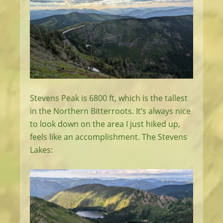
Stevens Peak is 6800 ft, which is the tallest
in the Northern Bitterroots. It’s always nice
to look down on the area I just hiked up,
feels like an accomplishment. The Stevens
Lakes: