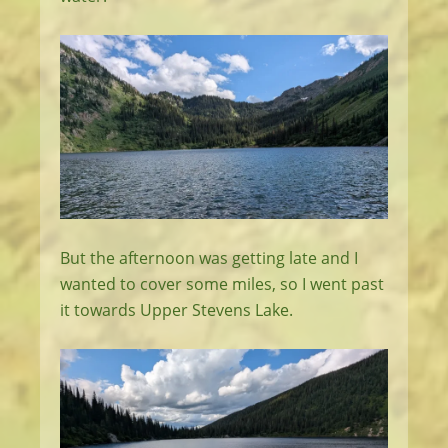
But the afternoon was getting late and I
wanted to cover some miles, so I went past
it towards Upper Stevens Lake.