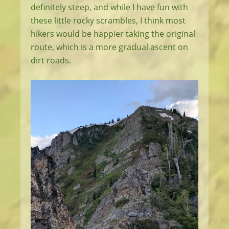
definitely steep, and while I have fun with
these little rocky scrambles, I think most
hikers would be happier taking the original
route, which is a more gradual ascent on
dirt roads.