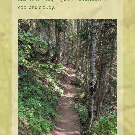
cool and cloudy.