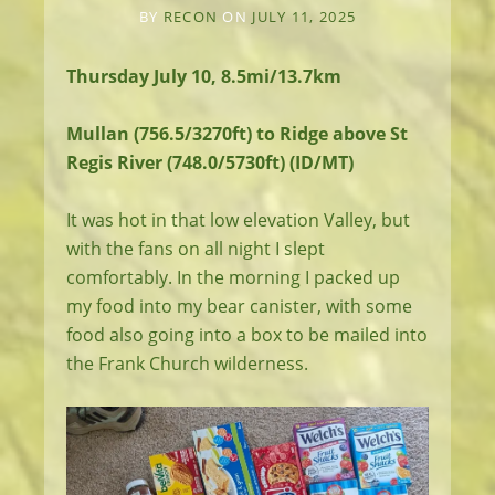
BY
RECON
ON
JULY 11, 2025
Thursday July 10, 8.5mi/13.7km
Mullan (756.5/3270ft) to Ridge above St
Regis River (748.0/5730ft) (ID/MT)
It was hot in that low elevation Valley, but
with the fans on all night I slept
comfortably. In the morning I packed up
my food into my bear canister, with some
food also going into a box to be mailed into
the Frank Church wilderness.