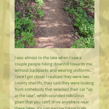
I was almost to the lake when I saw a
couple people hiking downhill towards me,
without backpacks and wearing uniforms.
Once I got closer I realized they were two
county sheriffs, they said they were looking
from somebody that wrecked their car “up
at the lake”, which sounded ridiculous
given that you can’t drive anywhere near
these lakes, it’s just narrow hiking trails.