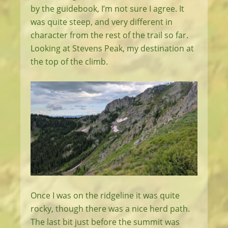
by the guidebook, I’m not sure I agree. It
was quite steep, and very different in
character from the rest of the trail so far.
Looking at Stevens Peak, my destination at
the top of the climb.
Once I was on the ridgeline it was quite
rocky, though there was a nice herd path.
The last bit just before the summit was