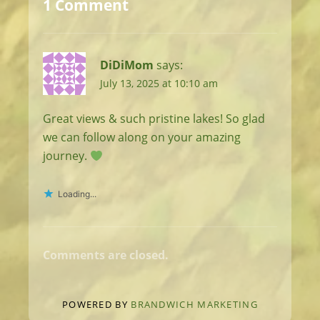
1 Comment
DiDiMom
says:
July 13, 2025 at 10:10 am
Great views & such pristine lakes! So glad
we can follow along on your amazing
journey.
Loading...
Comments are closed.
POWERED BY
BRANDWICH MARKETING