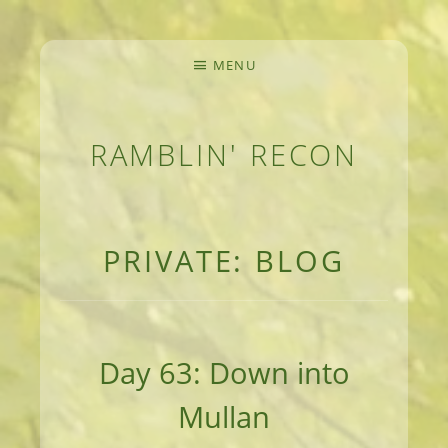
MENU
RAMBLIN' RECON
MEANDERINGS AND MANUSCRIPTS OF AN 
PRIVATE: BLOG
Day 63: Down into
Mullan