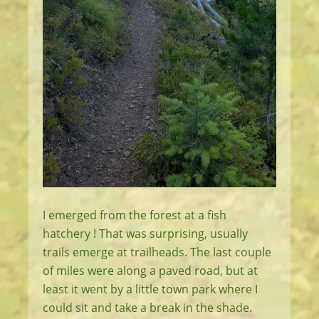
I emerged from the forest at a fish
hatchery ! That was surprising, usually
trails emerge at trailheads. The last couple
of miles were along a paved road, but at
least it went by a little town park where I
could sit and take a break in the shade.