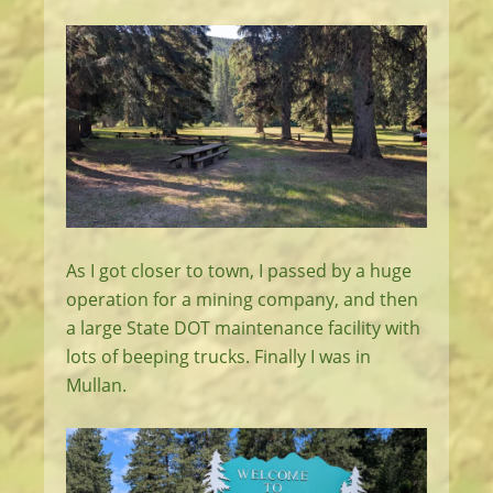
As I got closer to town, I passed by a huge
operation for a mining company, and then
a large State DOT maintenance facility with
lots of beeping trucks. Finally I was in
Mullan.