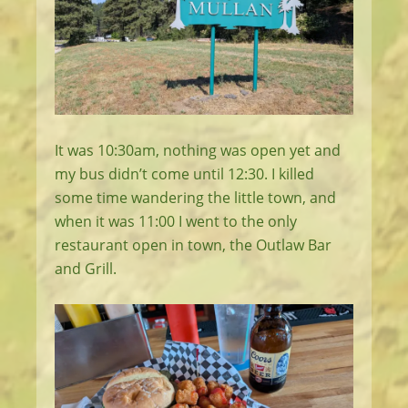
It was 10:30am, nothing was open yet and
my bus didn’t come until 12:30. I killed
some time wandering the little town, and
when it was 11:00 I went to the only
restaurant open in town, the Outlaw Bar
and Grill.