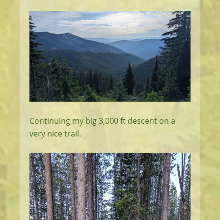
Continuing my big 3,000 ft descent on a
very nice trail.