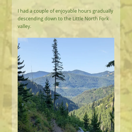
I had a couple of enjoyable hours gradually
descending down to the Little North Fork
valley.