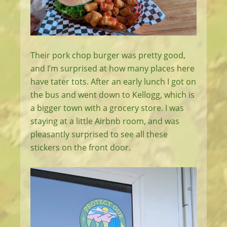
Their pork chop burger was pretty good,
and I’m surprised at how many places here
have tater tots. After an early lunch I got on
the bus and went down to Kellogg, which is
a bigger town with a grocery store. I was
staying at a little Airbnb room, and was
pleasantly surprised to see all these
stickers on the front door.