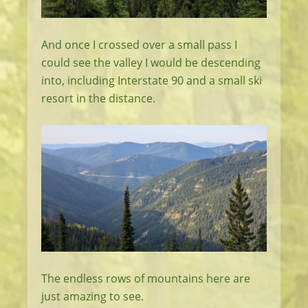
And once I crossed over a small pass I
could see the valley I would be descending
into, including Interstate 90 and a small ski
resort in the distance.
The endless rows of mountains here are
just amazing to see.