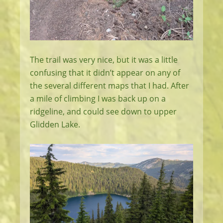
The trail was very nice, but it was a little
confusing that it didn’t appear on any of
the several different maps that I had. After
a mile of climbing I was back up on a
ridgeline, and could see down to upper
Glidden Lake.