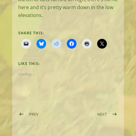
here and it’s pretty warm down in the low
elevations.
SHARE THIS:
LIKE THIS:
Loading...
Post navigation
POST: DAY 62: HIKING, SWIMMING, AND SWATTING
POST: DAY 64: 
PREV
NEXT