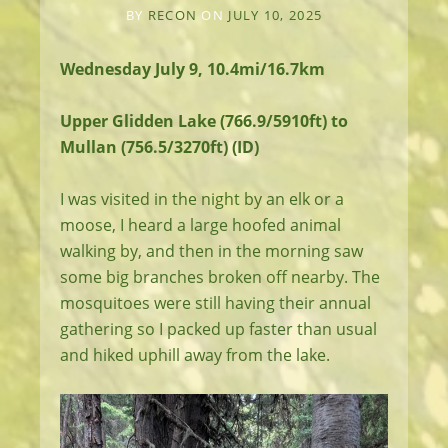
BY
RECON
ON
JULY 10, 2025
Wednesday July 9, 10.4mi/16.7km
Upper Glidden Lake (766.9/5910ft) to
Mullan (756.5/3270ft) (ID)
I was visited in the night by an elk or a
moose, I heard a large hoofed animal
walking by, and then in the morning saw
some big branches broken off nearby. The
mosquitoes were still having their annual
gathering so I packed up faster than usual
and hiked uphill away from the lake.