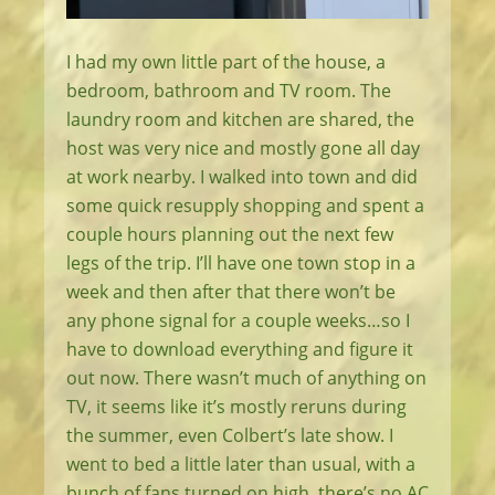
I had my own little part of the house, a
bedroom, bathroom and TV room. The
laundry room and kitchen are shared, the
host was very nice and mostly gone all day
at work nearby. I walked into town and did
some quick resupply shopping and spent a
couple hours planning out the next few
legs of the trip. I’ll have one town stop in a
week and then after that there won’t be
any phone signal for a couple weeks…so I
have to download everything and figure it
out now. There wasn’t much of anything on
TV, it seems like it’s mostly reruns during
the summer, even Colbert’s late show. I
went to bed a little later than usual, with a
bunch of fans turned on high, there’s no AC