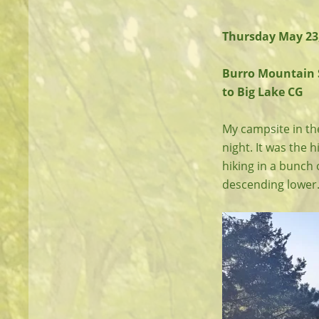
Thursday May 23
Burro Mountain S
to Big Lake CG
My campsite in the
night. It was the h
hiking in a bunch
descending lower