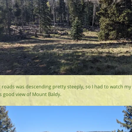
t roads was descending pretty steeply, so I had to watch my 
s good view of Mount Baldy.