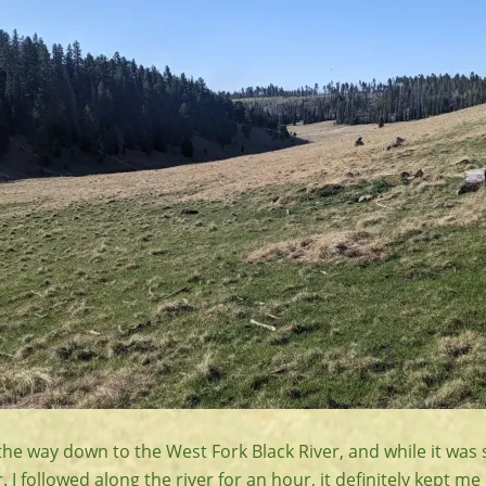
the way down to the West Fork Black River, and while it was st
 followed along the river for an hour, it definitely kept me