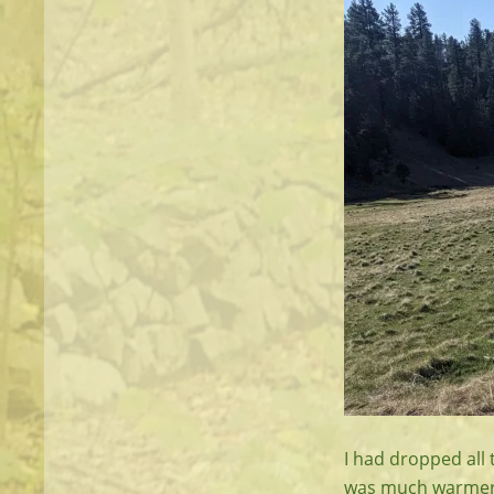
I had dropped all 
was much warmer. I