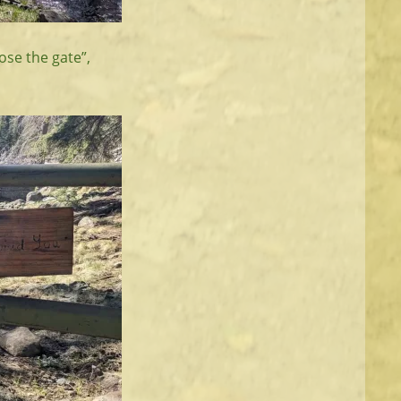
lose the gate”,