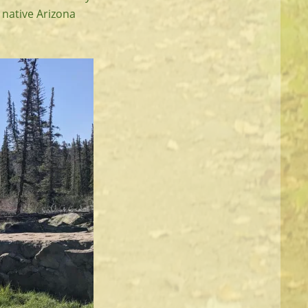
e native Arizona