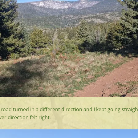
 road turned in a different direction and I kept going straigh
 direction felt right.