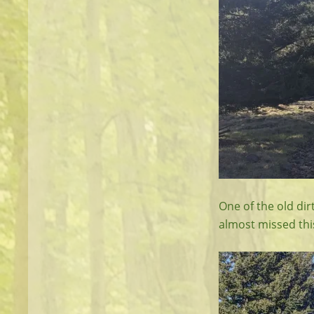
One of the old dir
almost missed thi