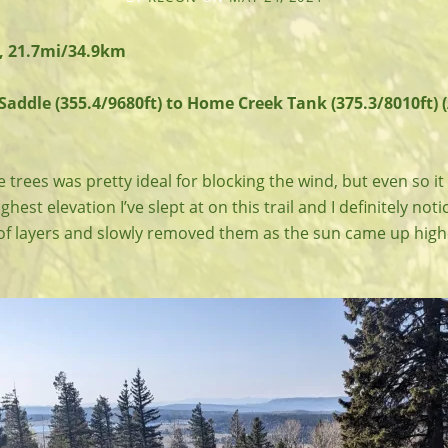
, 21.7mi/34.9km
addle (355.4/9680ft) to Home Creek Tank (375.3/8010ft) 
 trees was pretty ideal for blocking the wind, but even so it
ighest elevation I’ve slept at on this trail and I definitely noti
 of layers and slowly removed them as the sun came up highe
.