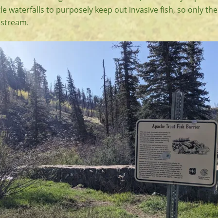
tle waterfalls to purposely keep out invasive fish, so only th
pstream.