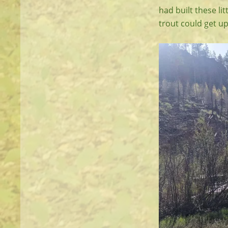
had built these lit
trout could get u