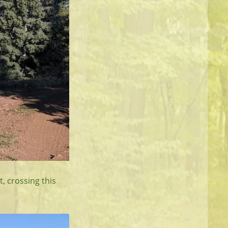
t, crossing this