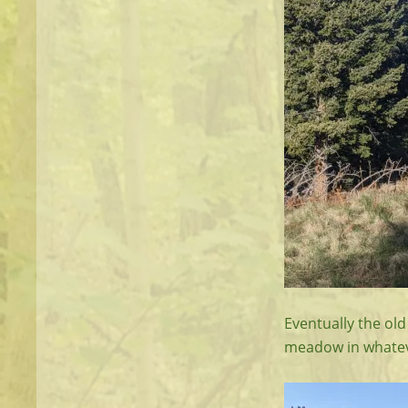
Eventually the old
meadow in whatever