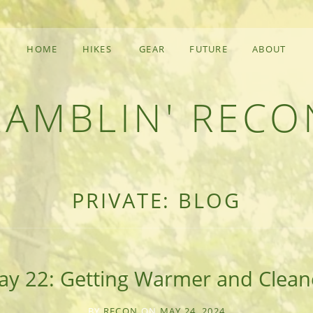
HOME
HIKES
GEAR
FUTURE
ABOUT
RAMBLIN' RECO
F AN OUTDOOR ADVENTURER
PRIVATE: BLOG
ay 22: Getting Warmer and Clean
BY
RECON
ON
MAY 24, 2024