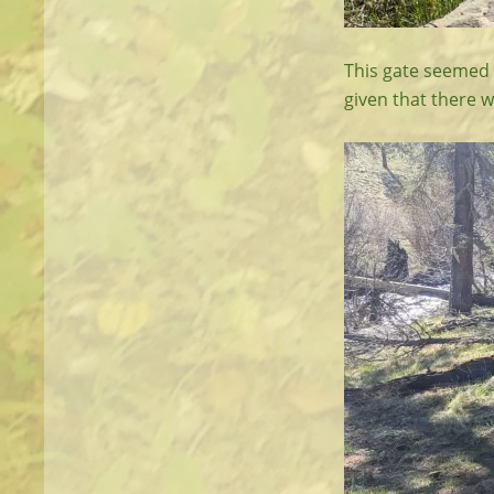
This gate seemed k
given that there w