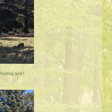
footing and I