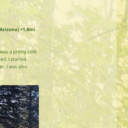
(Arizona) +1.8mi
 was a pretty cold
ced. I started
r. I was also