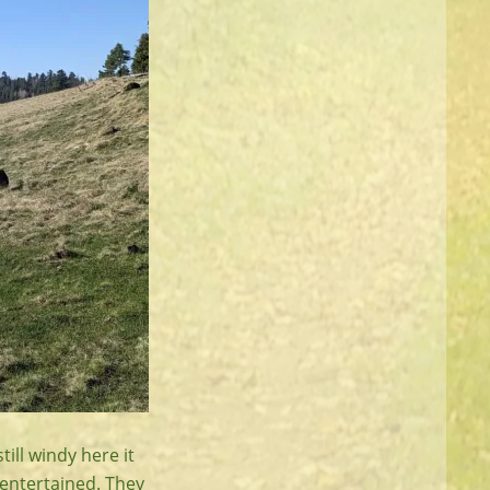
ill windy here it
 entertained. They