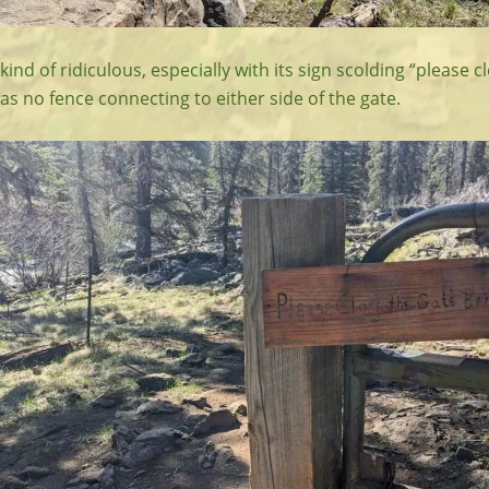
ind of ridiculous, especially with its sign scolding “please c
as no fence connecting to either side of the gate.