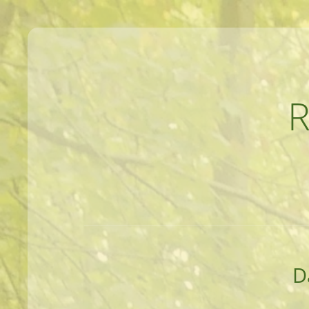
MEANDERINGS AND MANUSCRIPTS O
D