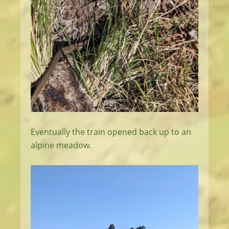
Eventually the train opened back up to an
alpine meadow.