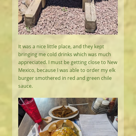
It was a nice little place, and they kept
bringing me cold drinks which was much
appreciated. I must be getting close to New
Mexico, because I was able to order my elk
burger smothered in red and green chile
sauce.