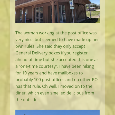
The woman working at the post office was
very nice, but seemed to have made up her
own rules. She said they only accept
General Delivery boxes if you register
ahead of time but she accepted this one as
a “one-time courtesy”. I have been hiking
for 10 years and have mailboxes to
probably 100 post offices and no other PO
has that rule. Oh well. I moved on to the
diner, which even smelled delicious from
the outside.