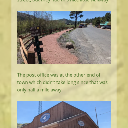
The post office was at the other end of
town which didn’t take long since that was
only half a mile away.