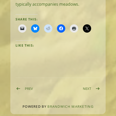
typically accompanies meadows.
SHARE THIS:
LIKE THIS:
Post navigation
POST: DAY 20: HIGH MEADOWS
POST: DAY 22:
PREV
NEXT
POWERED BY
BRANDWICH MARKETING