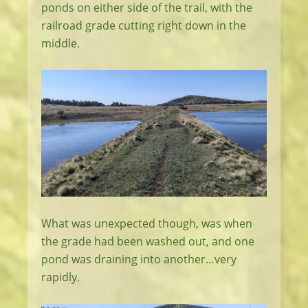
ponds on either side of the trail, with the
railroad grade cutting right down in the
middle.
What was unexpected though, was when
the grade had been washed out, and one
pond was draining into another…very
rapidly.