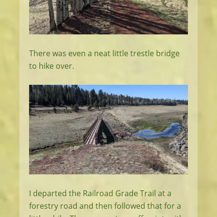
There was even a neat little trestle bridge
to hike over.
I departed the Railroad Grade Trail at a
forestry road and then followed that for a