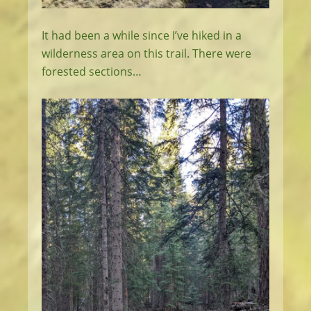
It had been a while since I’ve hiked in a
wilderness area on this trail. There were
forested sections…