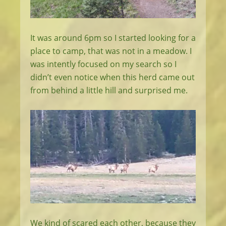
It was around 6pm so I started looking for a
place to camp, that was not in a meadow. I
was intently focused on my search so I
didn’t even notice when this herd came out
from behind a little hill and surprised me.
We kind of scared each other, because they