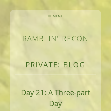
MENU
RAMBLIN' RECON
MEANDERINGS AND MANUSCRIPTS OF AN 
PRIVATE: BLOG
Day 21: A Three-part
Day