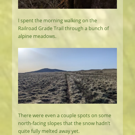
I spent the morning walking on the
Railroad Grade Trail through a bunch of
alpine meadows.
There were even a couple spots on some
north-facing slopes that the snow hadn’t
quite fully melted away yet.