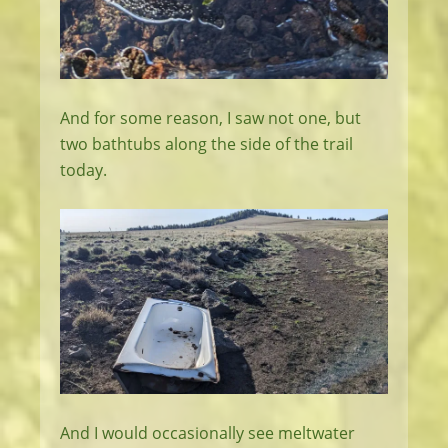
And for some reason, I saw not one, but
two bathtubs along the side of the trail
today.
And I would occasionally see meltwater