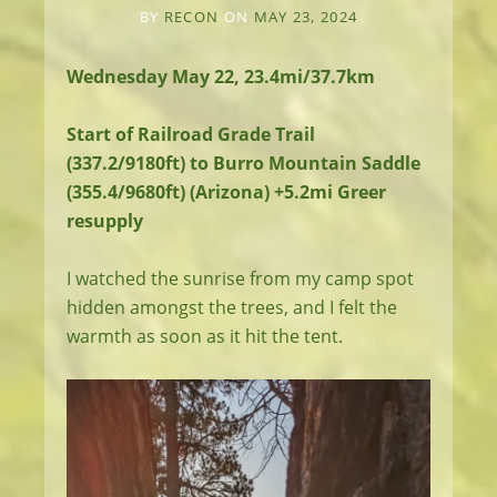
BY
RECON
ON
MAY 23, 2024
Wednesday May 22, 23.4mi/37.7km
Start of Railroad Grade Trail
(337.2/9180ft) to Burro Mountain Saddle
(355.4/9680ft) (Arizona) +5.2mi Greer
resupply
I watched the sunrise from my camp spot
hidden amongst the trees, and I felt the
warmth as soon as it hit the tent.