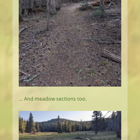
… And meadow sections too.