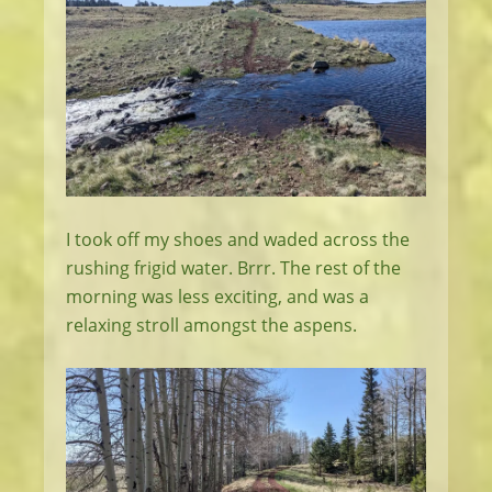
I took off my shoes and waded across the
rushing frigid water. Brrr. The rest of the
morning was less exciting, and was a
relaxing stroll amongst the aspens.