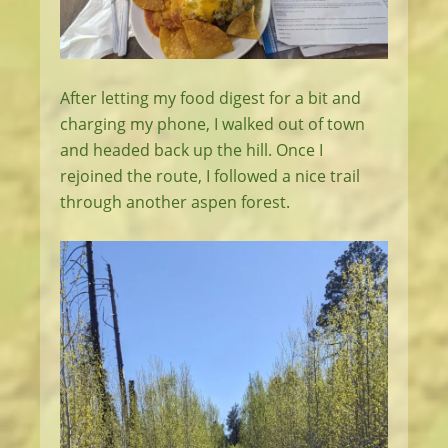
After letting my food digest for a bit and
charging my phone, I walked out of town
and headed back up the hill. Once I
rejoined the route, I followed a nice trail
through another aspen forest.