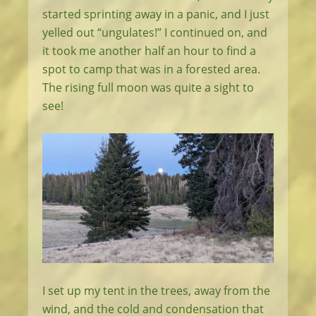
started sprinting away in a panic, and I just
yelled out “ungulates!” I continued on, and
it took me another half an hour to find a
spot to camp that was in a forested area.
The rising full moon was quite a sight to
see!
I set up my tent in the trees, away from the
wind, and the cold and condensation that