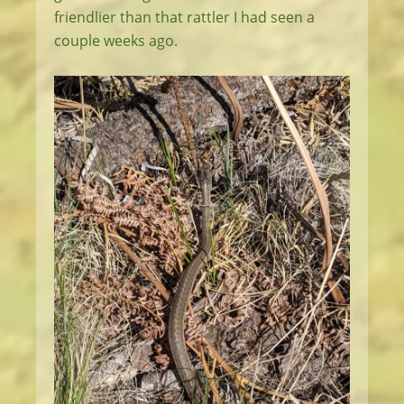
friendlier than that rattler I had seen a
couple weeks ago.