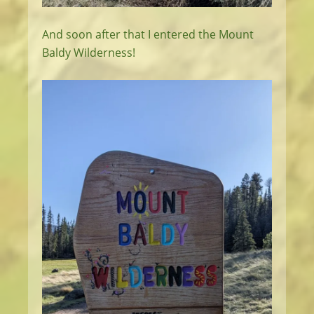
And soon after that I entered the Mount
Baldy Wilderness!