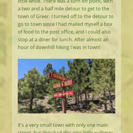
little while. There was a turn off point, with
a two and a half mile detour to get to the
town of Greer. I turned off to the detour to
go to town since I had mailed myself a box
of food to the post office, and I could also
stop at a diner for lunch. After almost an
hour of downhill hiking I was in town!
It’s a very small town with only one main
street, but they had this nice little walkway.