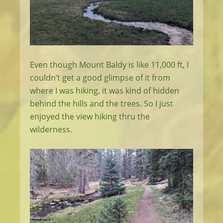
Even though Mount Baldy is like 11,000 ft, I
couldn’t get a good glimpse of it from
where I was hiking, it was kind of hidden
behind the hills and the trees. So I just
enjoyed the view hiking thru the
wilderness.