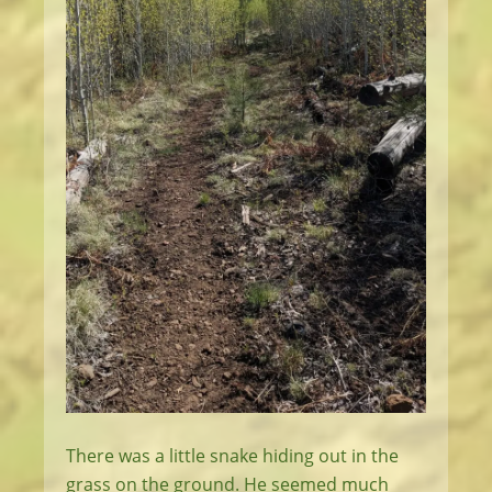
There was a little snake hiding out in the
grass on the ground. He seemed much