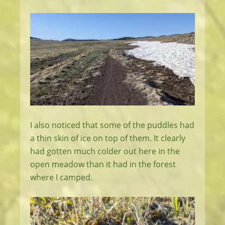
I also noticed that some of the puddles had
a thin skin of ice on top of them. It clearly
had gotten much colder out here in the
open meadow than it had in the forest
where I camped.