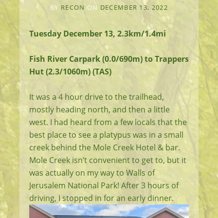
BY
RECON
ON
DECEMBER 13, 2022
Tuesday December 13, 2.3km/1.4mi
Fish River Carpark (0.0/690m) to Trappers
Hut (2.3/1060m) (TAS)
It was a 4 hour drive to the trailhead,
mostly heading north, and then a little
west. I had heard from a few locals that the
best place to see a platypus was in a small
creek behind the Mole Creek Hotel & bar.
Mole Creek isn’t convenient to get to, but it
was actually on my way to Walls of
Jerusalem National Park! After 3 hours of
driving, I stopped in for an early dinner.