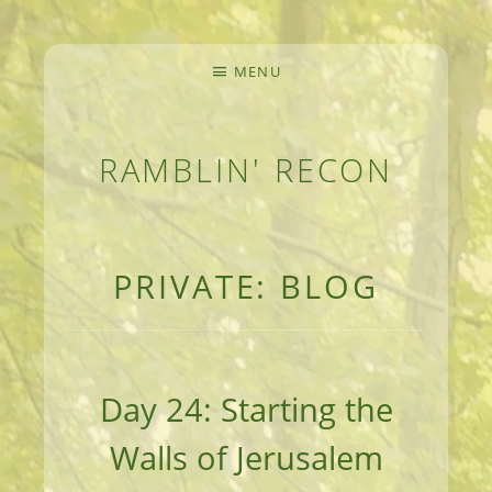
MENU
RAMBLIN' RECON
MEANDERINGS AND MANUSCRIPTS OF AN 
PRIVATE: BLOG
Day 24: Starting the
Walls of Jerusalem