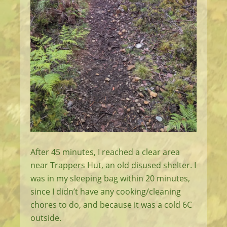
After 45 minutes, I reached a clear area
near Trappers Hut, an old disused shelter. I
was in my sleeping bag within 20 minutes,
since I didn’t have any cooking/cleaning
chores to do, and because it was a cold 6C
outside.