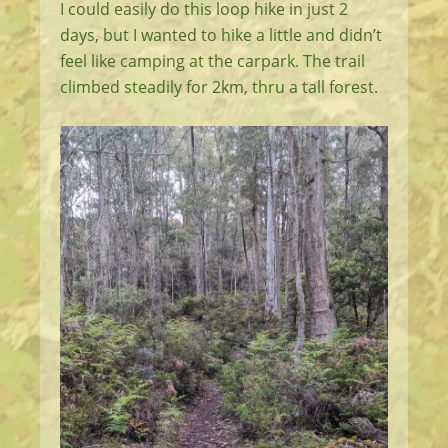
I could easily do this loop hike in just 2
days, but I wanted to hike a little and didn’t
feel like camping at the carpark. The trail
climbed steadily for 2km, thru a tall forest.