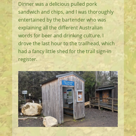
Dinner was a delicious pulled pork
sandwich and chips, and I was thoroughly
entertained by the bartender who was
explaining all the different Australian
words for beer and drinking culture. I
drove the last hour to the trailhead, which
had a fancy little shed for the trail sign-in
register.