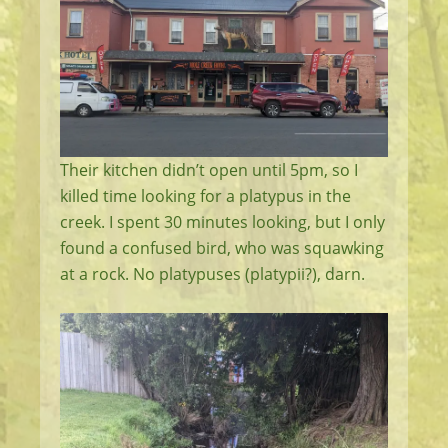
Their kitchen didn’t open until 5pm, so I
killed time looking for a platypus in the
creek. I spent 30 minutes looking, but I only
found a confused bird, who was squawking
at a rock. No platypuses (platypii?), darn.