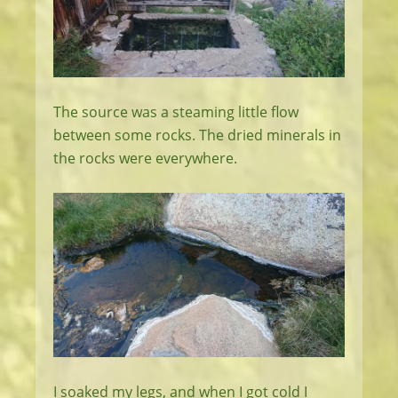
The source was a steaming little flow
between some rocks. The dried minerals in
the rocks were everywhere.
I soaked my legs, and when I got cold I