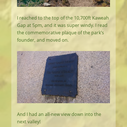
I reached to the top of the 10,700ft Kaweah
Gap at 5pm, and it was super windy. I read
the commemorative plaque of the park’s
founder, and moved on.
And I had an all-new view down into the
next valley!