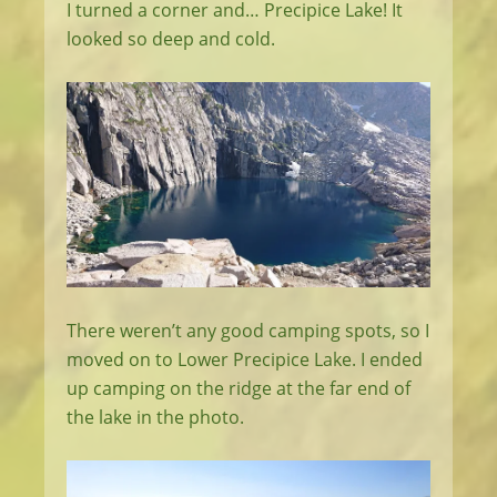
I turned a corner and… Precipice Lake! It
looked so deep and cold.
There weren’t any good camping spots, so I
moved on to Lower Precipice Lake. I ended
up camping on the ridge at the far end of
the lake in the photo.