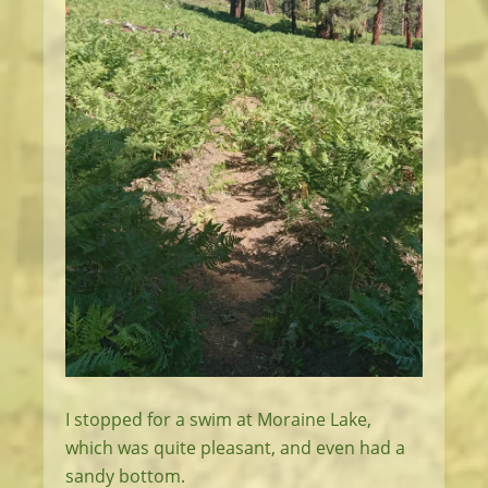
I stopped for a swim at Moraine Lake,
which was quite pleasant, and even had a
sandy bottom.