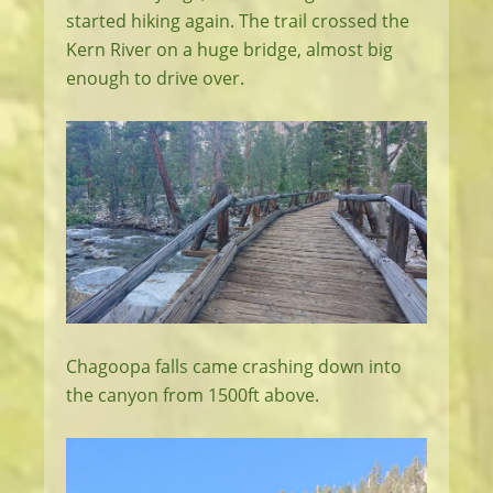
started hiking again. The trail crossed the
Kern River on a huge bridge, almost big
enough to drive over.
Chagoopa falls came crashing down into
the canyon from 1500ft above.