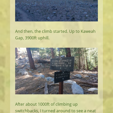
And then, the climb started. Up to Kaweah
Gap, 3900ft uphill.
After about 1000ft of climbing up
switchbacks, I turned around to see a neat