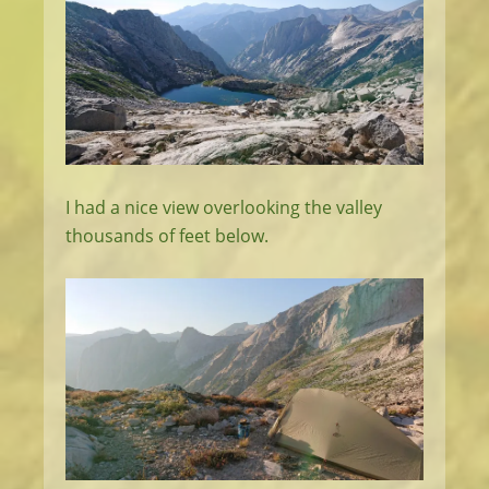
I had a nice view overlooking the valley
thousands of feet below.