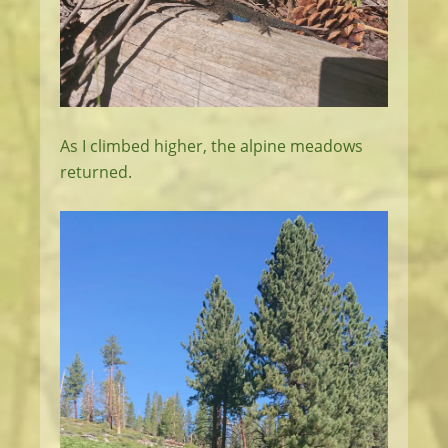
As I climbed higher, the alpine meadows
returned.