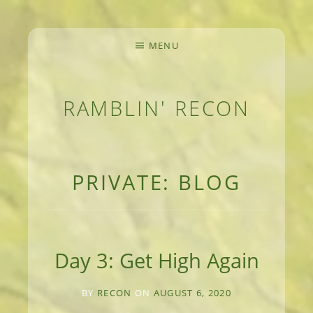
MENU
RAMBLIN' RECON
MEANDERINGS AND MANUSCRIPTS OF AN 
PRIVATE: BLOG
Day 3: Get High Again
BY
RECON
ON
AUGUST 6, 2020