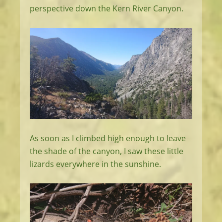
perspective down the Kern River Canyon.
As soon as I climbed high enough to leave
the shade of the canyon, I saw these little
lizards everywhere in the sunshine.