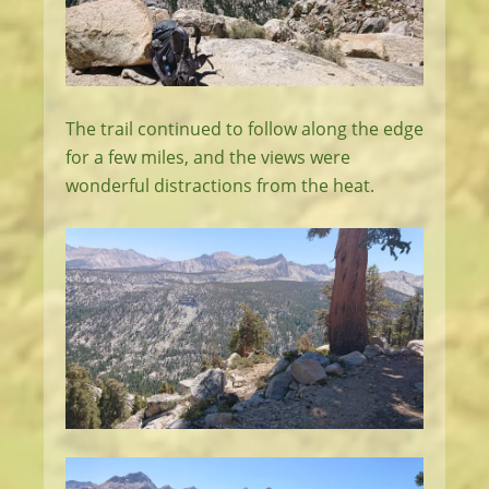
The trail continued to follow along the edge
for a few miles, and the views were
wonderful distractions from the heat.