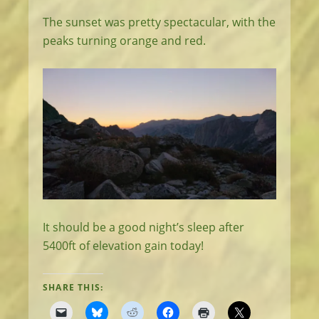
The sunset was pretty spectacular, with the
peaks turning orange and red.
It should be a good night’s sleep after
5400ft of elevation gain today!
SHARE THIS: