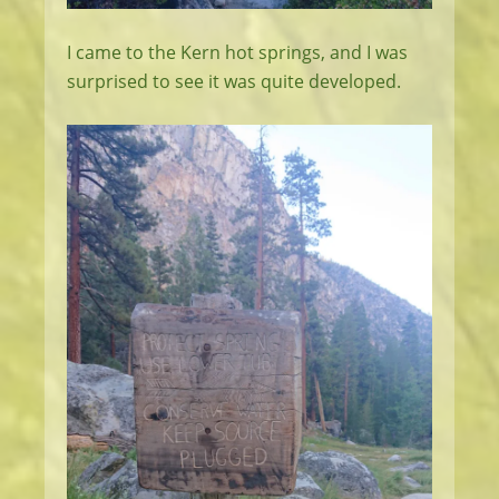
I came to the Kern hot springs, and I was
surprised to see it was quite developed.