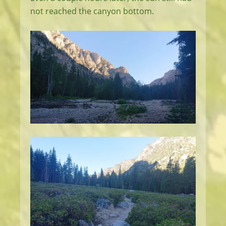
not reached the canyon bottom.