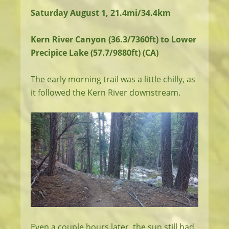
Saturday August 1, 21.4mi/34.4km
Kern River Canyon (36.3/7360ft) to Lower
Precipice Lake (57.7/9880ft) (CA)
The early morning trail was a little chilly, as
it followed the Kern River downstream.
Even a couple hours later, the sun still had