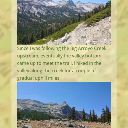
Since I was following the Big Arroyo Creek
upstream, eventually the valley bottom
came up to meet the trail. I hiked in the
valley along the creek for a couple of
gradual uphill miles.