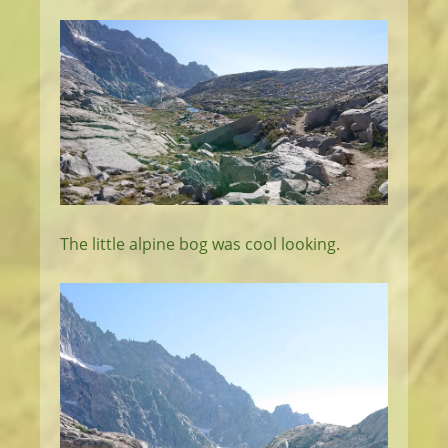
The little alpine bog was cool looking.