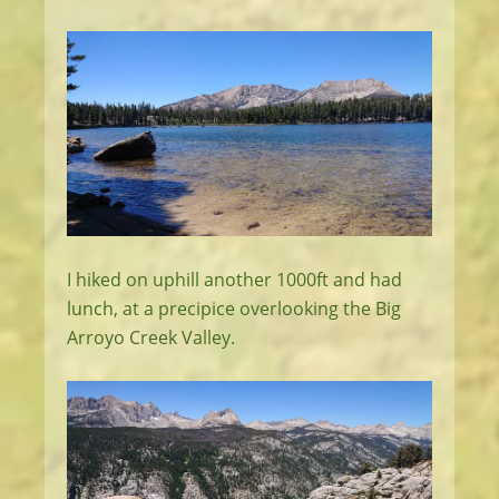
I hiked on uphill another 1000ft and had
lunch, at a precipice overlooking the Big
Arroyo Creek Valley.