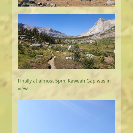
Finally at almost 5pm, Kaweah Gap was in
view.