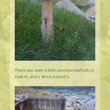
There was even a little concrete bathtub to
soak in, and a fence around it.