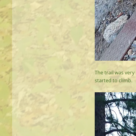
The trail was very
started to climb.