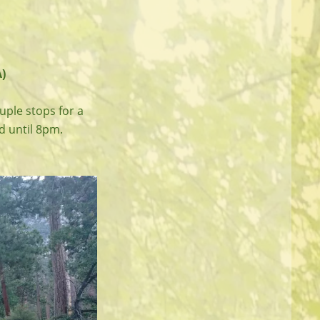
)
uple stops for a
ad until 8pm.