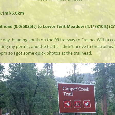
 4.1mi/6.6km
lhead (0.0/5035ft) to Lower Tent Meadow (4.1/7810ft) (CA
e day, heading south on the 99 freeway to Fresno. With a co
ing my permit, and the traffic, I didn’t arrive to the trailhe
5pm so I got some quick photos at the trailhead.