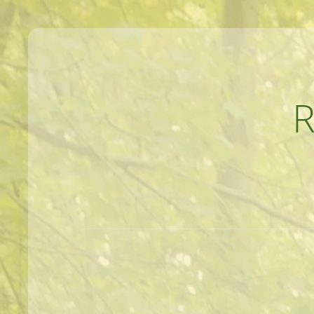
MEANDERINGS AND MANUSCRIPTS O