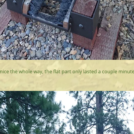
 nice the whole way, the flat part only lasted a couple minute