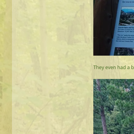
They even had a bo