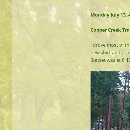
Monday July 13,
Copper Creek Trai
I drove most of th
new shirt and print
Sunset was at 8:4