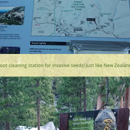
ot cleaning station for invasive seeds! Just like New Zealan