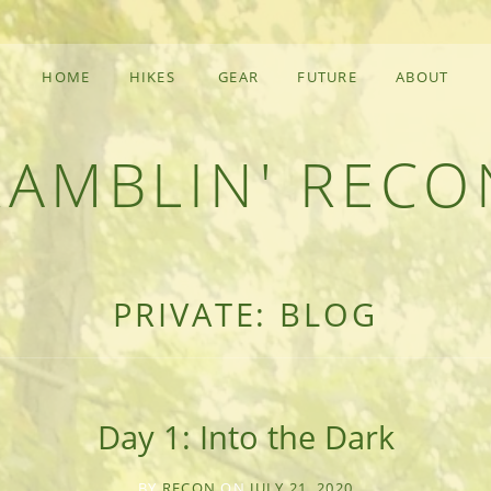
HOME
HIKES
GEAR
FUTURE
ABOUT
RAMBLIN' RECO
F AN OUTDOOR ADVENTURER
PRIVATE: BLOG
Day 1: Into the Dark
BY
RECON
ON
JULY 21, 2020