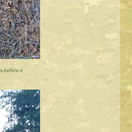
s before it