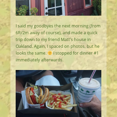
I said my goodbyes the next morning (from
6ft/2m away of course), and made a quick
trip down to my friend Matt’s house in
Oakland. Again, I spaced on photos, but he
looks the same.
I stopped for dinner #1
immediately afterwards.