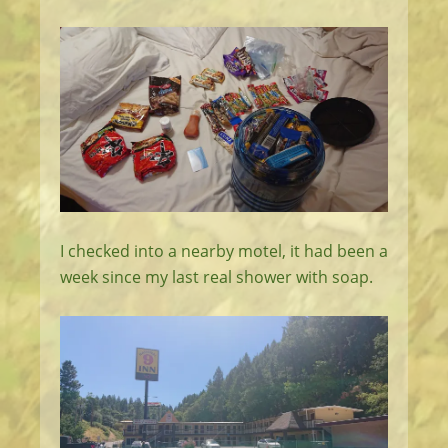
I checked into a nearby motel, it had been a
week since my last real shower with soap.