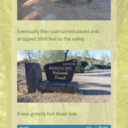
Eventually the road turned paved and
dropped 5000 feet to the valley.
It was grossly hot down low.