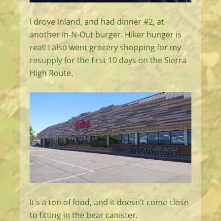
I drove inland, and had dinner #2, at
another In-N-Out burger. Hiker hunger is
real! I also went grocery shopping for my
resupply for the first 10 days on the Sierra
High Route.
It’s a ton of food, and it doesn’t come close
to fitting in the bear canister.