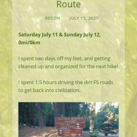
Route
BY
RECON
ON
JULY 13, 2020
Saturday July 11 & Sunday July 12,
0mi/0km
I spent two days off my feet, and getting
cleaned up and organized for the next hike!
I spent 1.5 hours driving the dirt FS roads
to get back into civilization.