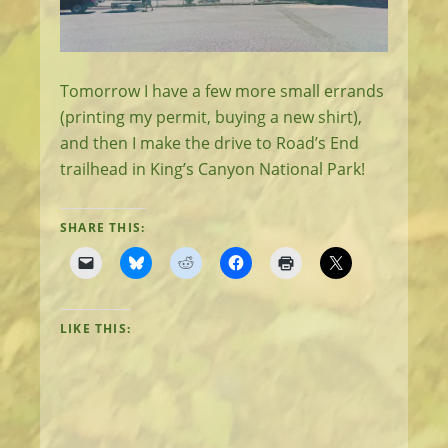
Tomorrow I have a few more small errands
(printing my permit, buying a new shirt),
and then I make the drive to Road’s End
trailhead in King’s Canyon National Park!
SHARE THIS:
LIKE THIS: