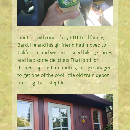
I met up with one of my CDT trail family,
Bard. He and his girlfriend had moved to
California, and we reminisced hiking stories
and had some delicious Thai food for
dinner. I spaced on photos, I only managed
to get one of the cool little old train depot
building that I slept in.