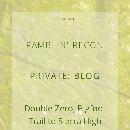
MENU
RAMBLIN' RECON
MEANDERINGS AND MANUSCRIPTS OF AN 
PRIVATE: BLOG
Double Zero, Bigfoot
Trail to Sierra High