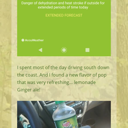
I spent most of the day driving south down
the coast. And I found a new flavor of pop
that was very refreshing… lemonade
Ginger ale!