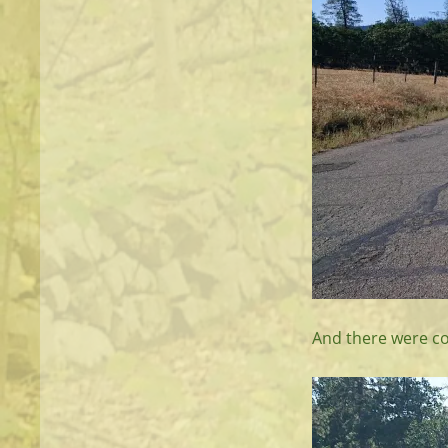
And there were co