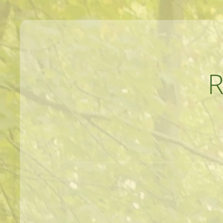
MEANDERINGS AND MANUSCRIPTS O