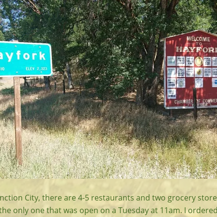
Junction City, there are 4-5 restaurants and two grocery store
 the only one that was open on a Tuesday at 11am. I ordered