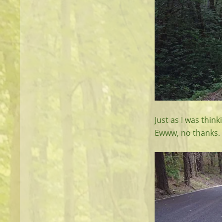
Just as I was thin
Ewww, no thanks.