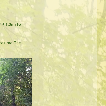
) + 1.0mi to
re time. The