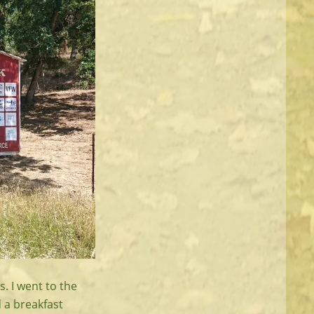
s. I went to the
 a breakfast