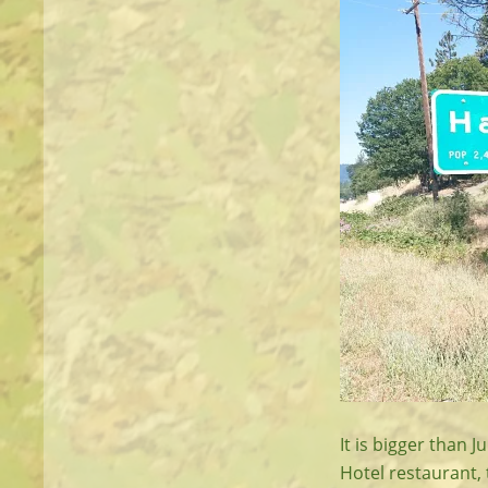
It is bigger than 
Hotel restaurant,