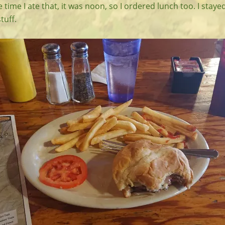
 time I ate that, it was noon, so I ordered lunch too. I staye
tuff.