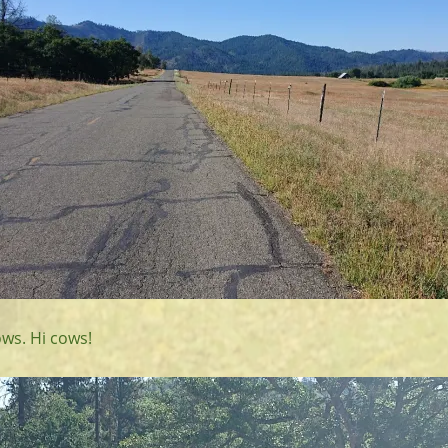
ws. Hi cows!