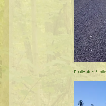
Finally after 6 m