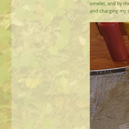
omelet, and by the
and charging my s