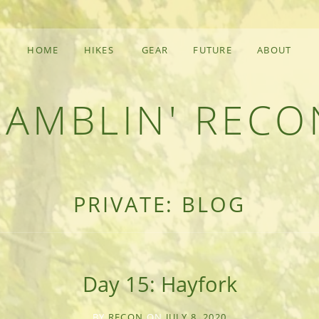
HOME
HIKES
GEAR
FUTURE
ABOUT
RAMBLIN' RECO
F AN OUTDOOR ADVENTURER
PRIVATE: BLOG
Day 15: Hayfork
BY
RECON
ON
JULY 8, 2020