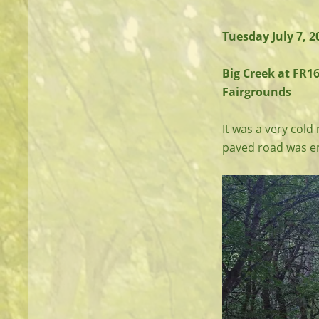
Tuesday July 7, 
Big Creek at FR16
Fairgrounds
It was a very cold
paved road was em