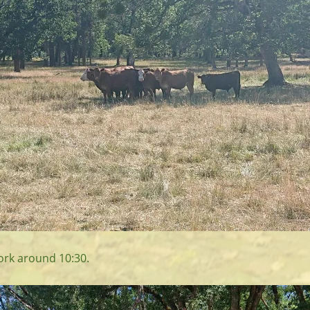
fork around 10:30.