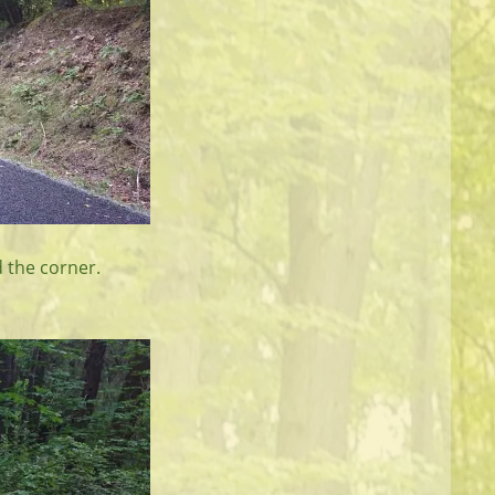
d the corner.