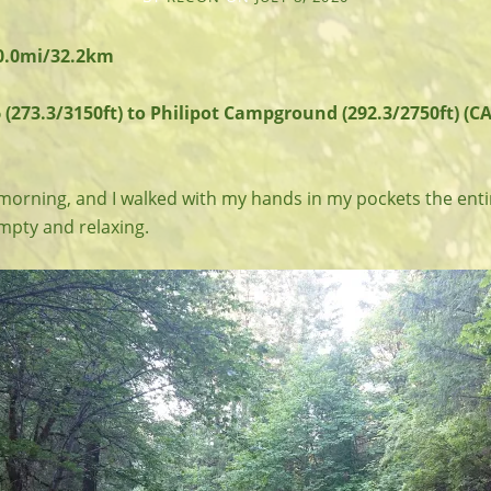
20.0mi/32.2km
 (273.3/3150ft) to Philipot Campground (292.3/2750ft) (CA
 morning, and I walked with my hands in my pockets the enti
pty and relaxing.