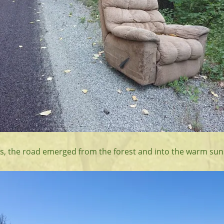
iles, the road emerged from the forest and into the warm sun