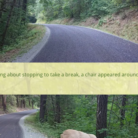
king about stopping to take a break, a chair appeared aroun