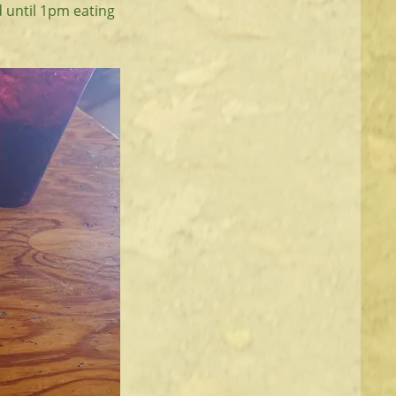
d until 1pm eating