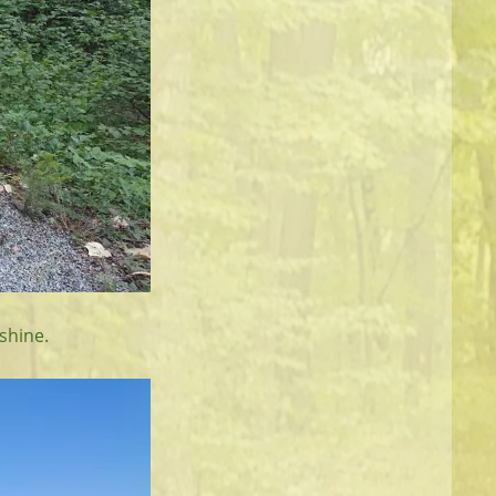
shine.