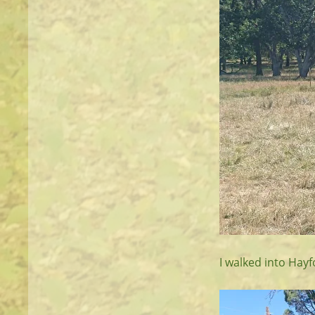
I walked into Hay