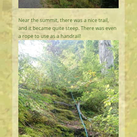
Near the summit, there was a nice trail,
and it became quite steep. There was even
a rope to use as a handrail!