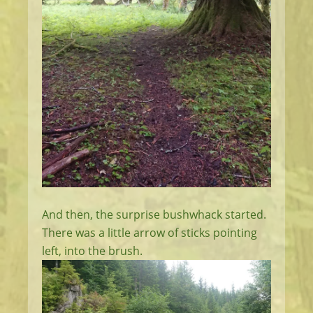
And then, the surprise bushwhack started.
There was a little arrow of sticks pointing
left, into the brush.