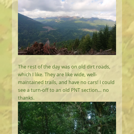
The rest of the day was on old dirt roads,
which I like. They are like wide, well-
maintained trails, and have no cars! I could
see a turn-off to an old PNT section… no
thanks.