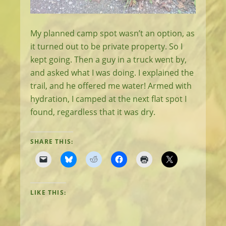
My planned camp spot wasn’t an option, as
it turned out to be private property. So I
kept going. Then a guy in a truck went by,
and asked what I was doing. I explained the
trail, and he offered me water! Armed with
hydration, I camped at the next flat spot I
found, regardless that it was dry.
SHARE THIS:
LIKE THIS: