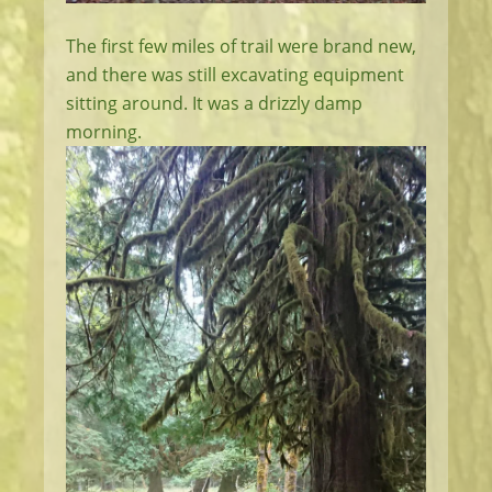
The first few miles of trail were brand new,
and there was still excavating equipment
sitting around. It was a drizzly damp
morning.