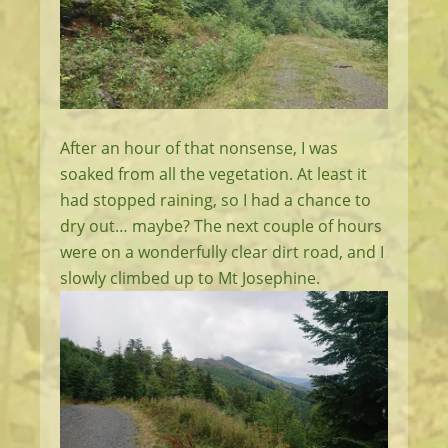
After an hour of that nonsense, I was
soaked from all the vegetation. At least it
had stopped raining, so I had a chance to
dry out… maybe? The next couple of hours
were on a wonderfully clear dirt road, and I
slowly climbed up to Mt Josephine.