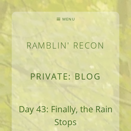
MENU
RAMBLIN' RECON
MEANDERINGS AND MANUSCRIPTS OF AN 
PRIVATE: BLOG
Day 43: Finally, the Rain
Stops