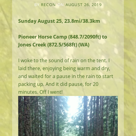
BY
RECON
ON
AUGUST 26, 2019
Sunday August 25, 23.8mi/38.3km
Pioneer Horse Camp (848.7/2090ft) to
Jones Creek (872.5/568ft) (WA)
I woke to the sound of rain on the tent. I
laid there, enjoying being warm and dry,
and waited for a pause in the rain to start
packing up. And it did pause, for 20
minutes. Off I went!