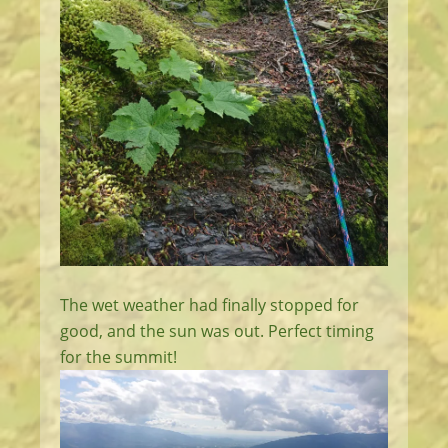
The wet weather had finally stopped for
good, and the sun was out. Perfect timing
for the summit!