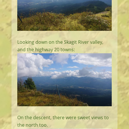
Looking down on the Skagit River valley,
and the highway 20 towns:
On the descent, there were sweet views to
the north too.