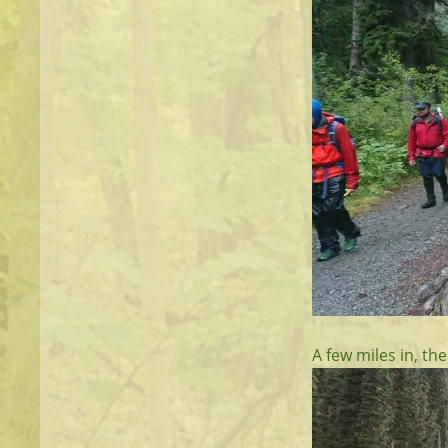
A few miles in, the