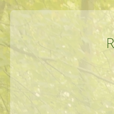
MEANDERINGS AND MANUSCRIPTS O