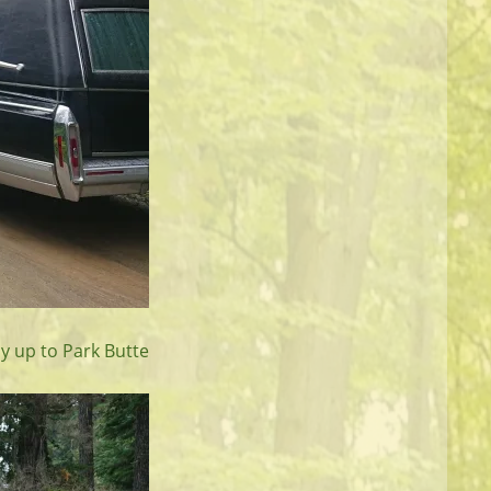
ay up to Park Butte