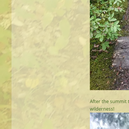
After the summit 
wilderness!