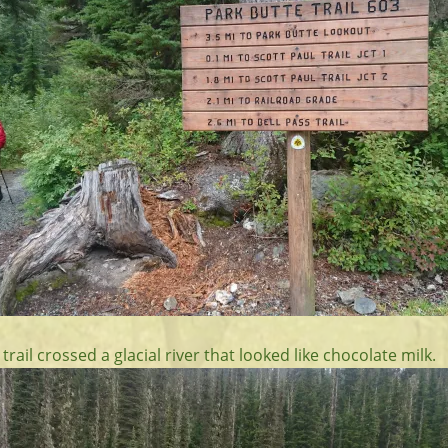
 trail crossed a glacial river that looked like chocolate milk.