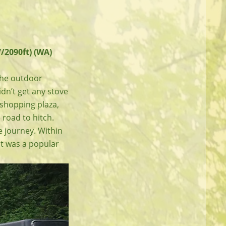
/2090ft) (WA)
 the outdoor
didn’t get any stove
e shopping plaza,
 road to hitch.
e journey. Within
 It was a popular