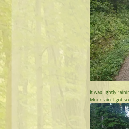
It was lightly rai
Mountain. I got so