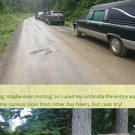
ning, maybe even misting, so I used my umbrella the entire w
me curious looks from other day hikers, but I was dry!