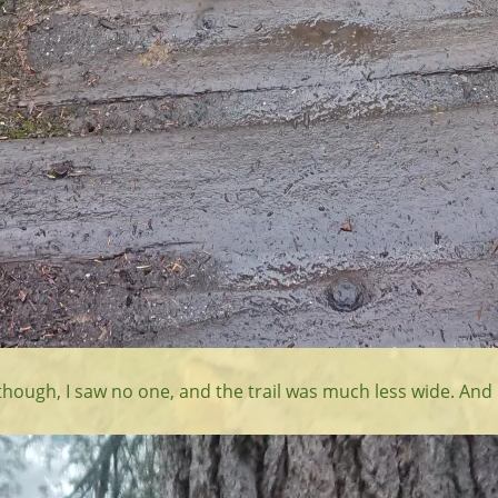
though, I saw no one, and the trail was much less wide. And