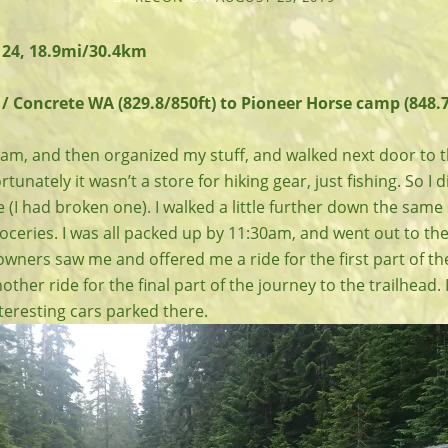
 24, 18.9mi/30.4km
/ Concrete WA (829.8/850ft) to Pioneer Horse camp (848.7
:30am, and then organized my stuff, and walked next door to
tunately it wasn’t a store for hiking gear, just fishing. So I 
ke (I had broken one). I walked a little further down the sam
ceries. I was all packed up by 11:30am, and went out to the
wners saw me and offered me a ride for the first part of th
other ride for the final part of the journey to the trailhead.
nteresting cars parked there.