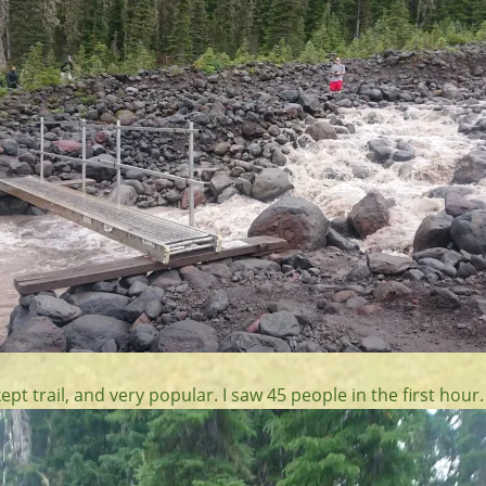
kept trail, and very popular. I saw 45 people in the first hour.