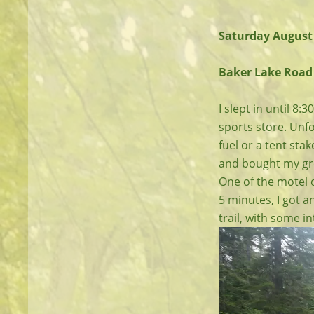
Saturday August
Baker Lake Road 
I slept in until 8
sports store. Unfor
fuel or a tent sta
and bought my gro
One of the motel o
5 minutes, I got an
trail, with some i