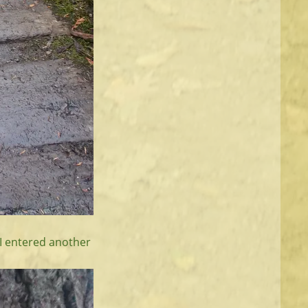
 I entered another