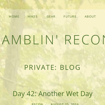
HOME
HIKES
GEAR
FUTURE
ABOUT
RAMBLIN' RECO
F AN OUTDOOR ADVENTURER
PRIVATE: BLOG
Day 42: Another Wet Day
BY
RECON
ON
AUGUST 25, 2019