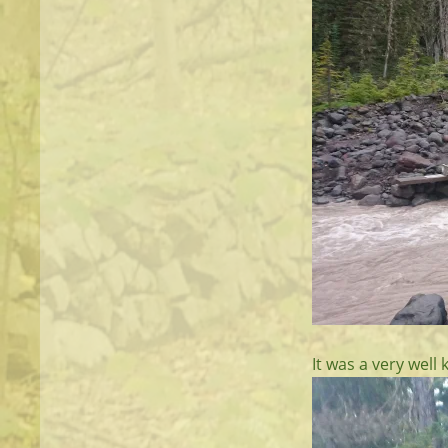
It was a very well 