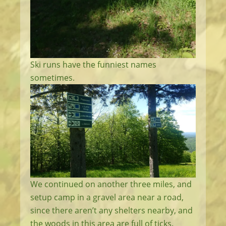
Ski runs have the funniest names
sometimes.
We continued on another three miles, and
setup camp in a gravel area near a road,
since there aren’t any shelters nearby, and
the woods in this area are full of ticks.