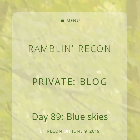
MENU
RAMBLIN' RECON
MEANDERINGS AND MANUSCRIPTS OF AN 
PRIVATE: BLOG
Day 89: Blue skies
BY
RECON
ON
JUNE 9, 2019