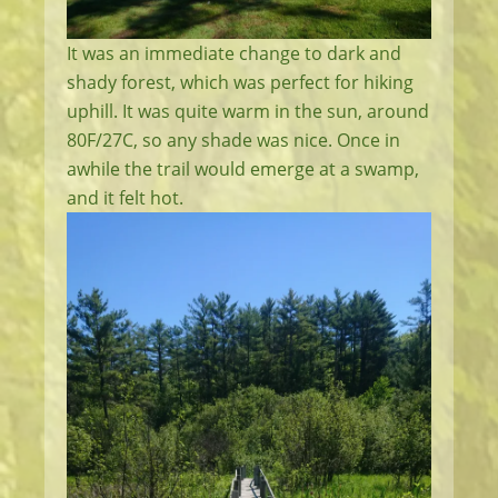
It was an immediate change to dark and
shady forest, which was perfect for hiking
uphill. It was quite warm in the sun, around
80F/27C, so any shade was nice. Once in
awhile the trail would emerge at a swamp,
and it felt hot.