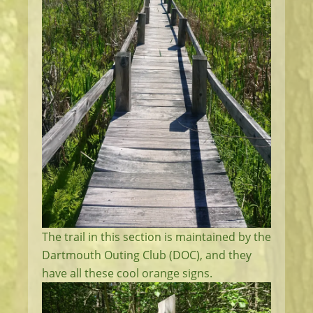
The trail in this section is maintained by the
Dartmouth Outing Club (DOC), and they
have all these cool orange signs.