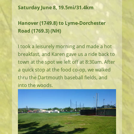
Saturday June 8, 19.5mi/31.4km
Hanover (1749.8) to Lyme-Dorchester
Road (1769.3) (NH)
I took a leisurely morning and made a hot
breakfast, and Karen gave us a ride back to
town at the spot we left off at 8:30am. After
a quick stop at the food co-op, we walked
thru the Dartmouth baseball fields, and
into the woods.