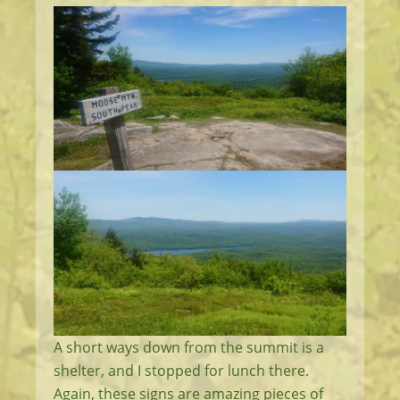
A short ways down from the summit is a
shelter, and I stopped for lunch there.
Again, these signs are amazing pieces of