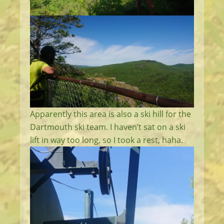
Apparently this area is also a ski hill for the
Dartmouth ski team. I haven’t sat on a ski
lift in way too long, so I took a rest, haha.