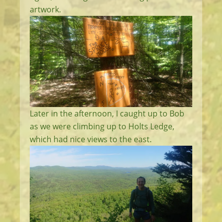
artwork.
Later in the afternoon, I caught up to Bob
as we were climbing up to Holts Ledge,
which had nice views to the east.