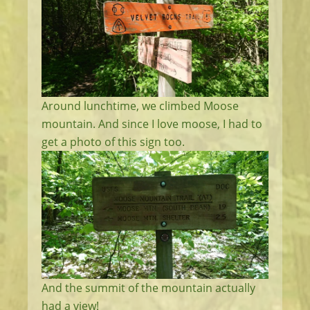
Around lunchtime, we climbed Moose
mountain. And since I love moose, I had to
get a photo of this sign too.
And the summit of the mountain actually
had a view!