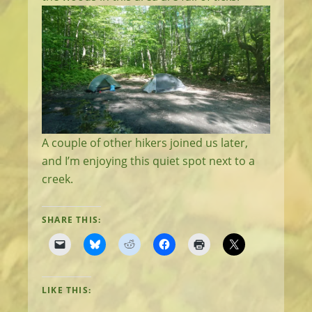
A couple of other hikers joined us later,
and I’m enjoying this quiet spot next to a
creek.
SHARE THIS:
LIKE THIS: