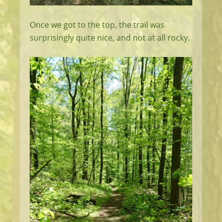
Once we got to the top, the trail was
surprisingly quite nice, and not at all rocky.