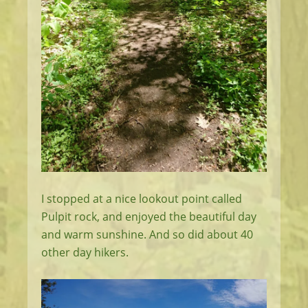
I stopped at a nice lookout point called
Pulpit rock, and enjoyed the beautiful day
and warm sunshine. And so did about 40
other day hikers.