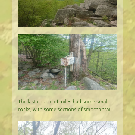
The last couple of miles had some small
rocks, with some sections of smooth trail.