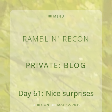
MENU
RAMBLIN' RECON
MEANDERINGS AND MANUSCRIPTS OF AN 
PRIVATE: BLOG
Day 61: Nice surprises
BY
RECON
ON
MAY 12, 2019