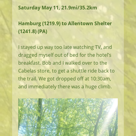
Saturday May 11, 21.9mi/35.2km
Hamburg (1219.9) to Allentown Shelter
(1241.8) (PA)
I stayed up way too late watching TV, and
dragged myself out of bed for the hotel’s
breakfast. Bob and I walked over to the
Cabelas store, to get a shuttle ride back to
the trail. We got dropped off at 10:30am,
and immediately there was a huge climb.