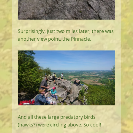
Surprisingly, just two miles later, there was
another view point, the Pinnacle.
And all these large predatory birds
(hawks?) were circling above. So cool!