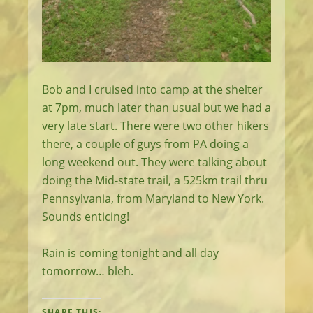
Bob and I cruised into camp at the shelter
at 7pm, much later than usual but we had a
very late start. There were two other hikers
there, a couple of guys from PA doing a
long weekend out. They were talking about
doing the Mid-state trail, a 525km trail thru
Pennsylvania, from Maryland to New York.
Sounds enticing!
Rain is coming tonight and all day
tomorrow… bleh.
SHARE THIS: