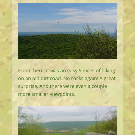
From there, it was an easy 5 miles of hiking
on an old dirt road. No rocks again! A great
surprise. And there were even a couple
more smaller viewpoints.