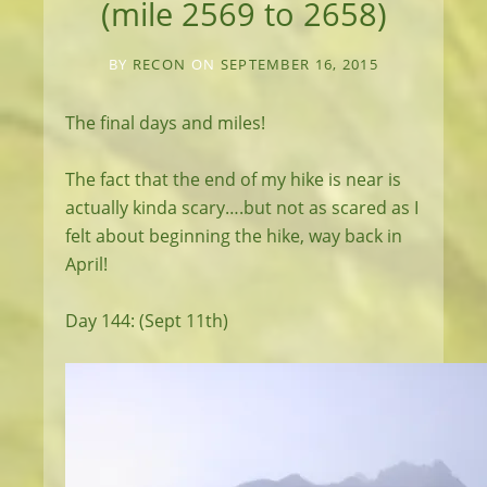
(mile 2569 to 2658)
BY
RECON
ON
SEPTEMBER 16, 2015
The final days and miles!
The fact that the end of my hike is near is
actually kinda scary….but not as scared as I
felt about beginning the hike, way back in
April!
Day 144: (Sept 11th)