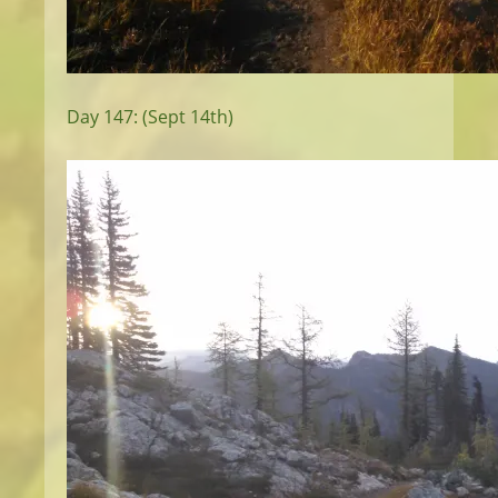
Day 147: (Sept 14th)