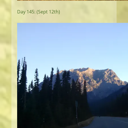
Day 145: (Sept 12th)