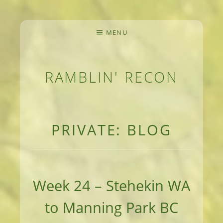
MENU
RAMBLIN' RECON
MEANDERINGS AND MANUSCRIPTS OF AN 
PRIVATE: BLOG
Week 24 – Stehekin WA
to Manning Park BC