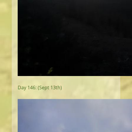
Day 146: (Sept 13th)