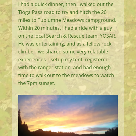
I had a quick dinner, then I walked out the
Tioga Pass road to try and hitch the 20
miles to Tuolumne Meadows campground.
Within 20 minutes, I had a ride with a guy
on the local Search & Rescue team, YOSAR.
He was entertaining, and as a fellow rock
climber, we shared some very relatable
experiences. I setup my tent, registered
with the ranger station, and had enough
time to walk out to the meadows to watch
the 7pm sunset.