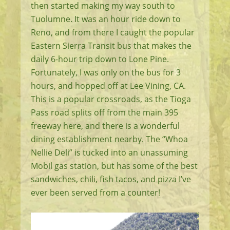
then started making my way south to
Tuolumne. It was an hour ride down to
Reno, and from there I caught the popular
Eastern Sierra Transit bus that makes the
daily 6-hour trip down to Lone Pine.
Fortunately, I was only on the bus for 3
hours, and hopped off at Lee Vining, CA.
This is a popular crossroads, as the Tioga
Pass road splits off from the main 395
freeway here, and there is a wonderful
dining establishment nearby. The “Whoa
Nellie Deli” is tucked into an unassuming
Mobil gas station, but has some of the best
sandwiches, chili, fish tacos, and pizza I’ve
ever been served from a counter!