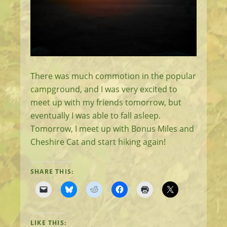
There was much commotion in the popular
campground, and I was very excited to
meet up with my friends tomorrow, but
eventually I was able to fall asleep.
Tomorrow, I meet up with Bonus Miles and
Cheshire Cat and start hiking again!
SHARE THIS:
LIKE THIS: