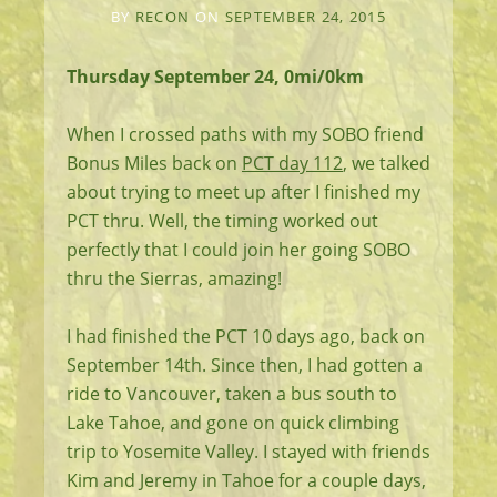
BY
RECON
ON
SEPTEMBER 24, 2015
Thursday September 24, 0mi/0km
When I crossed paths with my SOBO friend
Bonus Miles back on
PCT day 112
, we talked
about trying to meet up after I finished my
PCT thru. Well, the timing worked out
perfectly that I could join her going SOBO
thru the Sierras, amazing!
I had finished the PCT 10 days ago, back on
September 14th. Since then, I had gotten a
ride to Vancouver, taken a bus south to
Lake Tahoe, and gone on quick climbing
trip to Yosemite Valley. I stayed with friends
Kim and Jeremy in Tahoe for a couple days,