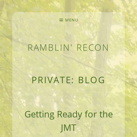
MENU
RAMBLIN' RECON
MEANDERINGS AND MANUSCRIPTS OF AN 
PRIVATE: BLOG
Getting Ready for the
JMT