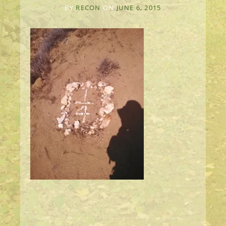
BY
RECON
ON
JUNE 6, 2015