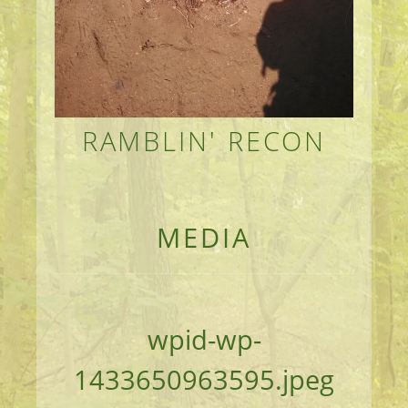
RAMBLIN' RECON
MEANDERINGS AND MANUSCRIPTS OF AN 
MEDIA
wpid-wp-
1433650963595.jpeg