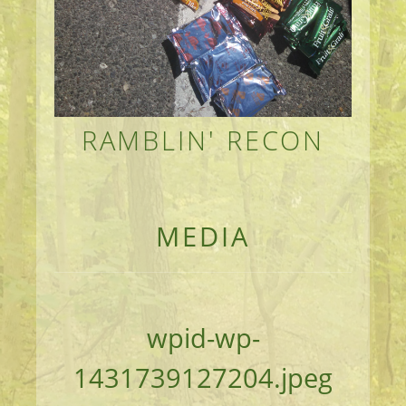
RAMBLIN' RECON
MEANDERINGS AND MANUSCRIPTS OF AN 
MEDIA
wpid-wp-
1431739127204.jpeg