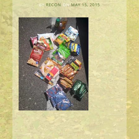
BY
RECON
ON
MAY 15, 2015