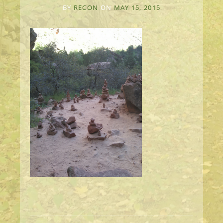
BY
RECON
ON
MAY 15, 2015