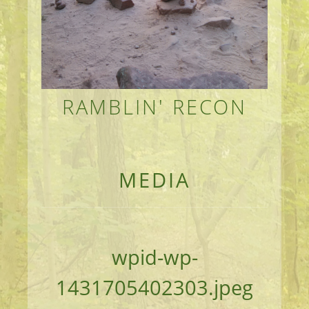
RAMBLIN' RECON
MEANDERINGS AND MANUSCRIPTS OF AN 
MEDIA
wpid-wp-
1431705402303.jpeg