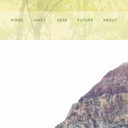
HOME
HIKES
GEAR
FUTURE
ABOUT