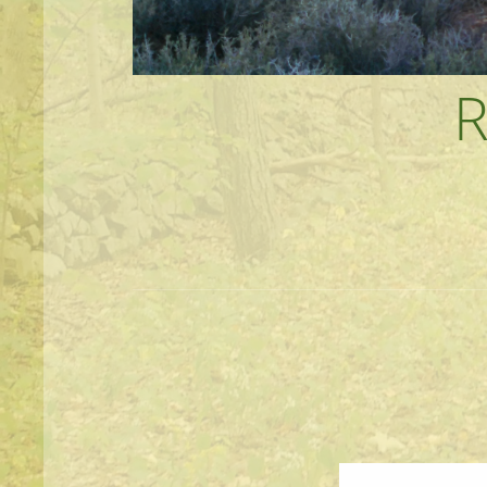
MEANDERINGS AND MANUSCRIPTS O