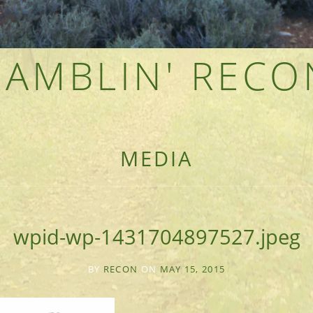
RAMBLIN' RECO
F AN OUTDOOR ADVENTURER
MEDIA
wpid-wp-1431704897527.jpeg
BY
RECON
ON
MAY 15, 2015