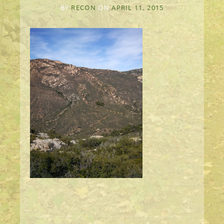
BY
RECON
ON
APRIL 11, 2015