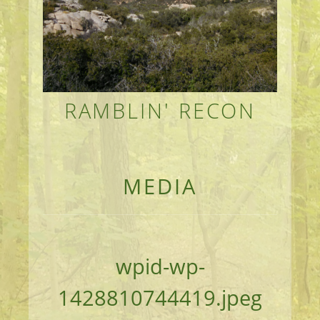
RAMBLIN' RECON
MEANDERINGS AND MANUSCRIPTS OF AN 
MEDIA
wpid-wp-
1428810744419.jpeg