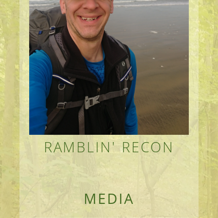
RAMBLIN' RECON
MEANDERINGS AND MANUSCRIPTS OF AN 
MEDIA