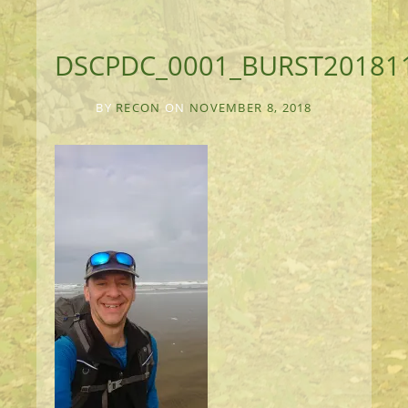
DSCPDC_0001_BURST20181
BY
RECON
ON
NOVEMBER 8, 2018