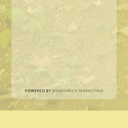
POWERED BY
BRANDWICH MARKETING