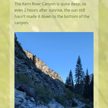
The Kern River Canyon is quite deep, so
even 2 hours after sunrise, the sun still
hasn’t made it down to the bottom of the
canyon.