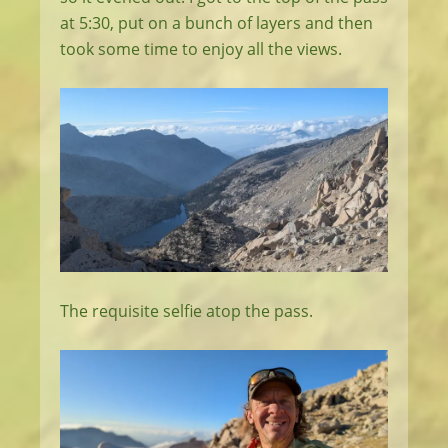
at 5:30, put on a bunch of layers and then
took some time to enjoy all the views.
The requisite selfie atop the pass.