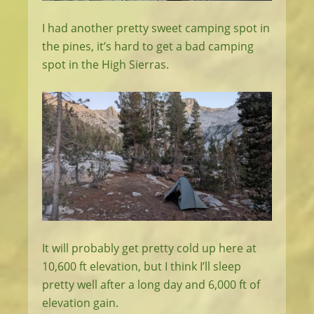
I had another pretty sweet camping spot in
the pines, it’s hard to get a bad camping
spot in the High Sierras.
It will probably get pretty cold up here at
10,600 ft elevation, but I think I’ll sleep
pretty well after a long day and 6,000 ft of
elevation gain.