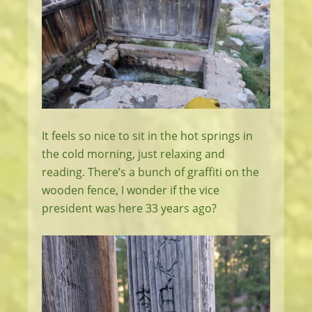
It feels so nice to sit in the hot springs in
the cold morning, just relaxing and
reading. There’s a bunch of graffiti on the
wooden fence, I wonder if the vice
president was here 33 years ago?