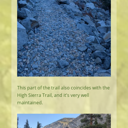
This part of the trail also coincides with the
High Sierra Trail, and it’s very well
maintained.