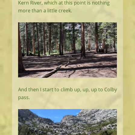
Kern River, which at this point is nothing
more than a little creek.
And then I start to climb up, up, up to Colby
pass.