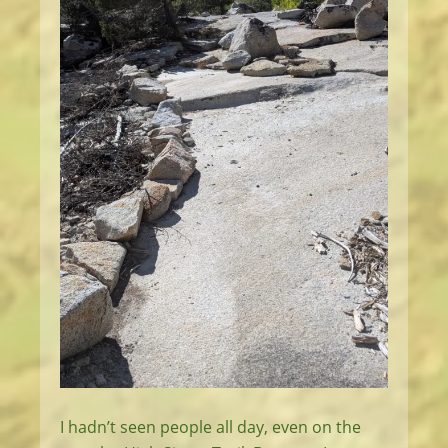
I hadn’t seen people all day, even on the