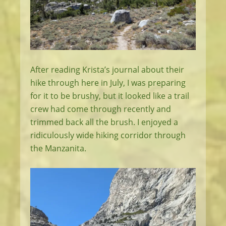
After reading Krista’s journal about their
hike through here in July, I was preparing
for it to be brushy, but it looked like a trail
crew had come through recently and
trimmed back all the brush. I enjoyed a
ridiculously wide hiking corridor through
the Manzanita.