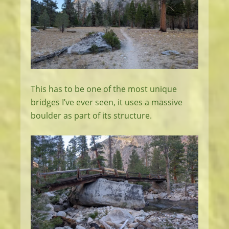
This has to be one of the most unique
bridges I’ve ever seen, it uses a massive
boulder as part of its structure.