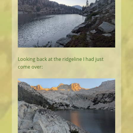
Looking back at the ridgeline I had just
come over: