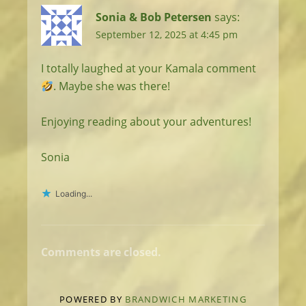
Sonia & Bob Petersen
says:
September 12, 2025 at 4:45 pm
I totally laughed at your Kamala comment
. Maybe she was there!
Enjoying reading about your adventures!
Sonia
Loading...
Comments are closed.
POWERED BY
BRANDWICH MARKETING