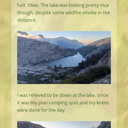
half. Yikes. The lake was looking pretty nice
though, despite some wildfire smoke in the
distance.
I was relieved to be down at the lake, since
it was my plan camping spot and my knees
were done for the day.