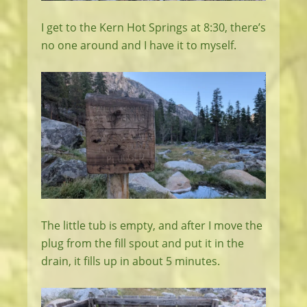
I get to the Kern Hot Springs at 8:30, there’s
no one around and I have it to myself.
The little tub is empty, and after I move the
plug from the fill spout and put it in the
drain, it fills up in about 5 minutes.