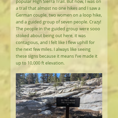
popular High Sierra Trail. But now, I was on
a trail that almost no one hikes and I saw a
German couple, two women on a loop hike,
and a guided group of seven people. Crazy!
The people in the guided group were sooo
stoked about being out here, it was
contagious, and I felt like I flew uphill for
the next few miles. I always like seeing
these signs because it means I’ve made it
up to 10,000 ft elevation.