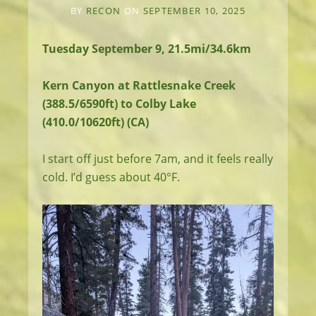
BY
RECON
ON
SEPTEMBER 10, 2025
Tuesday September 9, 21.5mi/34.6km
Kern Canyon at Rattlesnake Creek
(388.5/6590ft) to Colby Lake
(410.0/10620ft) (CA)
I start off just before 7am, and it feels really
cold. I’d guess about 40°F.