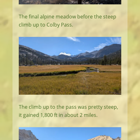
The final alpine meadow before the steep
climb up to Colby Pass.
The climb up to the pass was pretty steep,
it gained 1,800 ft in about 2 miles.