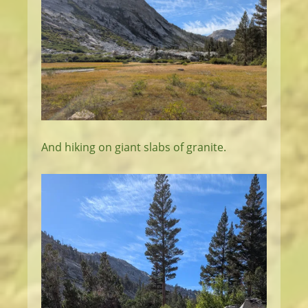
And hiking on giant slabs of granite.