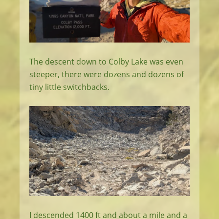
The descent down to Colby Lake was even
steeper, there were dozens and dozens of
tiny little switchbacks.
I descended 1400 ft and about a mile and a