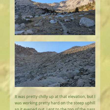
It was pretty chilly up at that elevation, but I
was working pretty hard on the steep uphill
so it evened out. I got to the top of the pass