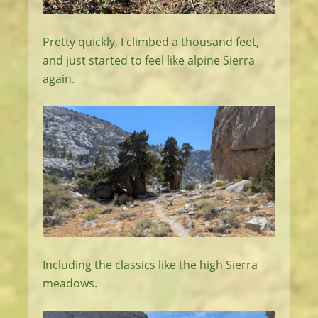
Pretty quickly, I climbed a thousand feet,
and just started to feel like alpine Sierra
again.
Including the classics like the high Sierra
meadows.