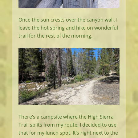
Once the sun crests over the canyon wall, I
leave the hot spring and hike on wonderful
trail for the rest of the morning.
There’s a campsite where the High Sierra
Trail splits from my route, I decided to use
that for my lunch spot. It’s right next to the