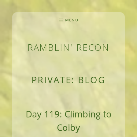
MENU
RAMBLIN' RECON
MEANDERINGS AND MANUSCRIPTS OF AN 
PRIVATE: BLOG
Day 119: Climbing to
Colby