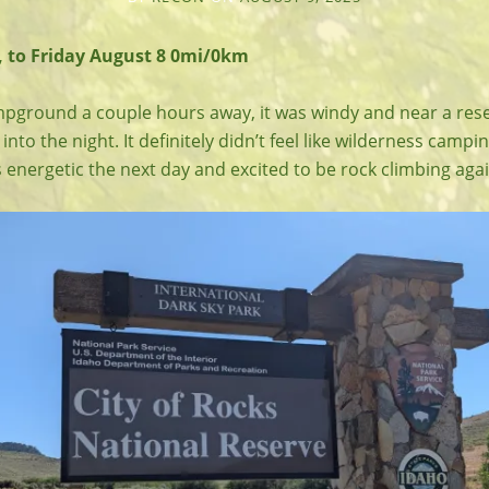
 to Friday August 8 0mi/0km
pground a couple hours away, it was windy and near a rese
 into the night. It definitely didn’t feel like wilderness camp
s energetic the next day and excited to be rock climbing agai