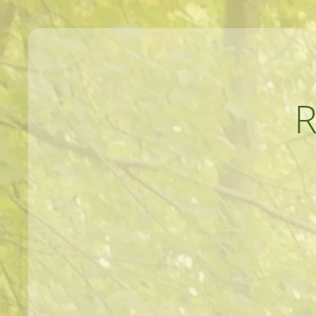
MEANDERINGS AND MANUSCRIPTS O