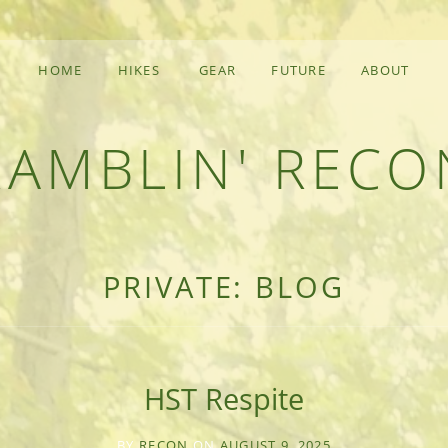
HOME
HIKES
GEAR
FUTURE
ABOUT
RAMBLIN' RECO
F AN OUTDOOR ADVENTURER
PRIVATE: BLOG
HST Respite
BY
RECON
ON
AUGUST 9, 2025