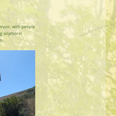
rvoir, with people
ing anymore!
n.