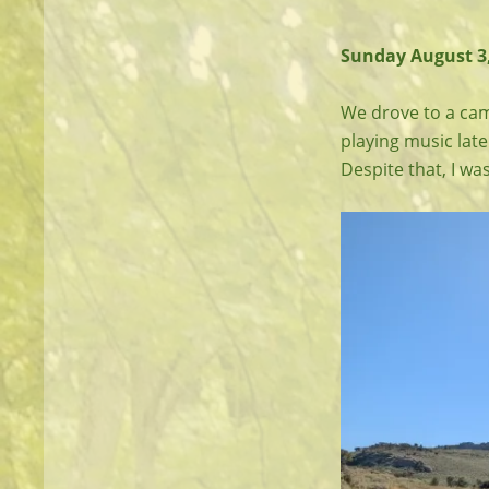
Sunday August 3,
We drove to a cam
playing music late
Despite that, I wa