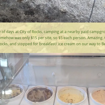
 of days at City of Rocks, camping at a nearby paid campgr
mehow was only $15 per site, so $5 each person. Amazing.
Rocks, and stopped for breakfast/ ice cream on our way to B