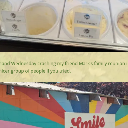
and Wednesday crashing my friend Mark’s family reunion i
nicer group of people if you tried.