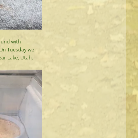
ound with
 On Tuesday we
ear Lake, Utah.