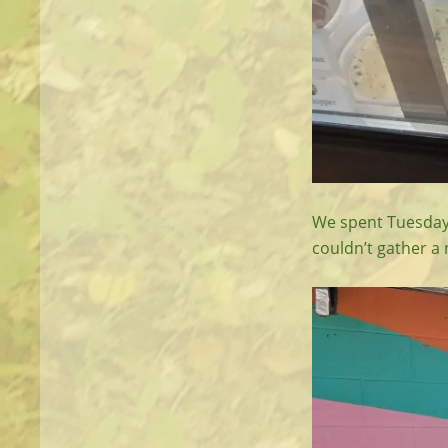
We spent Tuesday 
couldn’t gather a 