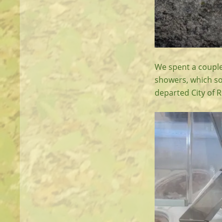
We spent a couple
showers, which so
departed City of 