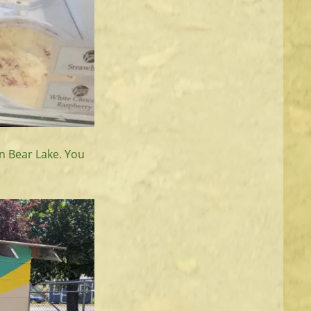
n Bear Lake. You