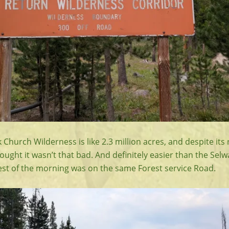
Church Wilderness is like 2.3 million acres, and despite its 
thought it wasn’t that bad. And definitely easier than the Sel
est of the morning was on the same Forest service Road.