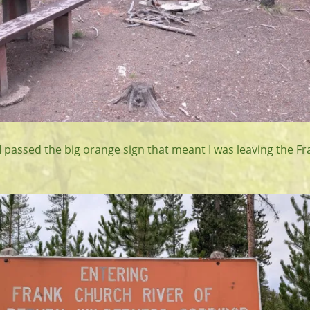
 I passed the big orange sign that meant I was leaving the F