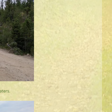
aters.