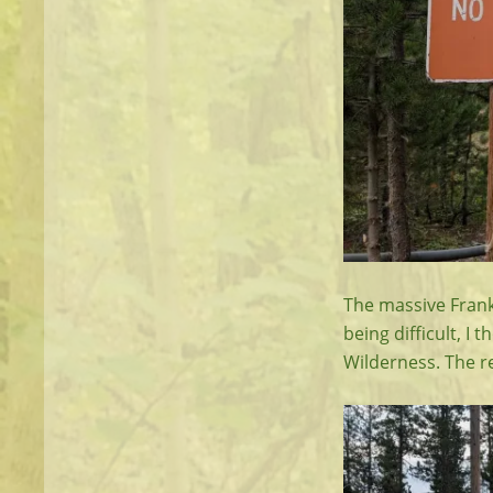
The massive Frank 
being difficult, I 
Wilderness. The r