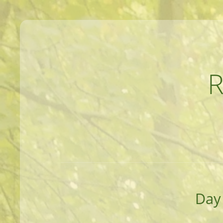
MEANDERINGS AND MANUSCRIPTS O
Day