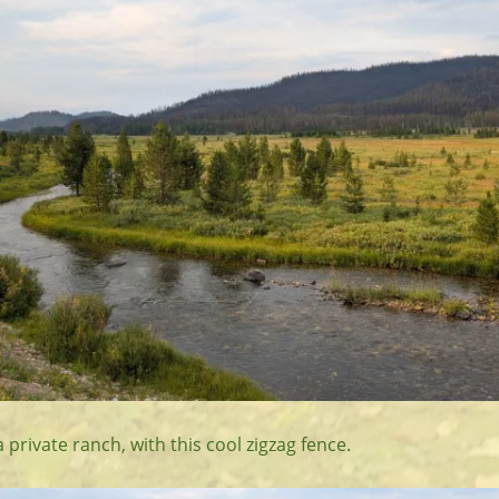
a private ranch, with this cool zigzag fence.