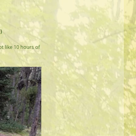
)
ot like 10 hours of