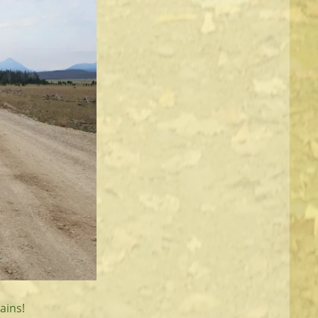
ains!