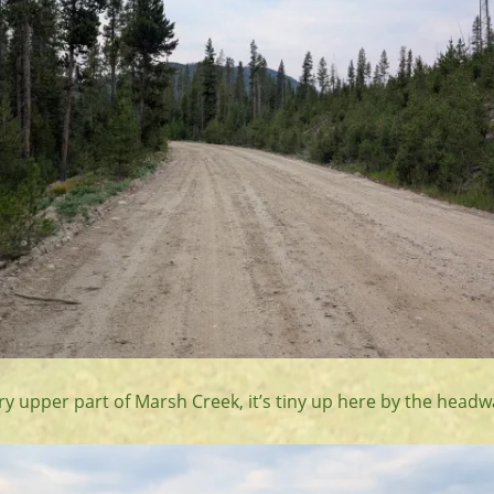
ry upper part of Marsh Creek, it’s tiny up here by the headw