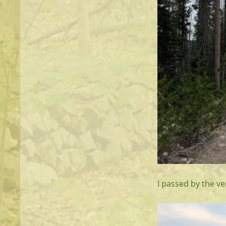
I passed by the ve