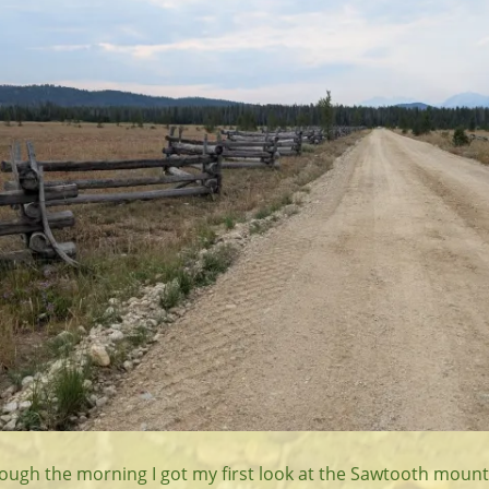
ough the morning I got my first look at the Sawtooth mount