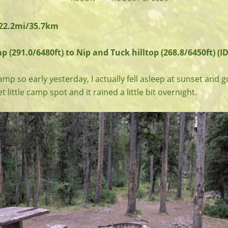
 22.2mi/35.7km
(291.0/6480ft) to Nip and Tuck hilltop (268.8/6450ft) (ID
amp so early yesterday, I actually fell asleep at sunset and g
et little camp spot and it rained a little bit overnight.