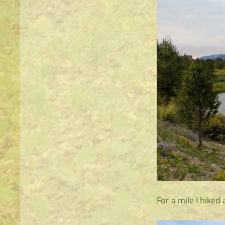
For a mile I hiked 