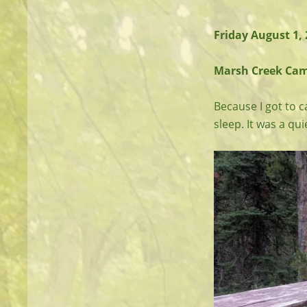
Friday August 1,
Marsh Creek Camp 
Because I got to c
sleep. It was a qui