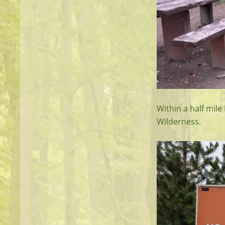
Within a half mile
Wilderness.