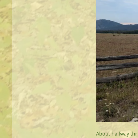
About halfway thr