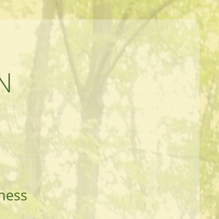
N
ness