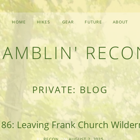
HOME
HIKES
GEAR
FUTURE
ABOUT
RAMBLIN' RECO
F AN OUTDOOR ADVENTURER
PRIVATE: BLOG
 86: Leaving Frank Church Wilder
BY
RECON
ON
AUGUST 2, 2025