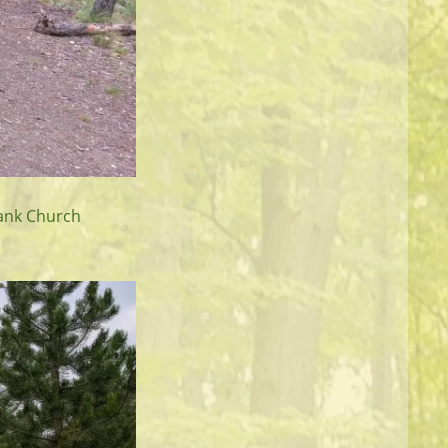
rank Church