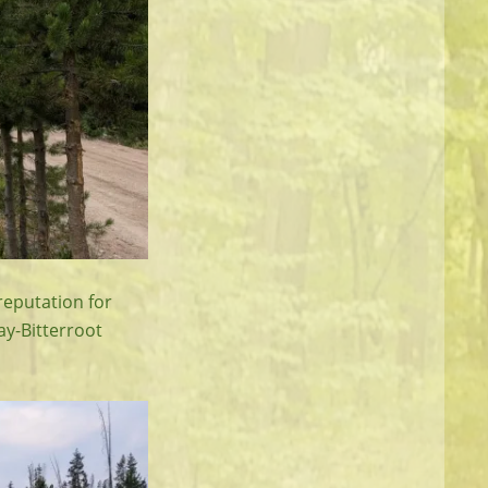
reputation for
way-Bitterroot