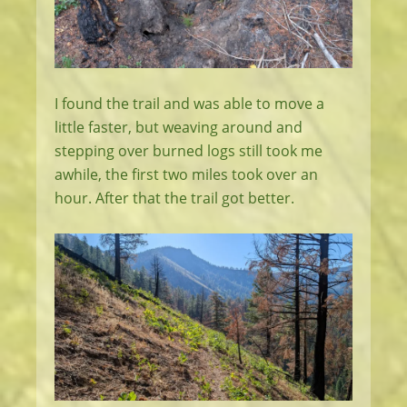
I found the trail and was able to move a
little faster, but weaving around and
stepping over burned logs still took me
awhile, the first two miles took over an
hour. After that the trail got better.