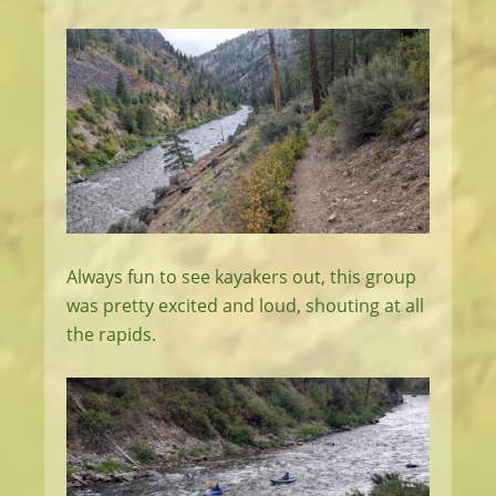
Always fun to see kayakers out, this group
was pretty excited and loud, shouting at all
the rapids.