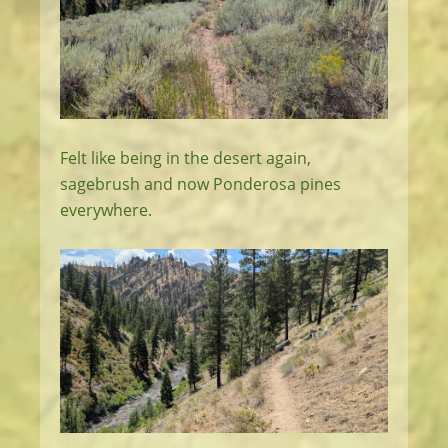
Felt like being in the desert again,
sagebrush and now Ponderosa pines
everywhere.