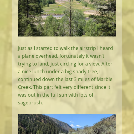
Just as I started to walk the airstrip I heard
a plane overhead, fortunately it wasn’t
trying to land, just circling for a view. After
a nice lunch under a big shady tree, I
continued down the last 3 miles of Marble
Creek. This part felt very different since it
was out in the full sun with lots of
sagebrush.