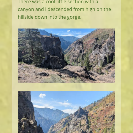
There was a cool little section with a
canyon and I descended from high on the
hillside down into the gorge.