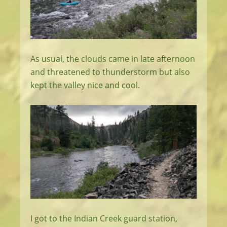
As usual, the clouds came in late afternoon
and threatened to thunderstorm but also
kept the valley nice and cool.
I got to the Indian Creek guard station,