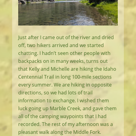
Just after I came out of the river and dried
off, two hikers arrived and we started
chatting. I hadn’t seen other people with
backpacks on in many weeks, turns out
that Kelly and Michelle are hiking the Idaho
Centennial Trail in long 100-mile sections
every summer. We are hiking in opposite
directions, so we had lots of trail
information to exchange. I wished them
luck going up Marble Creek, and gave them
all of the camping waypoints that I had
recorded. The rest of my afternoon was a
pleasant walk along the Middle Fork.