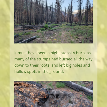
It must have been a high intensity burn, as
many of the stumps had burned all the way
down to their roots, and left big holes and
hollow spots in the ground.