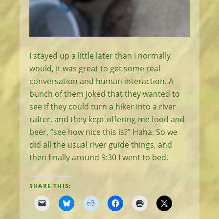
I stayed up a little later than I normally
would, it was great to get some real
conversation and human interaction. A
bunch of them joked that they wanted to
see if they could turn a hiker into a river
rafter, and they kept offering me food and
beer, “see how nice this is?” Haha. So we
did all the usual river guide things, and
then finally around 9:30 I went to bed.
SHARE THIS: