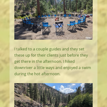
I talked to a couple guides and they set
these up for their clients just before they
get there in the afternoon. I hiked
downriver a little ways and enjoyed a swim
during the hot afternoon.