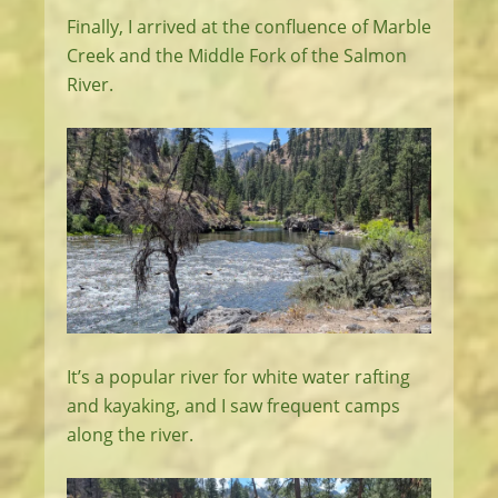
Finally, I arrived at the confluence of Marble
Creek and the Middle Fork of the Salmon
River.
It’s a popular river for white water rafting
and kayaking, and I saw frequent camps
along the river.