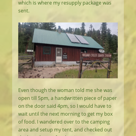
which is where my resupply package was
sent.
Even though the woman told me she was
open till 5pm, a handwritten piece of paper
on the door said 4pm, so I would have to
wait until the next morning to get my box
of food. I wandered over to the camping
area and setup my tent, and checked out