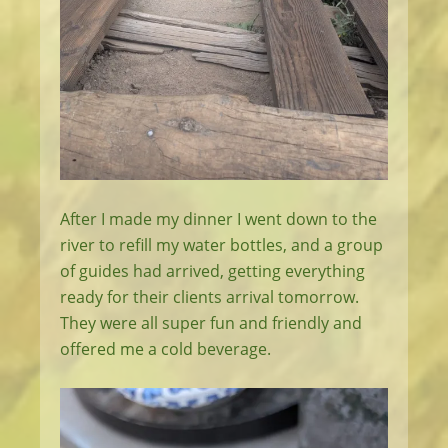
After I made my dinner I went down to the
river to refill my water bottles, and a group
of guides had arrived, getting everything
ready for their clients arrival tomorrow.
They were all super fun and friendly and
offered me a cold beverage.