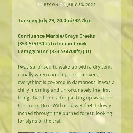
BY
RECON
ON
JULY 30, 2025
Tuesday July 29, 20.0mi/32.2km
Confluence Marble/Grays Creeks
(353.5/5130ft) to Indian Creek
Campground (333.5/4700ft) (ID)
I was surprised to wake up with a dry tent,
usually when camping next to rivers,
everything is covered in dampness. It was a
chilly morning and unfortunately the first
thing I had to do after packing up was ford
the creek. Brrr. With cold wet feet, I slowly
inched through the burned forest, looking
for signs of the trail.