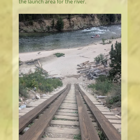
the launch area for the river.