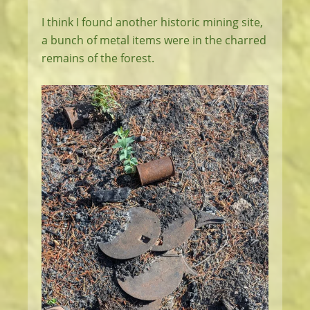
I think I found another historic mining site,
a bunch of metal items were in the charred
remains of the forest.