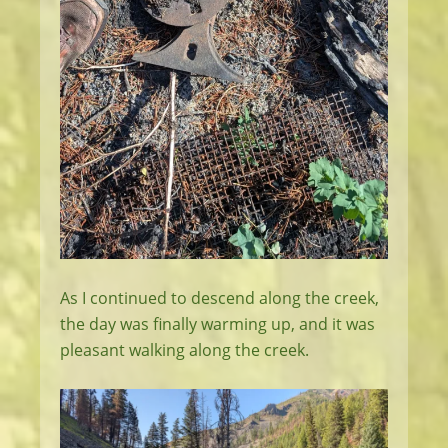
As I continued to descend along the creek,
the day was finally warming up, and it was
pleasant walking along the creek.