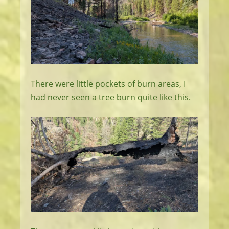
There were little pockets of burn areas, I
had never seen a tree burn quite like this.