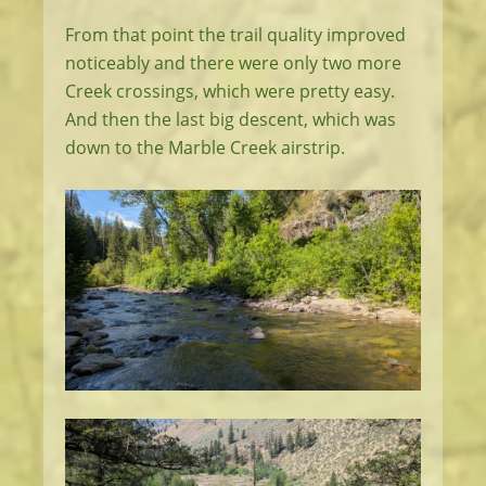
From that point the trail quality improved
noticeably and there were only two more
Creek crossings, which were pretty easy.
And then the last big descent, which was
down to the Marble Creek airstrip.