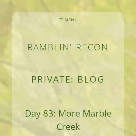
MENU
RAMBLIN' RECON
MEANDERINGS AND MANUSCRIPTS OF AN 
PRIVATE: BLOG
Day 83: More Marble
Creek