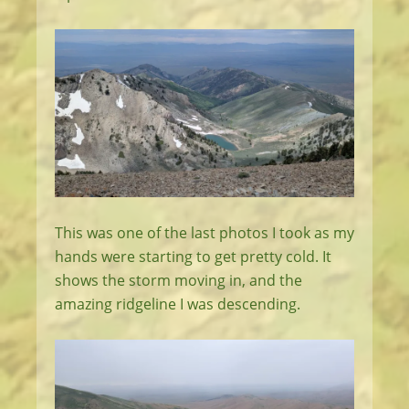
This was one of the last photos I took as my
hands were starting to get pretty cold. It
shows the storm moving in, and the
amazing ridgeline I was descending.