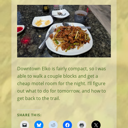
Downtown Elko is fairly compact, so I was
able to walk a couple blocks and get a
cheap motel room for the night. I’ll figure
out what to do for tomorrow, and how to
get back to the trail.
SHARE THIS: