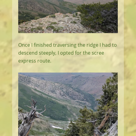
Once I finished traversing the ridge I had to
descend steeply, I opted for the scree
express route.