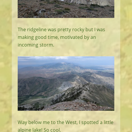
The ridgeline was pretty rocky but I was
making good time, motivated by an
incoming storm.
Way below me to the West, I spotted a little
alpine lake! So cool.