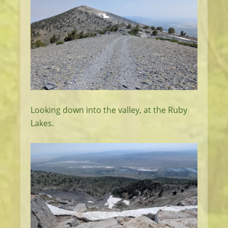
Looking down into the valley, at the Ruby
Lakes.