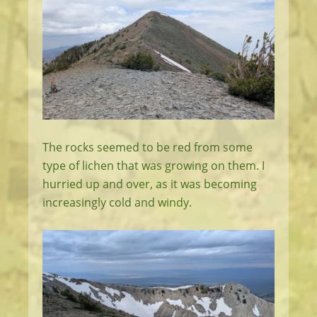
The rocks seemed to be red from some
type of lichen that was growing on them. I
hurried up and over, as it was becoming
increasingly cold and windy.