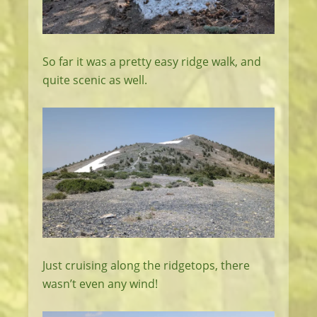
So far it was a pretty easy ridge walk, and
quite scenic as well.
Just cruising along the ridgetops, there
wasn’t even any wind!