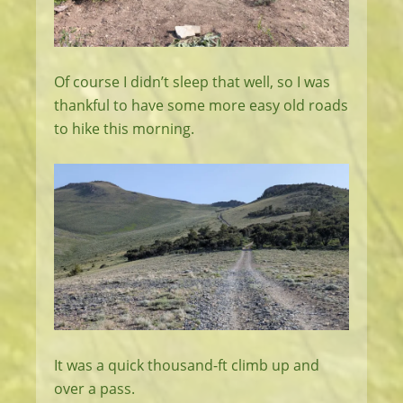
Of course I didn’t sleep that well, so I was
thankful to have some more easy old roads
to hike this morning.
It was a quick thousand-ft climb up and
over a pass.