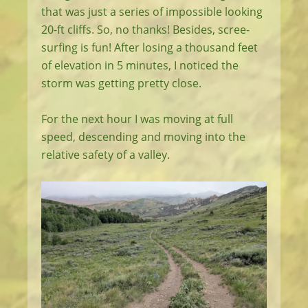
that was just a series of impossible looking
20-ft cliffs. So, no thanks! Besides, scree-
surfing is fun! After losing a thousand feet
of elevation in 5 minutes, I noticed the
storm was getting pretty close.
For the next hour I was moving at full
speed, descending and moving into the
relative safety of a valley.