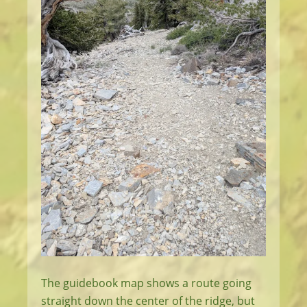
The guidebook map shows a route going
straight down the center of the ridge, but