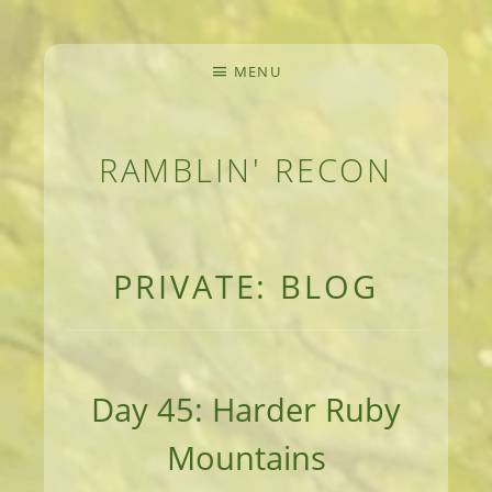
MENU
RAMBLIN' RECON
MEANDERINGS AND MANUSCRIPTS OF AN 
PRIVATE: BLOG
Day 45: Harder Ruby
Mountains