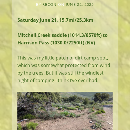
BY
RECON
ON
JUNE 22, 2025
Saturday June 21, 15.7mi/25.3km
Mitchell Creek saddle (1014.3/8570ft) to
Harrison Pass (1030.0/7250ft) (NV)
This was my little patch of dirt camp spot,
which was somewhat protected from wind
by the trees. But it was still the windiest
night of camping I think I’ve ever had.