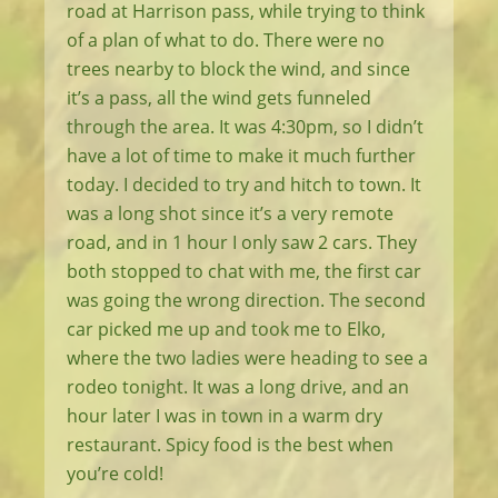
road at Harrison pass, while trying to think
of a plan of what to do. There were no
trees nearby to block the wind, and since
it’s a pass, all the wind gets funneled
through the area. It was 4:30pm, so I didn’t
have a lot of time to make it much further
today. I decided to try and hitch to town. It
was a long shot since it’s a very remote
road, and in 1 hour I only saw 2 cars. They
both stopped to chat with me, the first car
was going the wrong direction. The second
car picked me up and took me to Elko,
where the two ladies were heading to see a
rodeo tonight. It was a long drive, and an
hour later I was in town in a warm dry
restaurant. Spicy food is the best when
you’re cold!