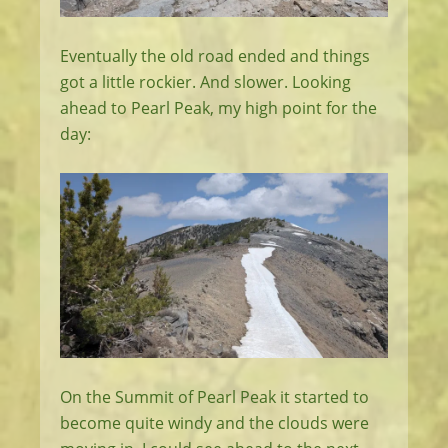
Eventually the old road ended and things
got a little rockier. And slower. Looking
ahead to Pearl Peak, my high point for the
day:
On the Summit of Pearl Peak it started to
become quite windy and the clouds were