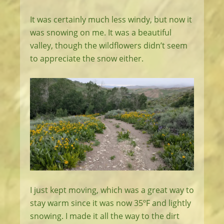
It was certainly much less windy, but now it
was snowing on me. It was a beautiful
valley, though the wildflowers didn’t seem
to appreciate the snow either.
I just kept moving, which was a great way to
stay warm since it was now 35ºF and lightly
snowing. I made it all the way to the dirt