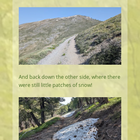
And back down the other side, where there
were still little patches of snow!