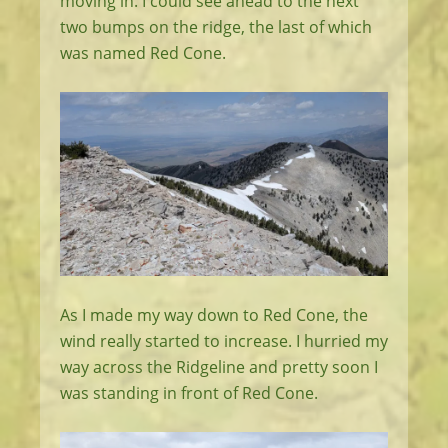
moving in. I could see ahead to the next
two bumps on the ridge, the last of which
was named Red Cone.
As I made my way down to Red Cone, the
wind really started to increase. I hurried my
way across the Ridgeline and pretty soon I
was standing in front of Red Cone.