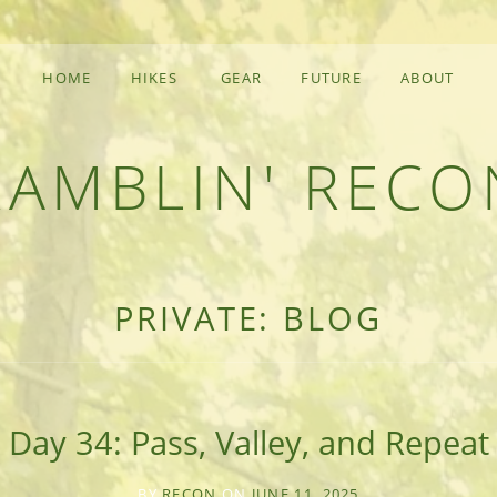
HOME
HIKES
GEAR
FUTURE
ABOUT
RAMBLIN' RECO
F AN OUTDOOR ADVENTURER
PRIVATE: BLOG
Day 34: Pass, Valley, and Repeat
BY
RECON
ON
JUNE 11, 2025