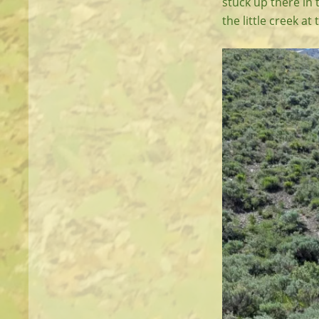
stuck up there in 
the little creek at