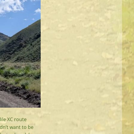
ile XC route
idn’t want to be