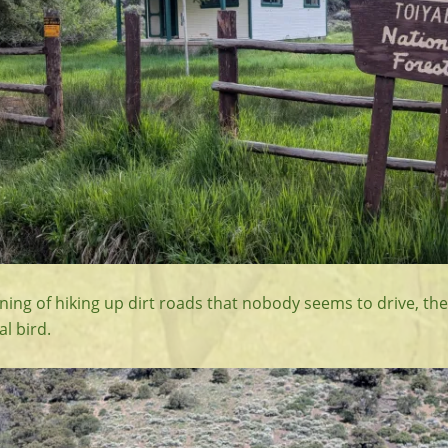
ning of hiking up dirt roads that nobody seems to drive, th
al bird.