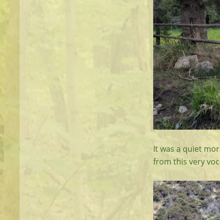
It was a quiet mor
from this very voc