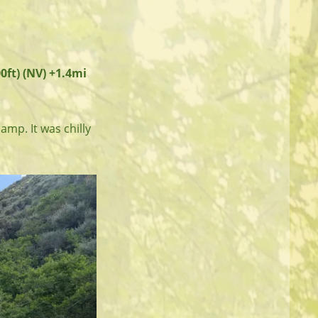
0ft) (NV) +1.4mi
camp. It was chilly