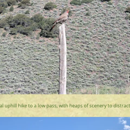
al uphill hike to a low pass, with heaps of scenery to distrac