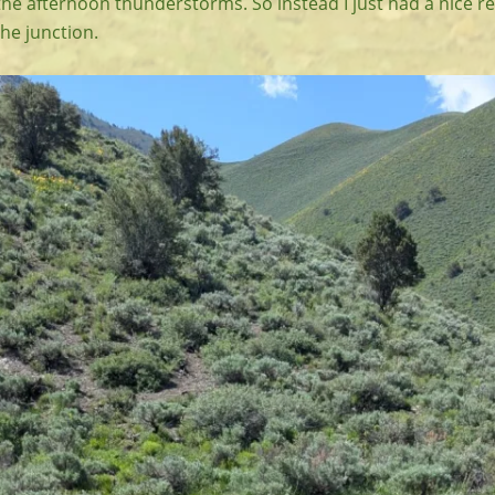
the afternoon thunderstorms. So instead I just had a nice r
 the junction.