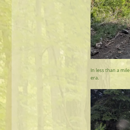
In less than a mil
era.