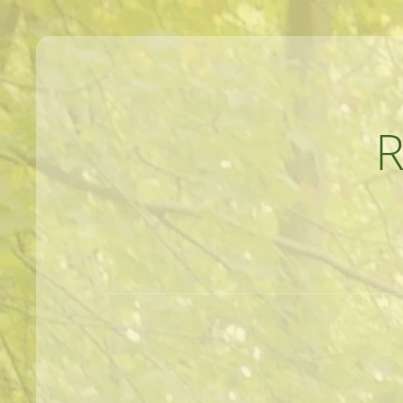
MEANDERINGS AND MANUSCRIPTS O