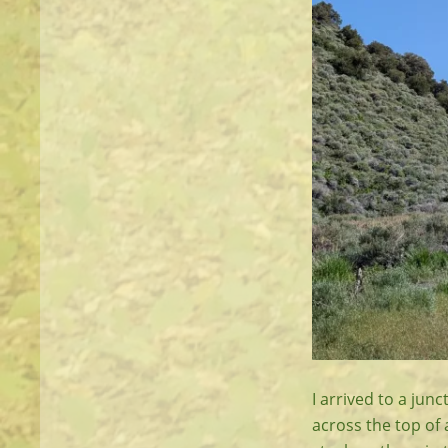
I arrived to a jun
across the top of 