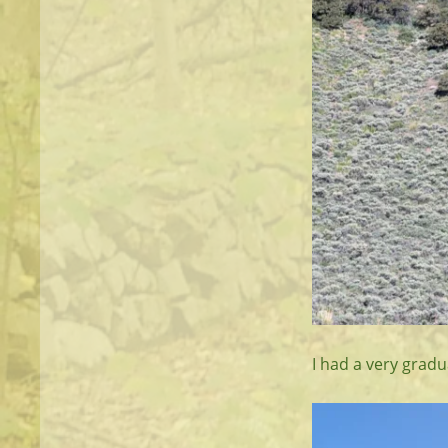
I had a very gradu