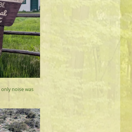
e only noise was