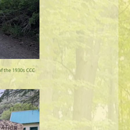
 of the 1930s CCC