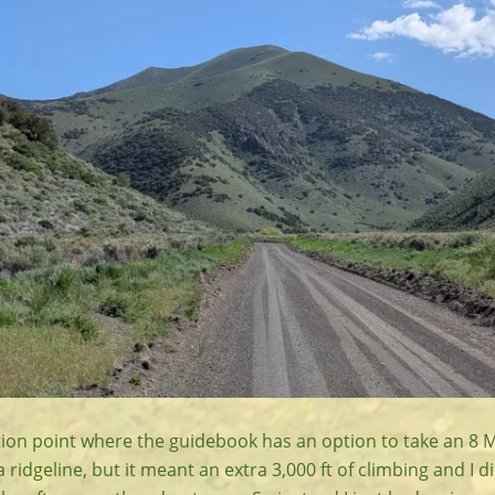
ction point where the guidebook has an option to take an 8 M
a ridgeline, but it meant an extra 3,000 ft of climbing and I d