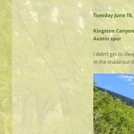
Tuesday June 10,
Kingston Canyon T
Austin spur
I didn’t get to sle
in the shade but 