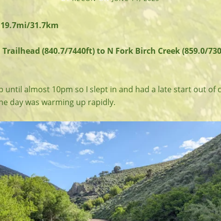
 19.7mi/31.7km
railhead (840.7/7440ft) to N Fork Birch Creek (859.0/730
ep until almost 10pm so I slept in and had a late start out of 
the day was warming up rapidly.