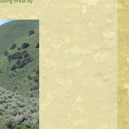
elaxing break by