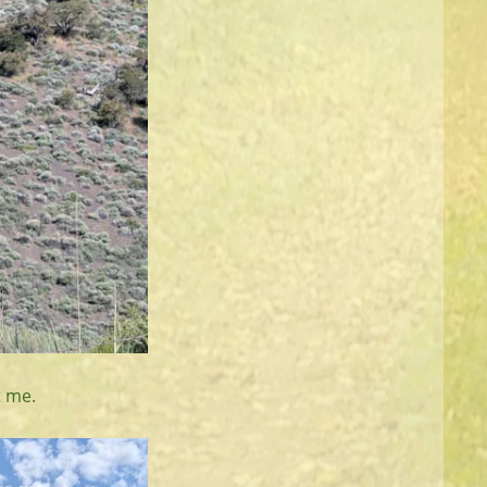
t me.