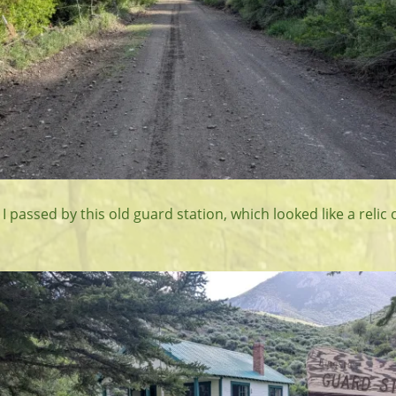
e I passed by this old guard station, which looked like a relic