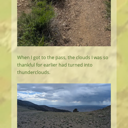
When I got to the pass, the clouds I was so
thankful for earlier had turned into
thunderclouds.