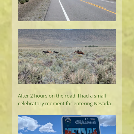
After 2 hours on the road, I had a small
celebratory moment for entering Nevada.