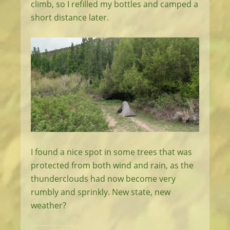
climb, so I refilled my bottles and camped a
short distance later.
I found a nice spot in some trees that was
protected from both wind and rain, as the
thunderclouds had now become very
rumbly and sprinkly. New state, new
weather?