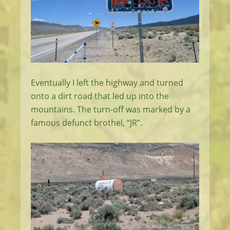
Eventually I left the highway and turned
onto a dirt road that led up into the
mountains. The turn-off was marked by a
famous defunct brothel, “JR”.