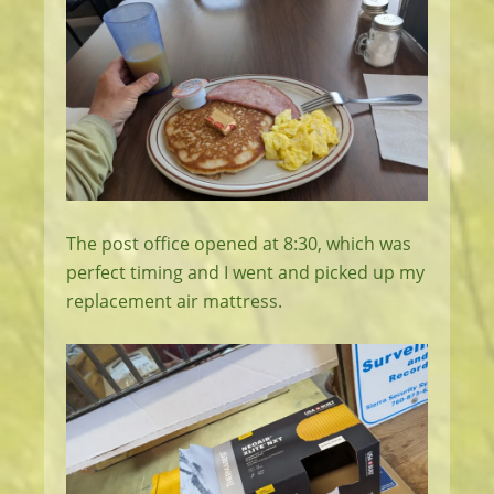
The post office opened at 8:30, which was
perfect timing and I went and picked up my
replacement air mattress.