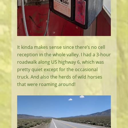
It kinda makes sense since there’s no cell
reception in the whole valley. I had a 3-hour
roadwalk along US highway 6, which was
pretty quiet except for the occasional
truck. And also the herds of wild horses
that were roaming around!