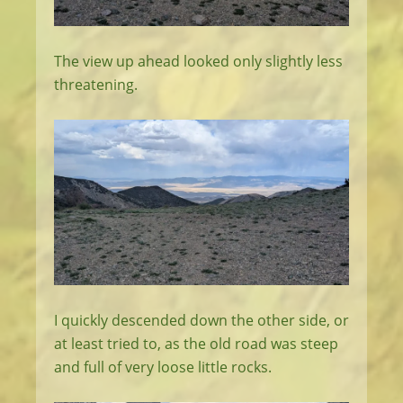
The view up ahead looked only slightly less
threatening.
I quickly descended down the other side, or
at least tried to, as the old road was steep
and full of very loose little rocks.