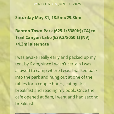
BY
RECON
ON
JUNE 1, 2025
Saturday May 31, 18.5mi/29.8km
Benton Town Park (625.1/5380ft) (CA) to
Trail Canyon Lake (639.3/8050ft) (NV)
+4.3mi alternate
I was awake really early and packed up my
tent by 6 am, since I wasn’t certain I was
allowed to camp where I was. I walked back
into the park and hung out at one of the
tables for a couple hours, eating first
breakfast and reading my book. Once the
cafe opened at 8am, I went and had second
breakfast.