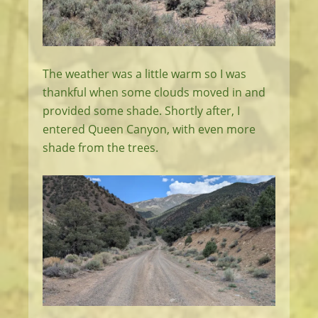
The weather was a little warm so I was
thankful when some clouds moved in and
provided some shade. Shortly after, I
entered Queen Canyon, with even more
shade from the trees.