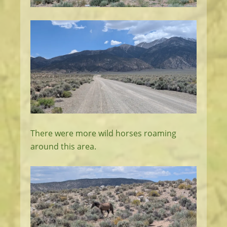
There were more wild horses roaming
around this area.