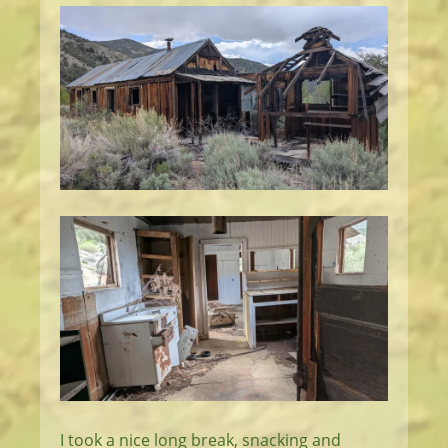
I took a nice long break, snacking and