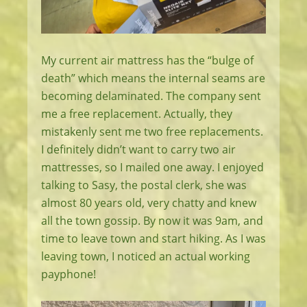
My current air mattress has the “bulge of
death” which means the internal seams are
becoming delaminated. The company sent
me a free replacement. Actually, they
mistakenly sent me two free replacements.
I definitely didn’t want to carry two air
mattresses, so I mailed one away. I enjoyed
talking to Sasy, the postal clerk, she was
almost 80 years old, very chatty and knew
all the town gossip. By now it was 9am, and
time to leave town and start hiking. As I was
leaving town, I noticed an actual working
payphone!