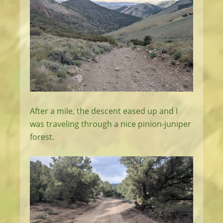
After a mile, the descent eased up and I
was traveling through a nice pinion-juniper
forest.