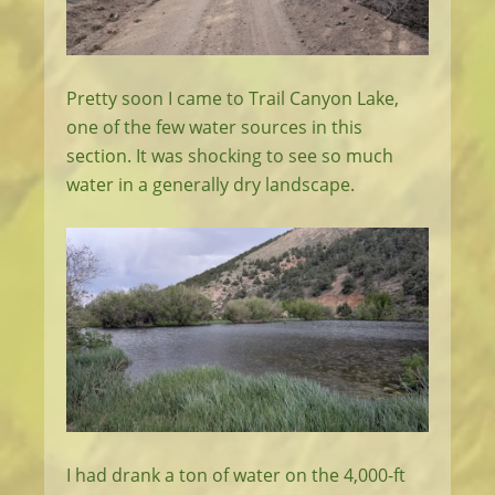
Pretty soon I came to Trail Canyon Lake,
one of the few water sources in this
section. It was shocking to see so much
water in a generally dry landscape.
I had drank a ton of water on the 4,000-ft