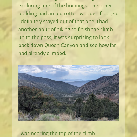
exploring one of the buildings. The other
building had an old rotten wooden floor, so
I definitely stayed out of that one. I had
another hour of hiking to finish the climb
up to the pass, it was surprising to look
back down Queen Canyon and see how far I
had already climbed.
I was nearing the top of the climb…