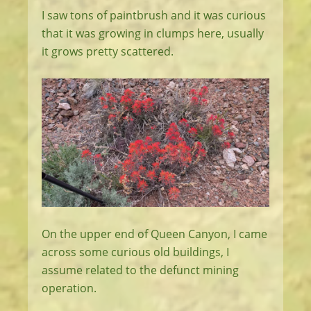
I saw tons of paintbrush and it was curious
that it was growing in clumps here, usually
it grows pretty scattered.
On the upper end of Queen Canyon, I came
across some curious old buildings, I
assume related to the defunct mining
operation.