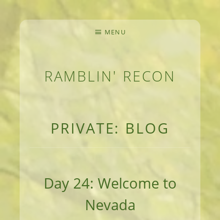
MENU
RAMBLIN' RECON
MEANDERINGS AND MANUSCRIPTS OF AN 
PRIVATE: BLOG
Day 24: Welcome to
Nevada