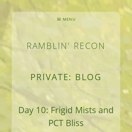
MENU
RAMBLIN' RECON
MEANDERINGS AND MANUSCRIPTS OF AN 
PRIVATE: BLOG
Day 10: Frigid Mists and
PCT Bliss