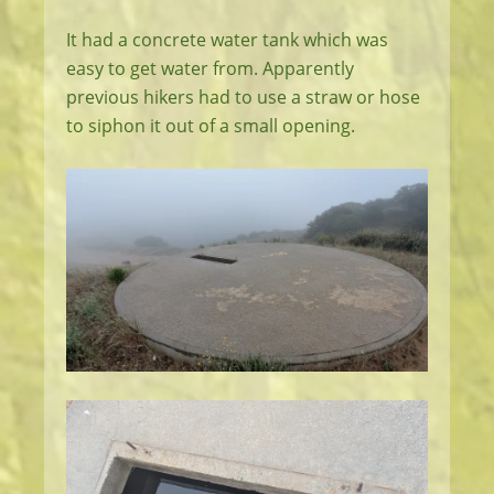
It had a concrete water tank which was
easy to get water from. Apparently
previous hikers had to use a straw or hose
to siphon it out of a small opening.