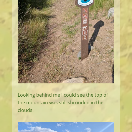
Looking behind me I could see the top of
the mountain was still shrouded in the
clouds.