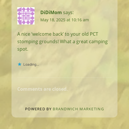
DiDiMom
says:
May 18, 2025 at 10:16 am
A nice ‘welcome back’ to your old PCT
stomping grounds! What a great camping
spot.
Loading...
Comments are closed.
POWERED BY
BRANDWICH MARKETING