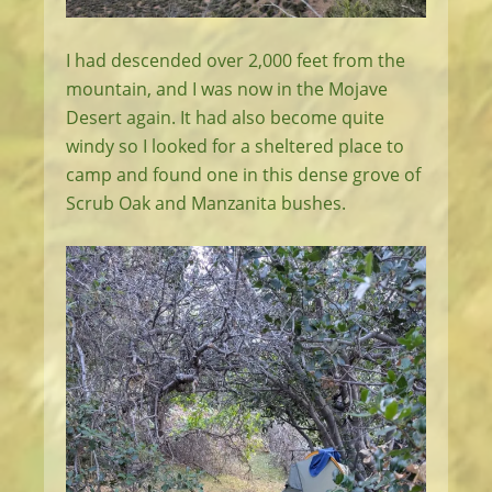
I had descended over 2,000 feet from the
mountain, and I was now in the Mojave
Desert again. It had also become quite
windy so I looked for a sheltered place to
camp and found one in this dense grove of
Scrub Oak and Manzanita bushes.