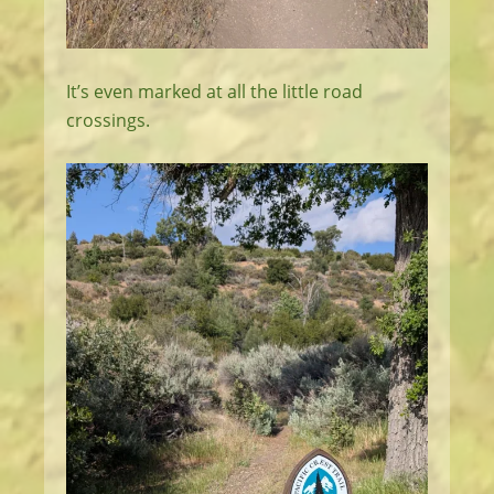
It’s even marked at all the little road
crossings.