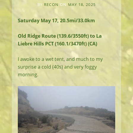
BY
RECON
ON
MAY 18, 2025
Saturday May 17, 20.5mi/33.0km
Old Ridge Route (139.6/3550ft) to La
Liebre Hills PCT (160.1/3470ft) (CA)
I awoke to a wet tent, and much to my
surprise a cold (40s) and very foggy
morning.