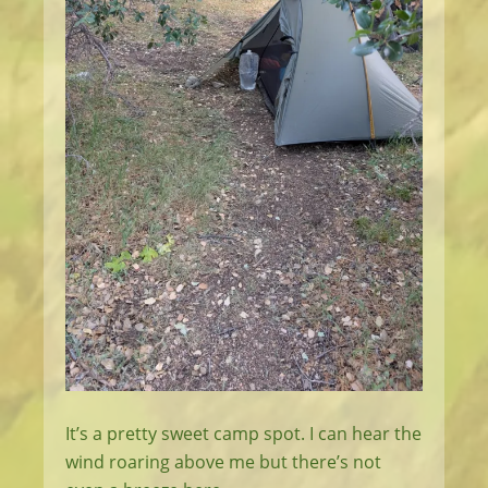
It’s a pretty sweet camp spot. I can hear the
wind roaring above me but there’s not