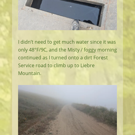
I didn’t need to get much water since it was
only 48°F/9C, and the Misty / foggy morning
continued as I turned onto a dirt Forest
Service road to climb up to Liebre
Mountain.