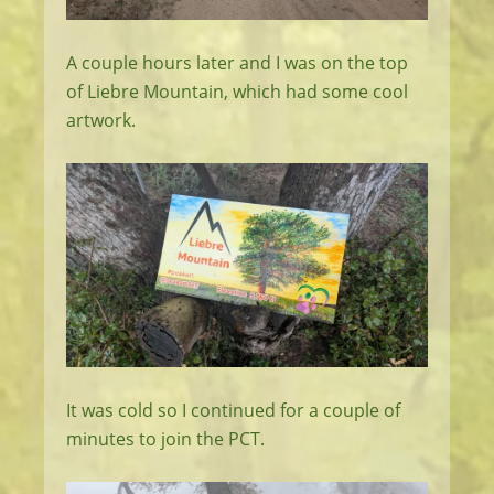
A couple hours later and I was on the top
of Liebre Mountain, which had some cool
artwork.
It was cold so I continued for a couple of
minutes to join the PCT.