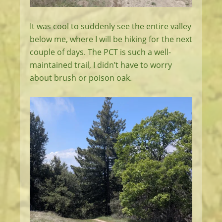
It was cool to suddenly see the entire valley
below me, where I will be hiking for the next
couple of days. The PCT is such a well-
maintained trail, I didn’t have to worry
about brush or poison oak.