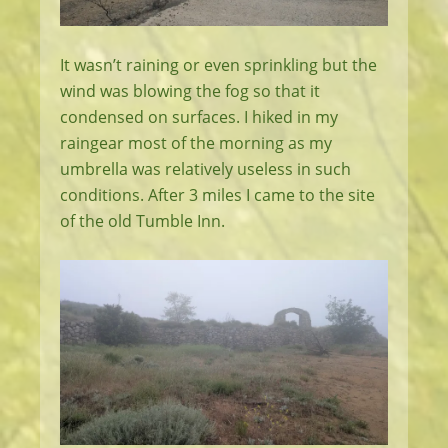
It wasn’t raining or even sprinkling but the
wind was blowing the fog so that it
condensed on surfaces. I hiked in my
raingear most of the morning as my
umbrella was relatively useless in such
conditions. After 3 miles I came to the site
of the old Tumble Inn.