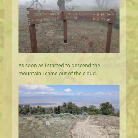
As soon as I started to descend the
mountain I came out of the cloud.