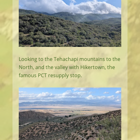
Looking to the Tehachapi mountains to the
North, and the valley with Hikertown, the
famous PCT resupply stop.