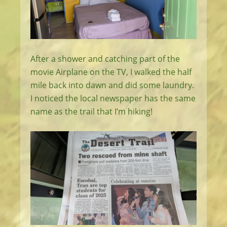
After a shower and catching part of the
movie Airplane on the TV, I walked the half
mile back into dawn and did some laundry.
I noticed the local newspaper has the same
name as the trail that I’m hiking!