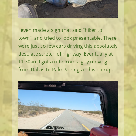
I even made a sign that said “hiker to
town”, and tried to look presentable. There
were just so few cars driving this absolutely
desolate stretch of highway. Eventually at
11:30am I got a ride from a guy moving
from Dallas to Palm Springs in his pickup.