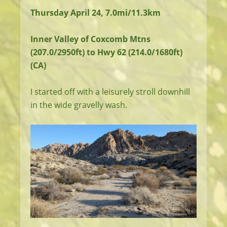
Thursday April 24, 7.0mi/11.3km
Inner Valley of Coxcomb Mtns
(207.0/2950ft) to Hwy 62 (214.0/1680ft)
(CA)
I started off with a leisurely stroll downhill
in the wide gravelly wash.