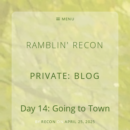
MENU
RAMBLIN' RECON
MEANDERINGS AND MANUSCRIPTS OF AN 
PRIVATE: BLOG
Day 14: Going to Town
BY
RECON
ON
APRIL 25, 2025