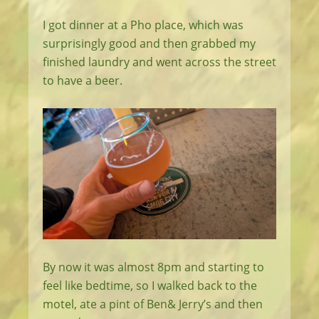
I got dinner at a Pho place, which was
surprisingly good and then grabbed my
finished laundry and went across the street
to have a beer.
By now it was almost 8pm and starting to
feel like bedtime, so I walked back to the
motel, ate a pint of Ben& Jerry’s and then