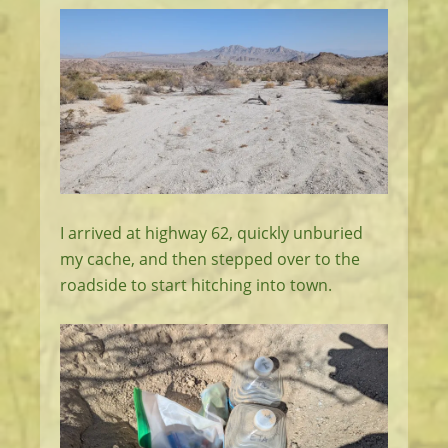
I arrived at highway 62, quickly unburied
my cache, and then stepped over to the
roadside to start hitching into town.