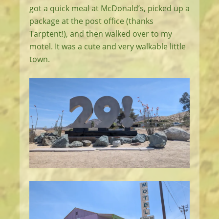
got a quick meal at McDonald’s, picked up a
package at the post office (thanks
Tarptent!), and then walked over to my
motel. It was a cute and very walkable little
town.