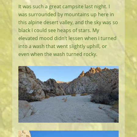
It was such a great campsite last night. I
was surrounded by mountains up here in
this alpine desert valley, and the sky was so
black I could see heaps of stars. My
elevated mood didn’t lessen when I turned
into a wash that went slightly uphill, or
even when the wash turned rocky.