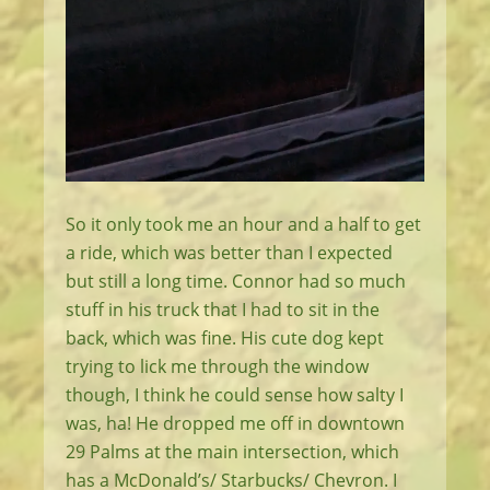
So it only took me an hour and a half to get
a ride, which was better than I expected
but still a long time. Connor had so much
stuff in his truck that I had to sit in the
back, which was fine. His cute dog kept
trying to lick me through the window
though, I think he could sense how salty I
was, ha! He dropped me off in downtown
29 Palms at the main intersection, which
has a McDonald’s/ Starbucks/ Chevron. I