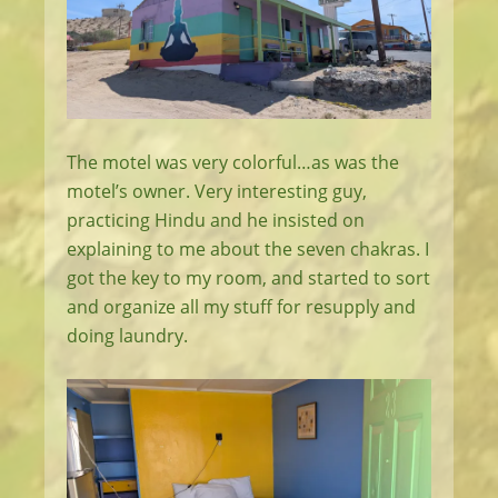
The motel was very colorful…as was the
motel’s owner. Very interesting guy,
practicing Hindu and he insisted on
explaining to me about the seven chakras. I
got the key to my room, and started to sort
and organize all my stuff for resupply and
doing laundry.