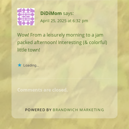
DiDiMom
says:
April 25, 2025 at 6:32 pm
Wow! From a leisurely morning to a jam
packed afternoon! Interesting (& colorful)
little town!
Loading...
Comments are closed.
POWERED BY
BRANDWICH MARKETING