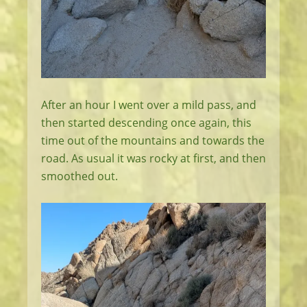
After an hour I went over a mild pass, and
then started descending once again, this
time out of the mountains and towards the
road. As usual it was rocky at first, and then
smoothed out.