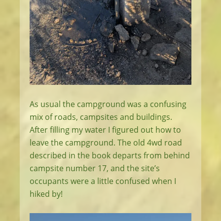
As usual the campground was a confusing
mix of roads, campsites and buildings.
After filling my water I figured out how to
leave the campground. The old 4wd road
described in the book departs from behind
campsite number 17, and the site’s
occupants were a little confused when I
hiked by!