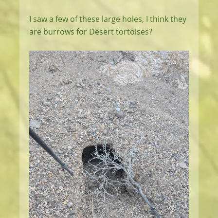
I saw a few of these large holes, I think they
are burrows for Desert tortoises?