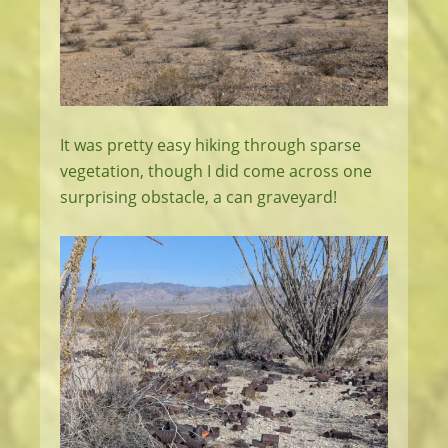
It was pretty easy hiking through sparse
vegetation, though I did come across one
surprising obstacle, a can graveyard!