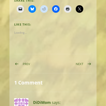
SHARE THIS:
LIKE THIS:
Loading...
Post navigation
POST: DAY 10: OROCOPIA MOUNTAINS
POST: DAY 12: 
PREV
NEXT
1 Comment
DiDiMom
says: