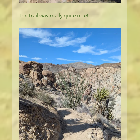
The trail was really quite nice!