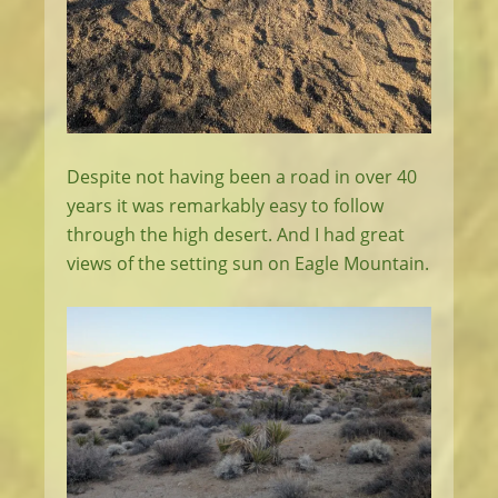
Despite not having been a road in over 40
years it was remarkably easy to follow
through the high desert. And I had great
views of the setting sun on Eagle Mountain.