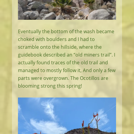
Eventually the bottom of the wash became
choked with boulders and I had to
scramble onto the hillside, where the
guidebook described an “old miners trail”. I
actually found traces of the old trail and
managed to mostly follow it, And only a few
parts were overgrown. The Ocotillos are
blooming strong this spring!