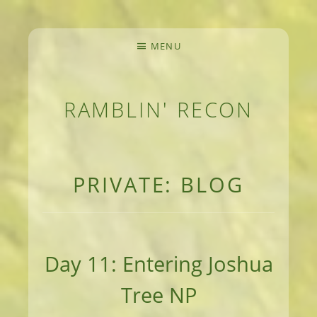
MENU
RAMBLIN' RECON
MEANDERINGS AND MANUSCRIPTS OF AN 
PRIVATE: BLOG
Day 11: Entering Joshua
Tree NP