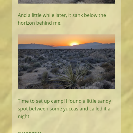
And a little while later, it sank below the
horizon behind me.
Time to set up camp! I found a little sandy
spot between some yuccas and called it a
night.