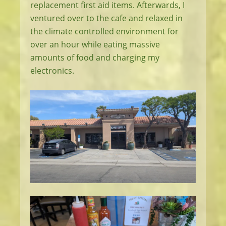
replacement first aid items. Afterwards, I
ventured over to the cafe and relaxed in
the climate controlled environment for
over an hour while eating massive
amounts of food and charging my
electronics.