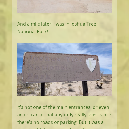
And a mile later, I was in Joshua Tree
National Park!
It’s not one of the main entrances, or even
an entrance that anybody really uses, since
there’s no roads or parking. But it was a