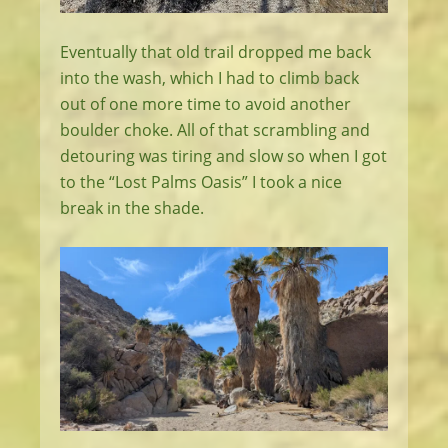
Eventually that old trail dropped me back
into the wash, which I had to climb back
out of one more time to avoid another
boulder choke. All of that scrambling and
detouring was tiring and slow so when I got
to the “Lost Palms Oasis” I took a nice
break in the shade.