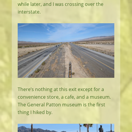
while later, and I was crossing over the
interstate.
There’s nothing at this exit except for a
convenience store, a cafe, and a museum.
The General Patton museum is the first
thing I hiked by.