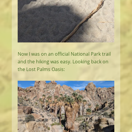
Now I was on an official National Park trail
and the hiking was easy. Looking back on
the Lost Palms Oasis: