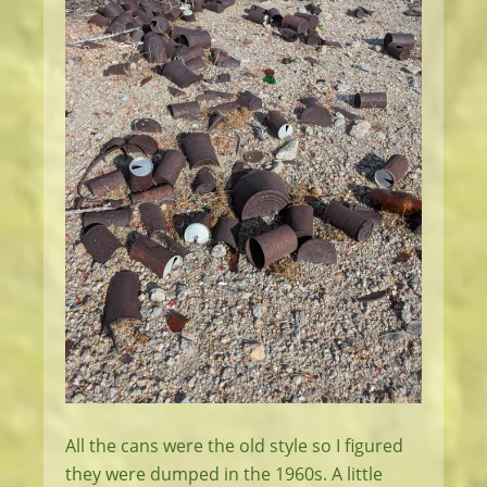
All the cans were the old style so I figured
they were dumped in the 1960s. A little