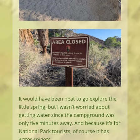
It would have been neat to go explore the
little spring, but I wasn’t worried about
getting water since the campground was
only five minutes away. And because it’s for
National Park tourists, of course it has
water spigots.