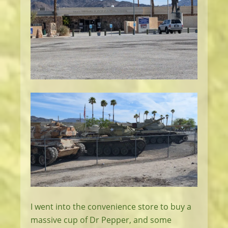
I went into the convenience store to buy a
massive cup of Dr Pepper, and some