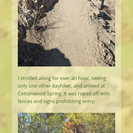
I strolled along for over an hour, seeing
only one other dayhiker, and arrived at
Cottonwood Spring. It was roped off with
fences and signs prohibiting entry.