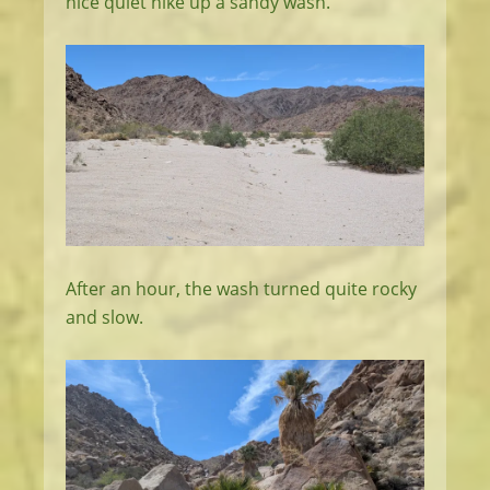
nice quiet hike up a sandy wash.
After an hour, the wash turned quite rocky
and slow.