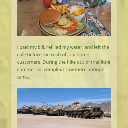
I paid my bill, refilled my water, and left the
cafe before the rush of lunchtime
customers. During the hike out of that little
commercial complex I saw more antique
tanks.