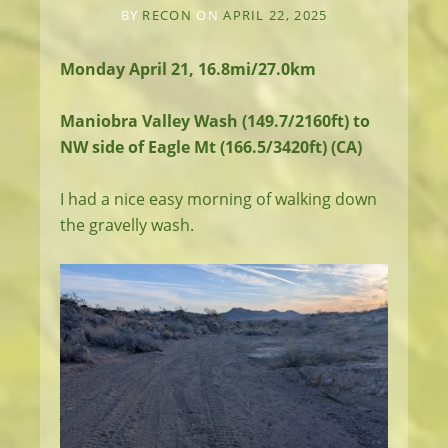
BY
RECON
ON
APRIL 22, 2025
Monday April 21, 16.8mi/27.0km
Maniobra Valley Wash (149.7/2160ft) to
NW side of Eagle Mt (166.5/3420ft) (CA)
I had a nice easy morning of walking down
the gravelly wash.