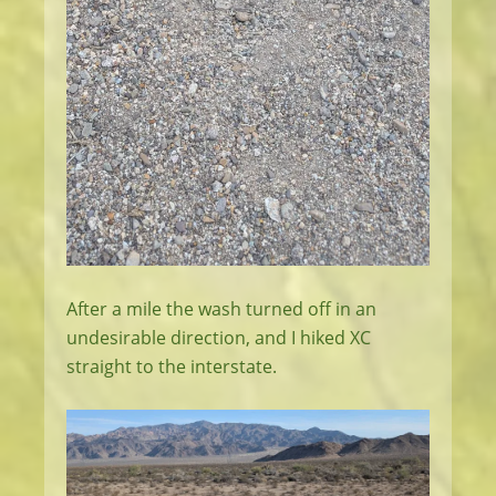
After a mile the wash turned off in an
undesirable direction, and I hiked XC
straight to the interstate.