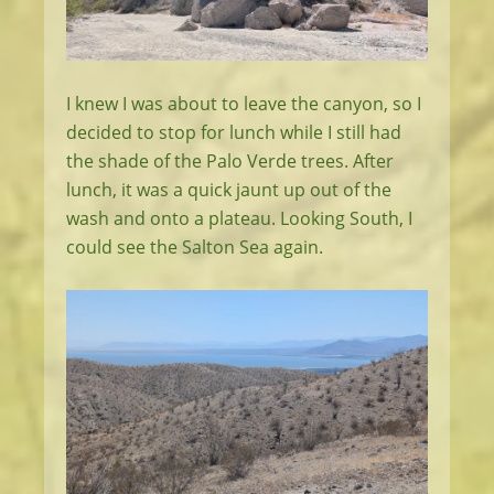
I knew I was about to leave the canyon, so I
decided to stop for lunch while I still had
the shade of the Palo Verde trees. After
lunch, it was a quick jaunt up out of the
wash and onto a plateau. Looking South, I
could see the Salton Sea again.