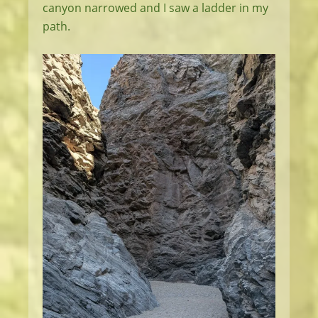
canyon narrowed and I saw a ladder in my
path.