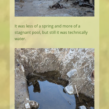
It was less of a spring and more of a
stagnant pool, but still it was technically
water.