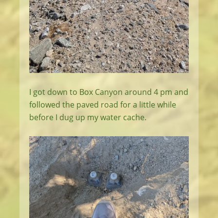
I got down to Box Canyon around 4 pm and
followed the paved road for a little while
before I dug up my water cache.