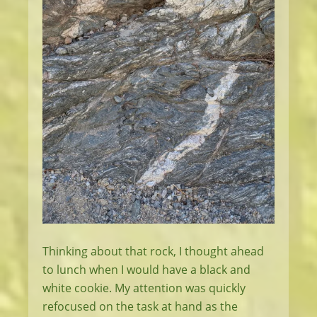
Thinking about that rock, I thought ahead
to lunch when I would have a black and
white cookie. My attention was quickly
refocused on the task at hand as the