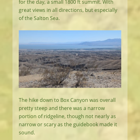
for the day, a small 1800 ft summit. With
great views in all directions, but especially
of the Salton Sea.
The hike down to Box Canyon was overall
pretty steep and there was a narrow
portion of ridgeline, though not nearly as
narrow or scary as the guidebook made it
sound.