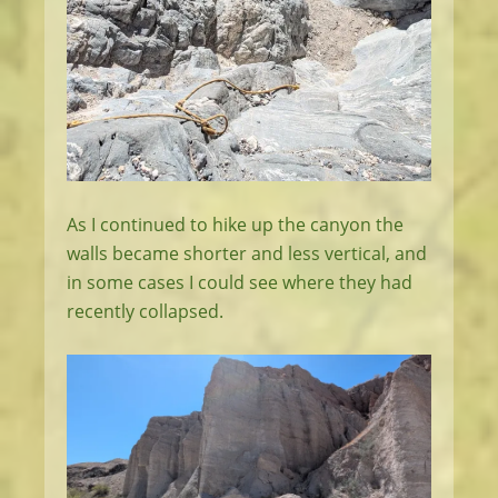
As I continued to hike up the canyon the
walls became shorter and less vertical, and
in some cases I could see where they had
recently collapsed.