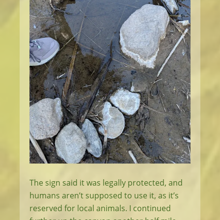
The sign said it was legally protected, and
humans aren’t supposed to use it, as it’s
reserved for local animals. I continued