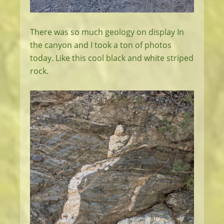
There was so much geology on display In
the canyon and I took a ton of photos
today. Like this cool black and white striped
rock.