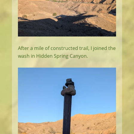
After a mile of constructed trail, I joined the
wash in Hidden Spring Canyon.