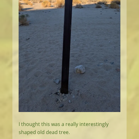
I thought this was a really interestingly
shaped old dead tree.