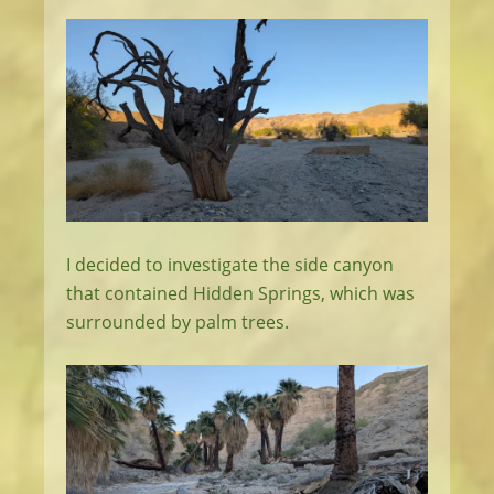
I decided to investigate the side canyon
that contained Hidden Springs, which was
surrounded by palm trees.