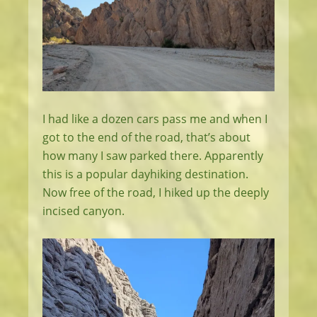
I had like a dozen cars pass me and when I
got to the end of the road, that’s about
how many I saw parked there. Apparently
this is a popular dayhiking destination.
Now free of the road, I hiked up the deeply
incised canyon.