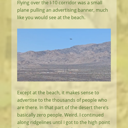
Flying over the I-10 corridor was a small
plane pulling an advertising banner, much
like you would see at the beach.
Except at the beach, it makes sense to
advertise to the thousands of people who
are there. In that part of the desert there’s
basically zero people. Weird. I continued
along ridgelines until I got to the high point