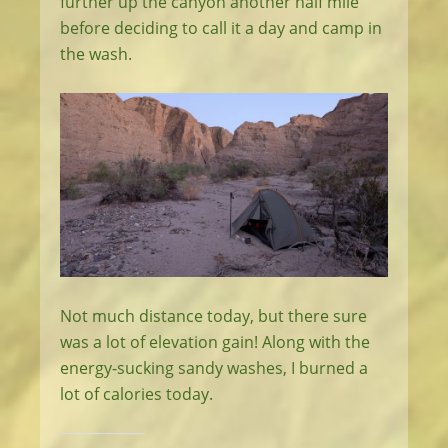
further up the canyon another half mile
before deciding to call it a day and camp in
the wash.
Not much distance today, but there sure
was a lot of elevation gain! Along with the
energy-sucking sandy washes, I burned a
lot of calories today.