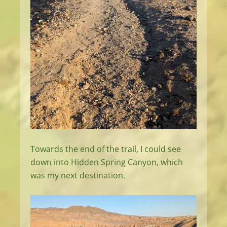
Towards the end of the trail, I could see
down into Hidden Spring Canyon, which
was my next destination.