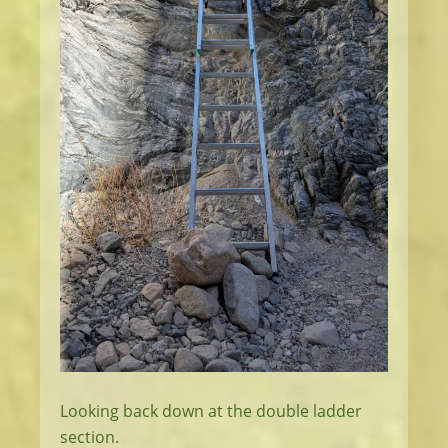
Looking back down at the double ladder
section.