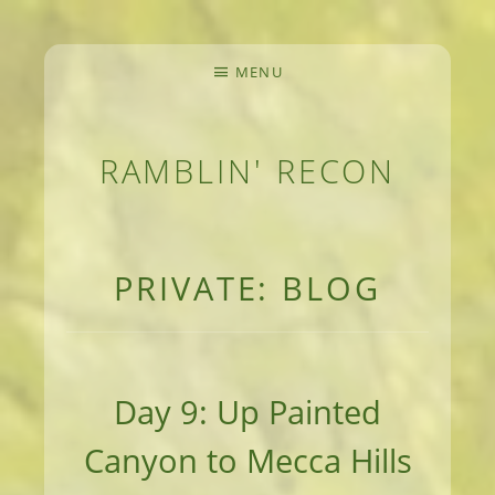
MENU
RAMBLIN' RECON
MEANDERINGS AND MANUSCRIPTS OF AN 
PRIVATE: BLOG
Day 9: Up Painted
Canyon to Mecca Hills