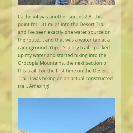
Cache #4 was another success! At this
point I’m 131 miles into the Desert Trail
and I’ve seen exactly one water source on
the route…. and that was a water tap at a
campground. Yup, it’s a dry trail. I packed
up my water and started hiking into the
Orocopia Mountains, the next section of
this trail. For the first time on the Desert
Trail, I was hiking on an actual constructed
trail. Amazing!