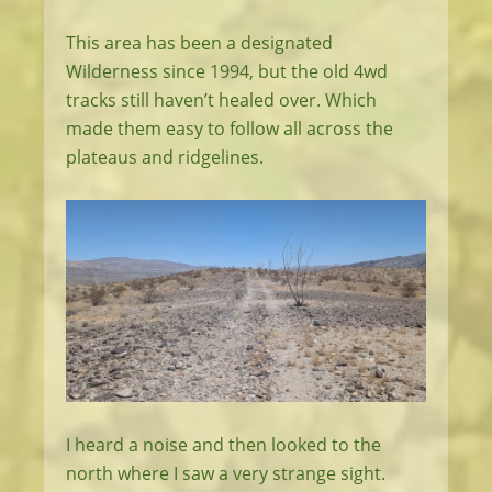
This area has been a designated
Wilderness since 1994, but the old 4wd
tracks still haven’t healed over. Which
made them easy to follow all across the
plateaus and ridgelines.
I heard a noise and then looked to the
north where I saw a very strange sight.