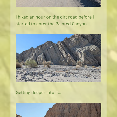
I hiked an hour on the dirt road before I
started to enter the Painted Canyon.
Getting deeper into it…