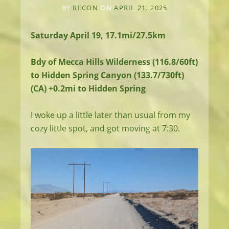
BY
RECON
ON
APRIL 21, 2025
Saturday April 19, 17.1mi/27.5km
Bdy of Mecca Hills Wilderness (116.8/60ft)
to Hidden Spring Canyon (133.7/730ft)
(CA) +0.2mi to Hidden Spring
I woke up a little later than usual from my
cozy little spot, and got moving at 7:30.