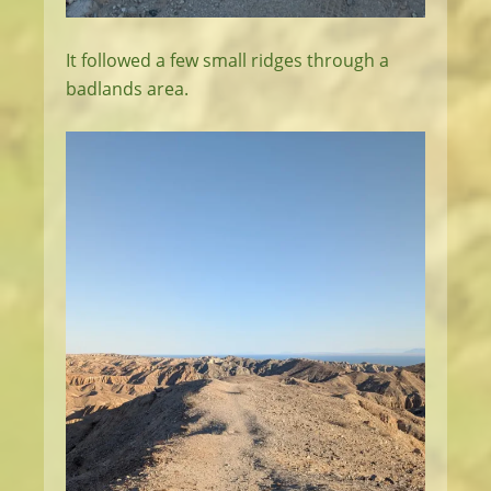
It followed a few small ridges through a
badlands area.