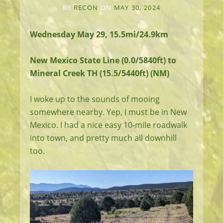
BY
RECON
ON
MAY 30, 2024
Wednesday May 29, 15.5mi/24.9km
New Mexico State Line (0.0/5840ft) to
Mineral Creek TH (15.5/5440ft) (NM)
I woke up to the sounds of mooing
somewhere nearby. Yep, I must be in New
Mexico. I had a nice easy 10-mile roadwalk
into town, and pretty much all downhill
too.