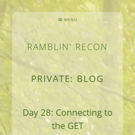
MENU
RAMBLIN' RECON
MEANDERINGS AND MANUSCRIPTS OF AN 
PRIVATE: BLOG
Day 28: Connecting to
the GET