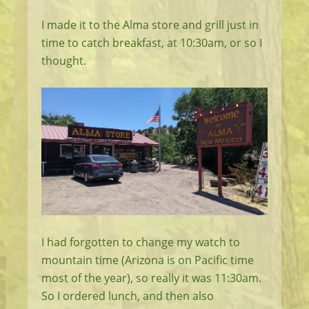
I made it to the Alma store and grill just in
time to catch breakfast, at 10:30am, or so I
thought.
I had forgotten to change my watch to
mountain time (Arizona is on Pacific time
most of the year), so really it was 11:30am.
So I ordered lunch, and then also