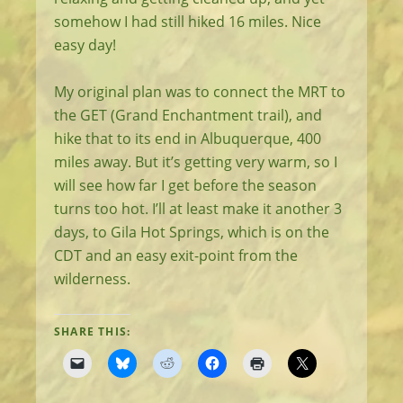
somehow I had still hiked 16 miles. Nice
easy day!
My original plan was to connect the MRT to
the GET (Grand Enchantment trail), and
hike that to its end in Albuquerque, 400
miles away. But it’s getting very warm, so I
will see how far I get before the season
turns too hot. I’ll at least make it another 3
days, to Gila Hot Springs, which is on the
CDT and an easy exit-point from the
wilderness.
SHARE THIS: