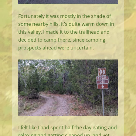
Fortunately it was mostly in the shade of
some nearby hills, it’s quite warm down in
this valley. I made it to the trailhead and
decided to camp there, since camping
prospects ahead were uncertain.
I felt like I had spent half the day eating and
relaxing and getting cleaned up, and yet