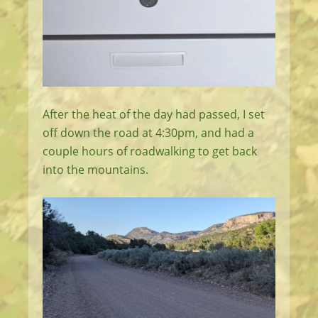
After the heat of the day had passed, I set
off down the road at 4:30pm, and had a
couple hours of roadwalking to get back
into the mountains.