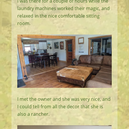
I was there for a couple of hours while the
laundry machines worked their magic, and
relaxed in the nice comfortable sitting
room.
I met the owner and she was very nice, and
I could tell from all the decor that she is
also a rancher.