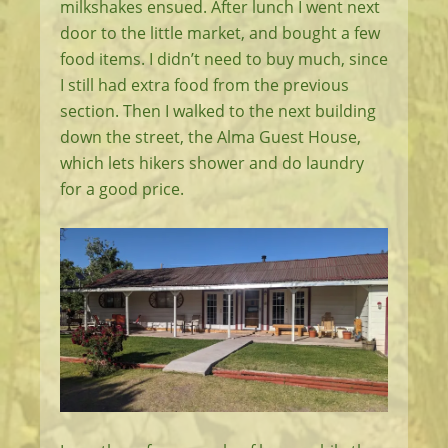
milkshakes ensued. After lunch I went next
door to the little market, and bought a few
food items. I didn’t need to buy much, since
I still had extra food from the previous
section. Then I walked to the next building
down the street, the Alma Guest House,
which lets hikers shower and do laundry
for a good price.