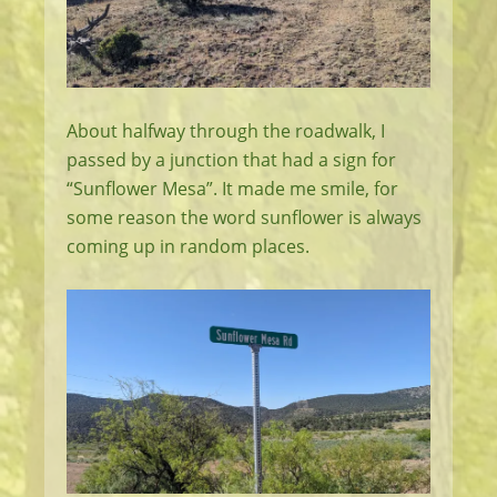
About halfway through the roadwalk, I
passed by a junction that had a sign for
“Sunflower Mesa”. It made me smile, for
some reason the word sunflower is always
coming up in random places.