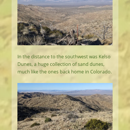
In the distance to the southwest was Kelso
Dunes, a huge collection of sand dunes,
much like the ones back home in Colorado.