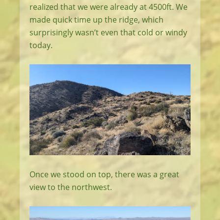
realized that we were already at 4500ft. We
made quick time up the ridge, which
surprisingly wasn’t even that cold or windy
today.
Once we stood on top, there was a great
view to the northwest.