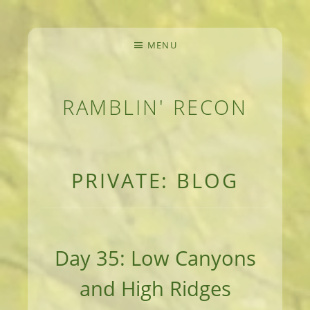
MENU
RAMBLIN' RECON
MEANDERINGS AND MANUSCRIPTS OF AN 
PRIVATE: BLOG
Day 35: Low Canyons
and High Ridges