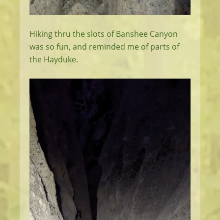
Hiking thru the slots of Banshee Canyon
was so fun, and reminded me of parts of
the Hayduke.