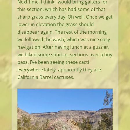
Next time, I think I would bring gaiters for
this section, which has had some of that
sharp grass every day. Oh well. Once we get
lower in elevation the grass should
disappear again. The rest of the morning
we followed the wash, which was nice easy
navigation. After having lunch at a guzzler,
we hiked some short xc sections over a tiny
pass. I’ve been seeing these cacti
everywhere lately, apparently they are
California Barrel cactuses.