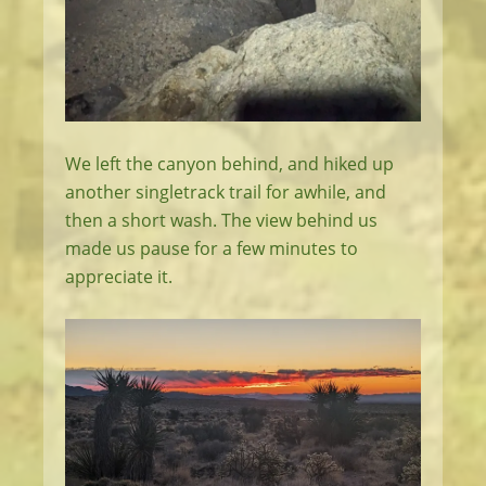
We left the canyon behind, and hiked up
another singletrack trail for awhile, and
then a short wash. The view behind us
made us pause for a few minutes to
appreciate it.