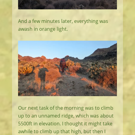
And a few minutes later, everything was
awash in orange light.
Our next task of the morning was to climb
up to an unnamed ridge, which was about
5500ft in elevation. I thought it might take
awhile to climb up that high, but then I