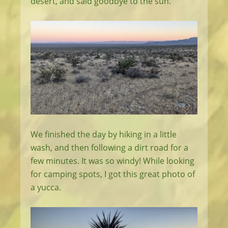
desert, and said goodbye to the sun.
We finished the day by hiking in a little
wash, and then following a dirt road for a
few minutes. It was so windy! While looking
for camping spots, I got this great photo of
a yucca.