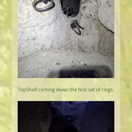
TopShelf coming down the first set of rings.