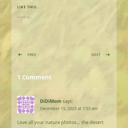
LIKE THIS:
Loading...
Post navigation
POST: DAY 34: COLD DAY, FANCY CAMPING
POST: DAY 36:
PREV
NEXT
1 Comment
DiDiMom
says:
December 15, 2023 at 7:53 am
Love all your nature photos… the desert