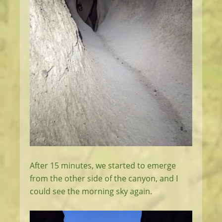
After 15 minutes, we started to emerge
from the other side of the canyon, and I
could see the morning sky again.