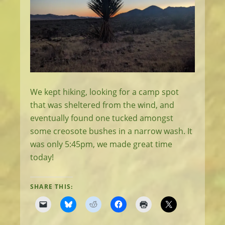
We kept hiking, looking for a camp spot
that was sheltered from the wind, and
eventually found one tucked amongst
some creosote bushes in a narrow wash. It
was only 5:45pm, we made great time
today!
SHARE THIS: