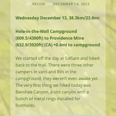
BY
RECON
ON
DECEMBER 14, 2023
Wednesday December 13, 38.3km/23.8mi
Hole-in-the-Wall Campground
(609.5/4300ft) to Providence Mine
(632.9/3920ft) (CA) +0.4mi to campground
We started off the day at 5:45am and hiked
back to the trail. There were three other
campers in vans and RVs in the
campground, they weren’t even awake yet.
The very first thing we hiked today was
Banshee Canyon, a slot canyon with a
bunch of metal rings installed for
footholds.