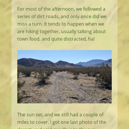
For most of the afternoon, we followed a
series of dirt roads, and only once did we
miss a turn. It tends to happen when we
are hiking together, usually talking about
town food, and quite distracted, ha!
The sun set, and we still had a couple of
miles to cover. I got one last photo of the