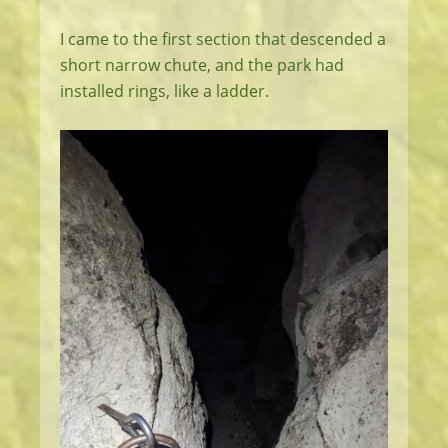
I came to the first section that descended a
short narrow chute, and the park had
installed rings, like a ladder.