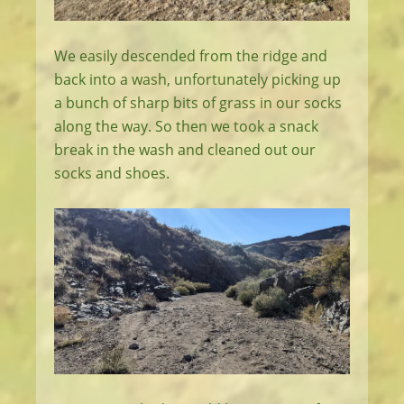
We easily descended from the ridge and
back into a wash, unfortunately picking up
a bunch of sharp bits of grass in our socks
along the way. So then we took a snack
break in the wash and cleaned out our
socks and shoes.