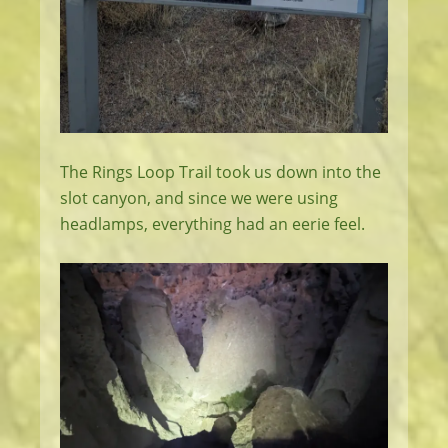
The Rings Loop Trail took us down into the
slot canyon, and since we were using
headlamps, everything had an eerie feel.