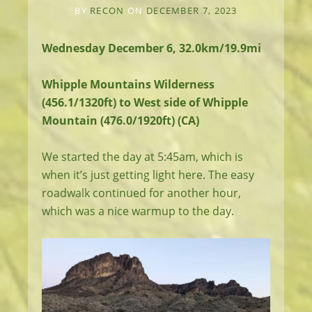
BY
RECON
ON
DECEMBER 7, 2023
Wednesday December 6, 32.0km/19.9mi
Whipple Mountains Wilderness
(456.1/1320ft) to West side of Whipple
Mountain (476.0/1920ft) (CA)
We started the day at 5:45am, which is
when it’s just getting light here. The easy
roadwalk continued for another hour,
which was a nice warmup to the day.