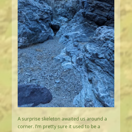
A surprise skeleton awaited us around a
corner. I’m pretty sure it used to be a