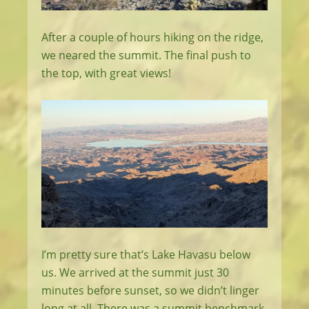
After a couple of hours hiking on the ridge,
we neared the summit. The final push to
the top, with great views!
I’m pretty sure that’s Lake Havasu below
us. We arrived at the summit just 30
minutes before sunset, so we didn’t linger
long at all. There was a summit benchmark,