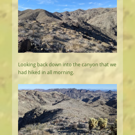
Looking back down into the canyon that we
had hiked in all morning.