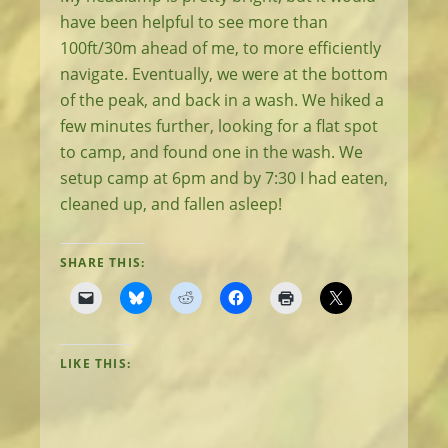
have been helpful to see more than
100ft/30m ahead of me, to more efficiently
navigate. Eventually, we were at the bottom
of the peak, and back in a wash. We hiked a
few minutes further, looking for a flat spot
to camp, and found one in the wash. We
setup camp at 6pm and by 7:30 I had eaten,
cleaned up, and fallen asleep!
SHARE THIS:
LIKE THIS: