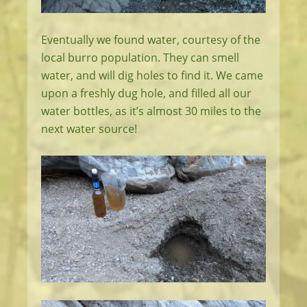
Eventually we found water, courtesy of the
local burro population. They can smell
water, and will dig holes to find it. We came
upon a freshly dug hole, and filled all our
water bottles, as it’s almost 30 miles to the
next water source!