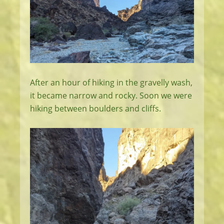
After an hour of hiking in the gravelly wash,
it became narrow and rocky. Soon we were
hiking between boulders and cliffs.