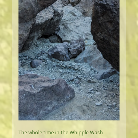
The whole time in the Whipple Wash