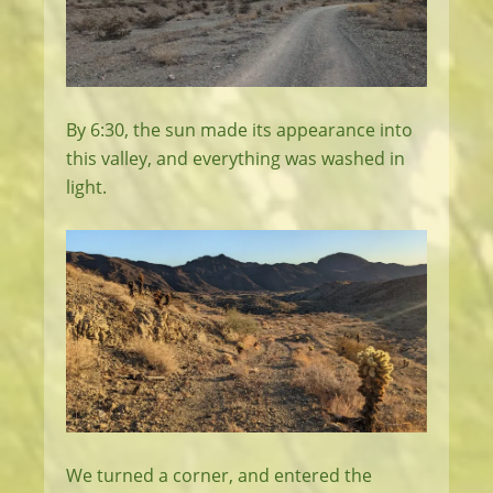
By 6:30, the sun made its appearance into
this valley, and everything was washed in
light.
We turned a corner, and entered the