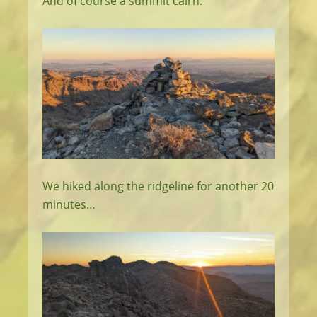
And of course a summit cairn.
We hiked along the ridgeline for another 20
minutes…