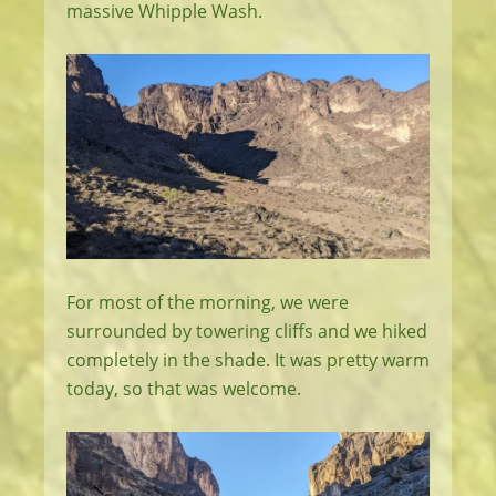
massive Whipple Wash.
For most of the morning, we were
surrounded by towering cliffs and we hiked
completely in the shade. It was pretty warm
today, so that was welcome.