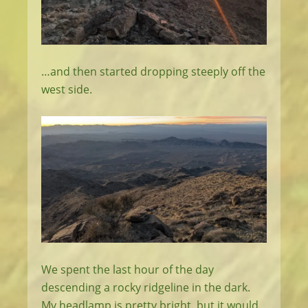
…and then started dropping steeply off the
west side.
We spent the last hour of the day
descending a rocky ridgeline in the dark.
My headlamp is pretty bright, but it would