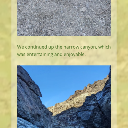
We continued up the narrow canyon, which
was entertaining and enjoyable.