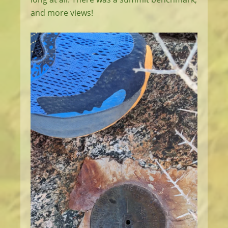
and more views!