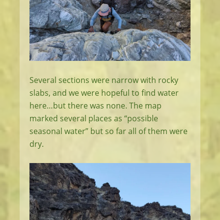
Several sections were narrow with rocky
slabs, and we were hopeful to find water
here…but there was none. The map
marked several places as “possible
seasonal water” but so far all of them were
dry.