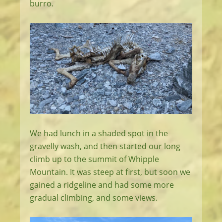
burro.
We had lunch in a shaded spot in the
gravelly wash, and then started our long
climb up to the summit of Whipple
Mountain. It was steep at first, but soon we
gained a ridgeline and had some more
gradual climbing, and some views.