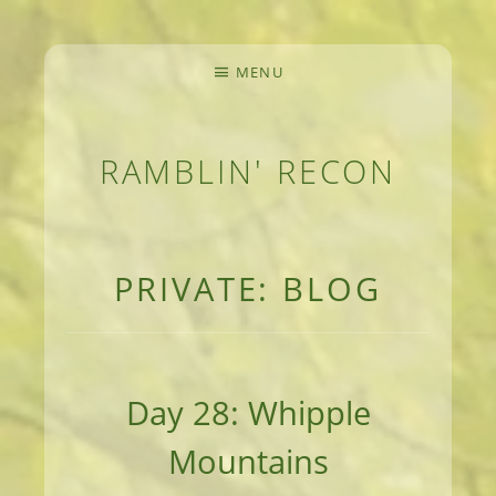
MENU
RAMBLIN' RECON
MEANDERINGS AND MANUSCRIPTS OF AN 
PRIVATE: BLOG
Day 28: Whipple
Mountains