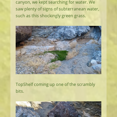
canyon, we kept searching for water. We
saw plenty of signs of subterranean water,
such as this shockingly green grass.
TopShelf coming up one of the scrambly
bits.