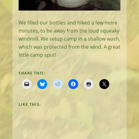
We filled our bottles and hiked a few more
minutes, to be away from the loud squeaky
windmill. We setup camp in a shallow wash,
which was protected from the wind. A great
little camp spot!
SHARE THIS:
LIKE THIS: