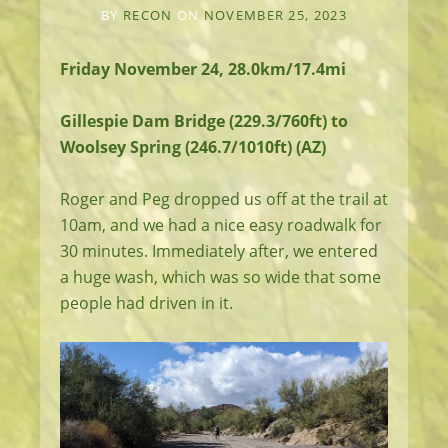
BY
RECON
ON
NOVEMBER 25, 2023
Friday November 24, 28.0km/17.4mi
Gillespie Dam Bridge (229.3/760ft) to
Woolsey Spring (246.7/1010ft) (AZ)
Roger and Peg dropped us off at the trail at
10am, and we had a nice easy roadwalk for
30 minutes. Immediately after, we entered
a huge wash, which was so wide that some
people had driven in it.