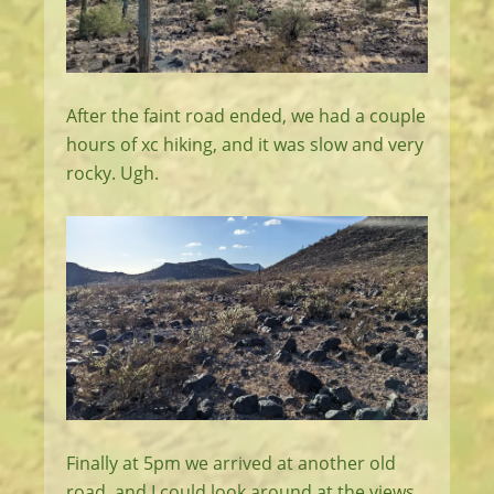
After the faint road ended, we had a couple
hours of xc hiking, and it was slow and very
rocky. Ugh.
Finally at 5pm we arrived at another old
road, and I could look around at the views,