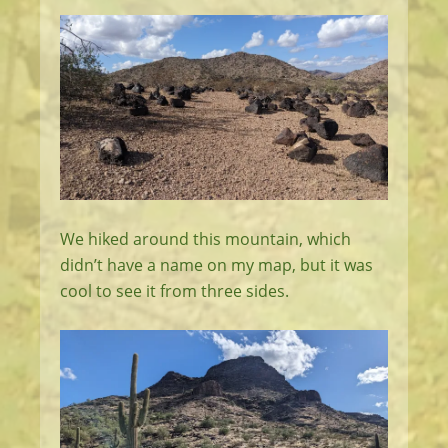
We hiked around this mountain, which
didn’t have a name on my map, but it was
cool to see it from three sides.