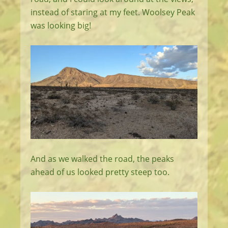
instead of staring at my feet. Woolsey Peak
was looking big!
And as we walked the road, the peaks
ahead of us looked pretty steep too.