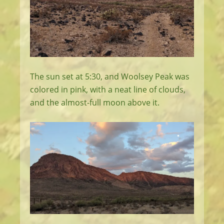
The sun set at 5:30, and Woolsey Peak was
colored in pink, with a neat line of clouds,
and the almost-full moon above it.