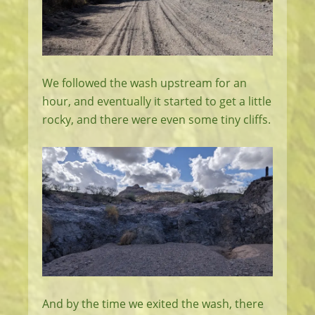
We followed the wash upstream for an
hour, and eventually it started to get a little
rocky, and there were even some tiny cliffs.
And by the time we exited the wash, there