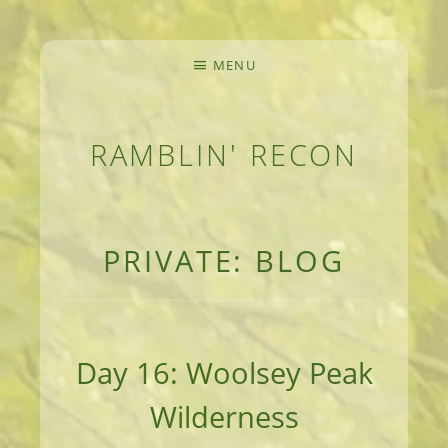
MENU
RAMBLIN' RECON
MEANDERINGS AND MANUSCRIPTS OF AN 
PRIVATE: BLOG
Day 16: Woolsey Peak
Wilderness