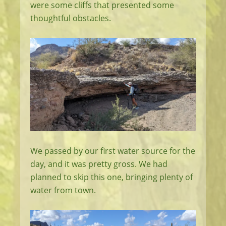
were some cliffs that presented some
thoughtful obstacles.
We passed by our first water source for the
day, and it was pretty gross. We had
planned to skip this one, bringing plenty of
water from town.