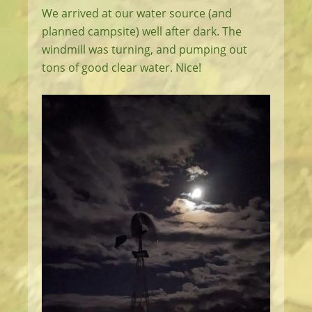
We arrived at our water source (and
planned campsite) well after dark. The
windmill was turning, and pumping out
tons of good clear water. Nice!