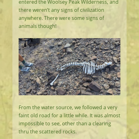
entered the Woolsey Peak Wilderness, and
there weren’t any signs of civilization
anywhere. There were some signs of
animals though!
From the water source, we followed a very
faint old road for a little while. It was almost
impossible to see, other than a clearing
thru the scattered rocks.