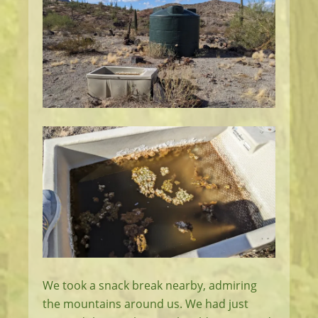
We took a snack break nearby, admiring
the mountains around us. We had just