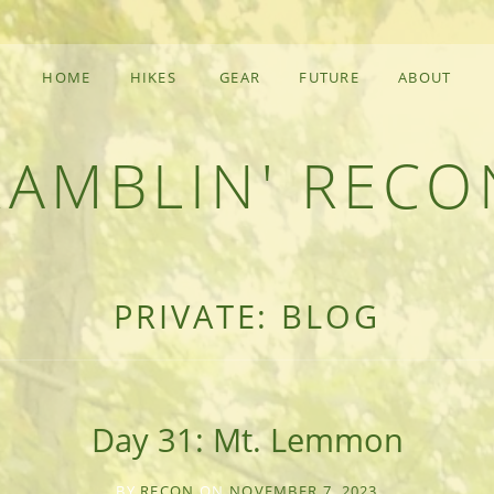
HOME
HIKES
GEAR
FUTURE
ABOUT
RAMBLIN' RECO
F AN OUTDOOR ADVENTURER
PRIVATE: BLOG
Day 31: Mt. Lemmon
BY
RECON
ON
NOVEMBER 7, 2023