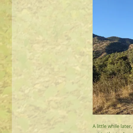
A little while lat