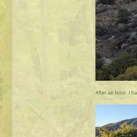
After an hour, I h