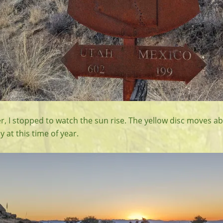
r, I stopped to watch the sun rise. The yellow disc moves a
y at this time of year.