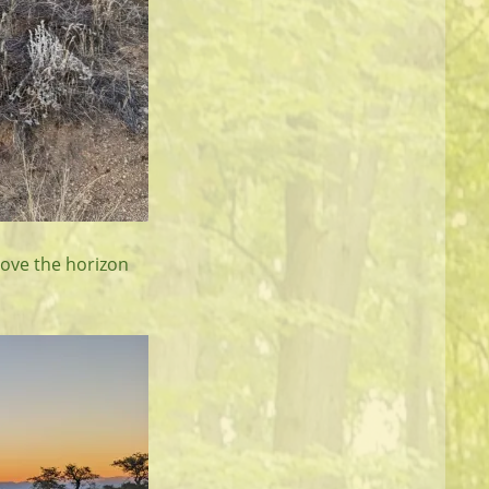
bove the horizon