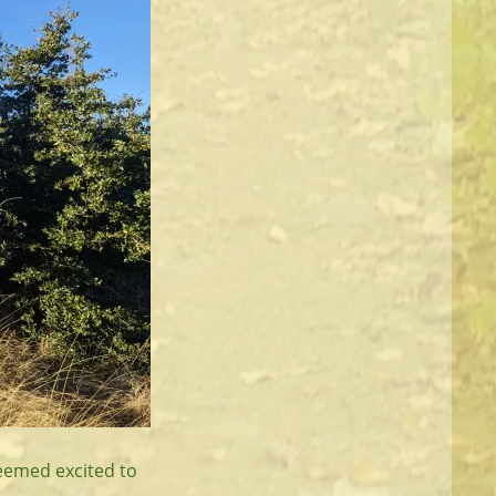
seemed excited to