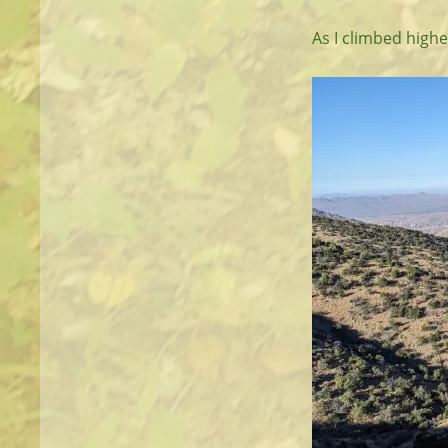
As I climbed highe