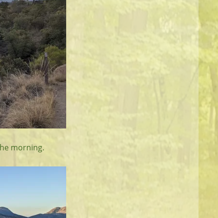
 the morning.