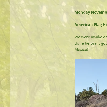
Monday Novembe
American Flag Hil
We were awake earl
done before it got
Mexico!