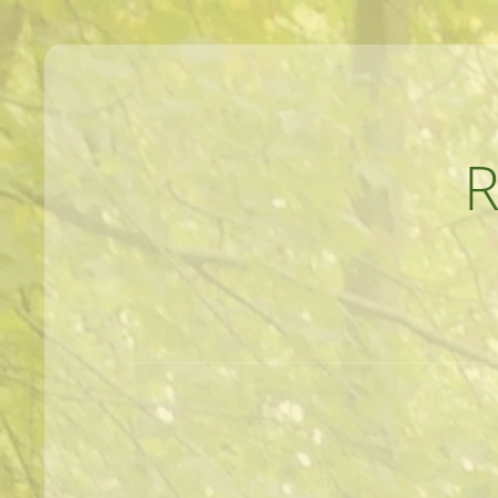
MEANDERINGS AND MANUSCRIPTS O