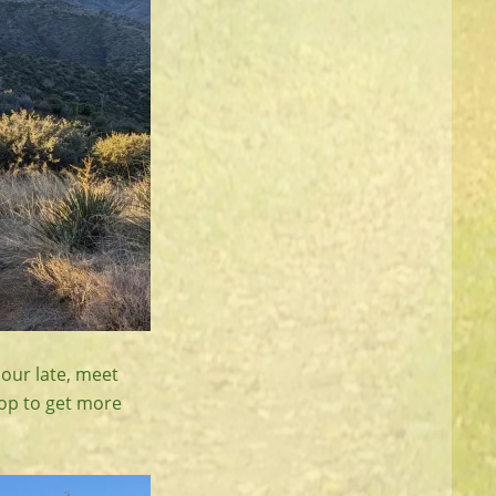
hour late, meet
top to get more