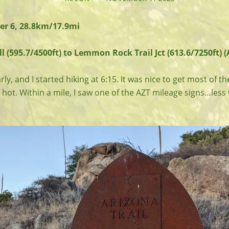
r 6, 28.8km/17.9mi
l (595.7/4500ft) to Lemmon Rock Trail Jct (613.6/7250ft) (
y, and I started hiking at 6:15. It was nice to get most of the
 hot. Within a mile, I saw one of the AZT mileage signs…less