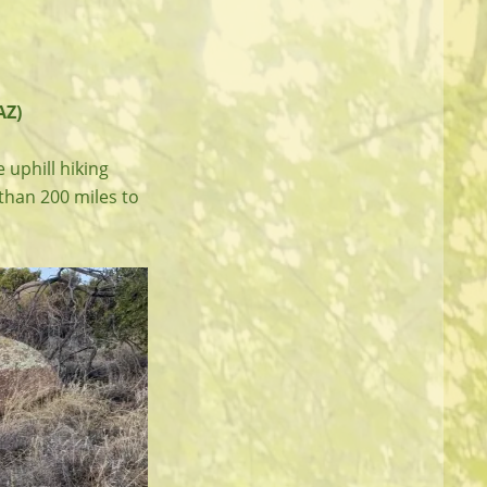
AZ)
 uphill hiking
 than 200 miles to