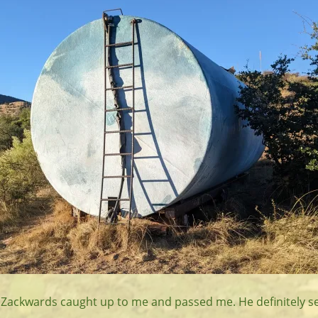
er, Zackwards caught up to me and passed me. He definitely 