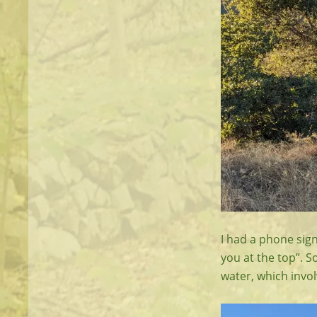
I had a phone sig
you at the top”. S
water, which invol