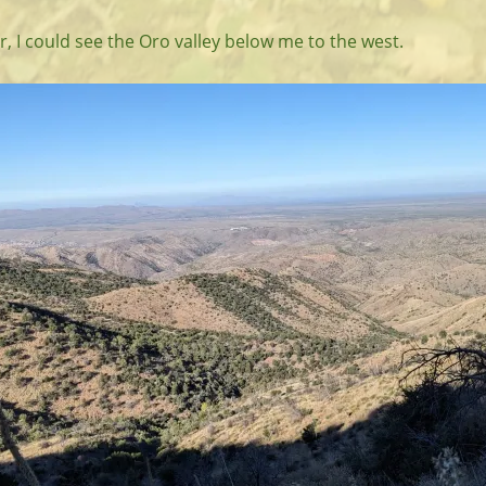
r, I could see the Oro valley below me to the west.