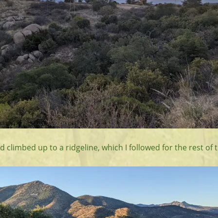
ad climbed up to a ridgeline, which I followed for the rest of