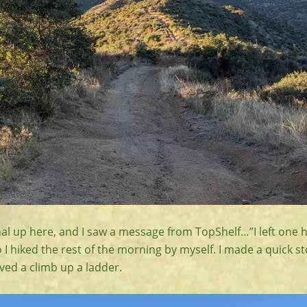
nal up here, and I saw a message from TopShelf…”I left one 
o I hiked the rest of the morning by myself. I made a quick s
ved a climb up a ladder.