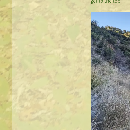
get to the top!