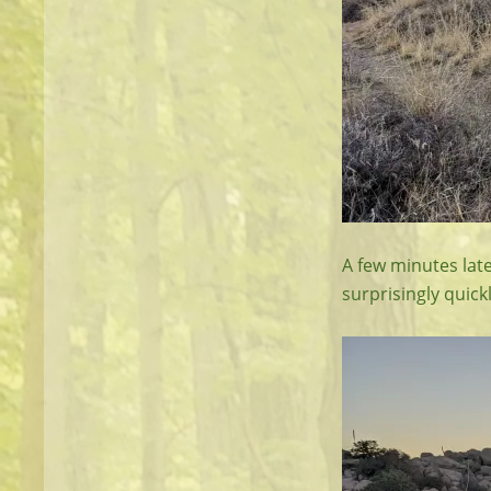
A few minutes late
surprisingly quickl