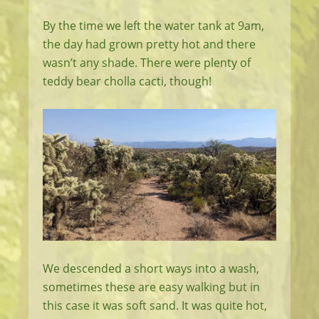
By the time we left the water tank at 9am,
the day had grown pretty hot and there
wasn’t any shade. There were plenty of
teddy bear cholla cacti, though!
We descended a short ways into a wash,
sometimes these are easy walking but in
this case it was soft sand. It was quite hot,