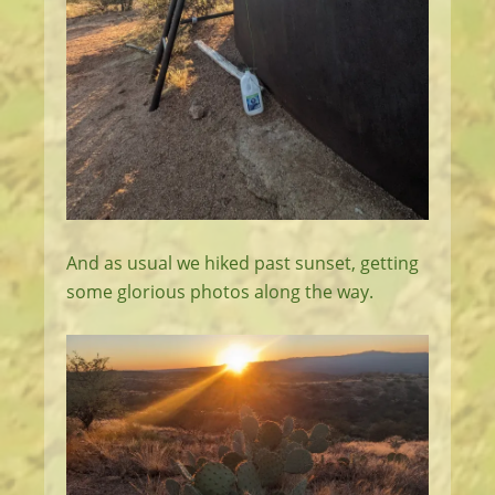
And as usual we hiked past sunset, getting
some glorious photos along the way.