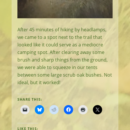
After 45 minutes of hiking by headlamps,
we came to a spot next to the trail that
looked like it could serve as a mediocre
camping spot. After clearing away some
brush and sharp things from the ground,
we were able to squeeze in our tents
between some large scrub oak bushes. Not
ideal, but it worked!
SHARE THIS:
LIKE THIS: