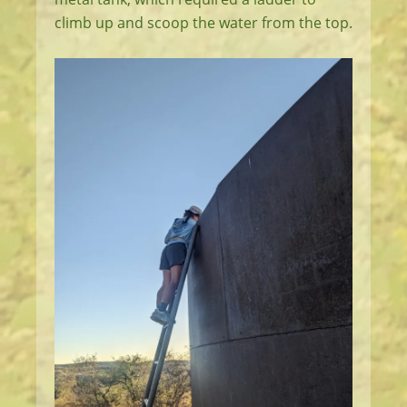
climb up and scoop the water from the top.