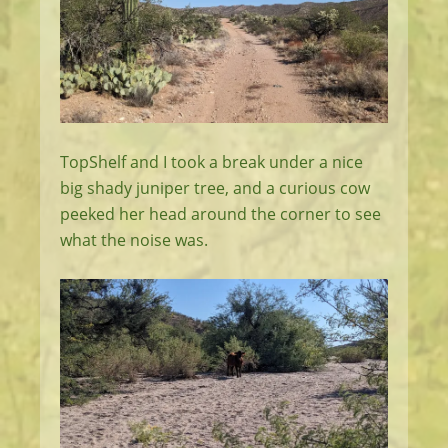
TopShelf and I took a break under a nice
big shady juniper tree, and a curious cow
peeked her head around the corner to see
what the noise was.