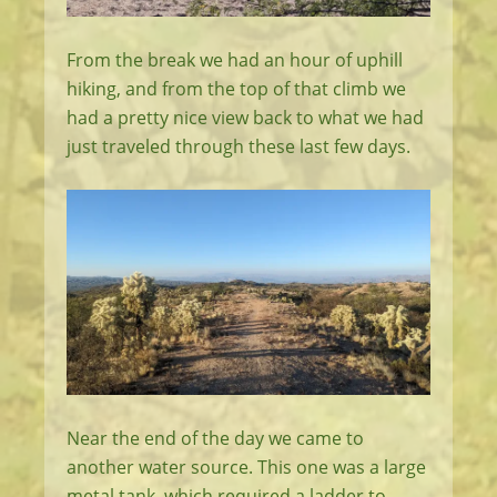
From the break we had an hour of uphill
hiking, and from the top of that climb we
had a pretty nice view back to what we had
just traveled through these last few days.
Near the end of the day we came to
another water source. This one was a large
metal tank, which required a ladder to