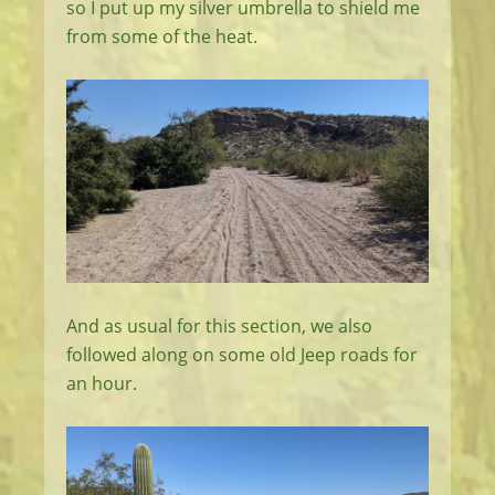
so I put up my silver umbrella to shield me
from some of the heat.
And as usual for this section, we also
followed along on some old Jeep roads for
an hour.