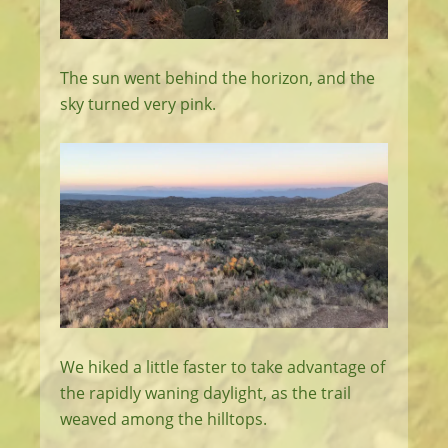
The sun went behind the horizon, and the
sky turned very pink.
We hiked a little faster to take advantage of
the rapidly waning daylight, as the trail
weaved among the hilltops.