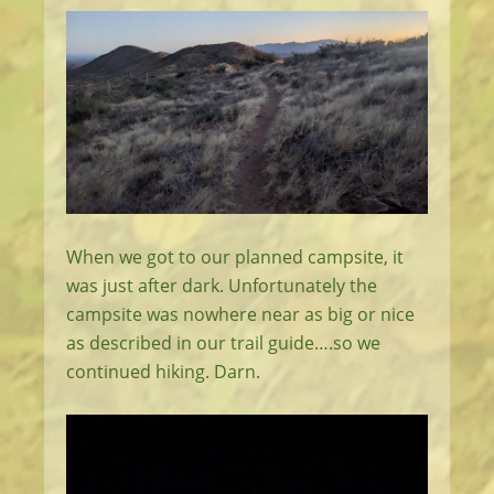
When we got to our planned campsite, it
was just after dark. Unfortunately the
campsite was nowhere near as big or nice
as described in our trail guide….so we
continued hiking. Darn.