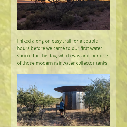
I hiked along on easy trail for a couple
hours before we came to our first water
source for the day, which was another one
of those modern rainwater collector tanks.