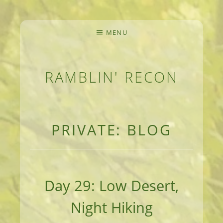
MENU
RAMBLIN' RECON
MEANDERINGS AND MANUSCRIPTS OF AN 
PRIVATE: BLOG
Day 29: Low Desert,
Night Hiking