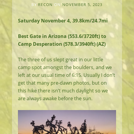
BY
RECON
ON
NOVEMBER 5, 2023
Saturday November 4, 39.8km/24.7mi
Best Gate in Arizona (553.6/3720ft) to
Camp Desperation (578.3/3940ft) (AZ)
The three of us slept great in our little
camp spot amongst the boulders, and we
left at our usual time of 6:15. Usually I don’t
get that many pre-dawn photos, but on
this hike there isn’t much daylight so we
are always awake before the sun.