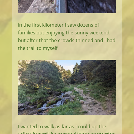
In the first kilometer I saw dozens of
families out enjoying the sunny weekend,
but after that the crowds thinned and I had
the trail to myself.
I wanted to walk as far as I could up the