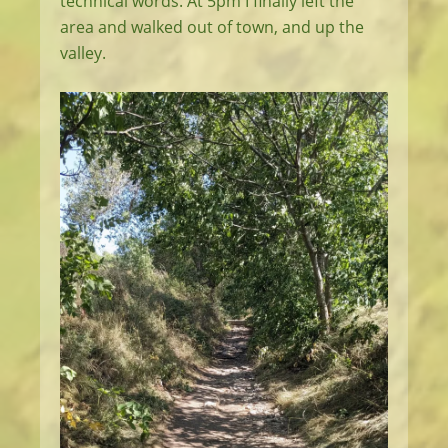
technical words. At 5pm I finally left the
area and walked out of town, and up the
valley.