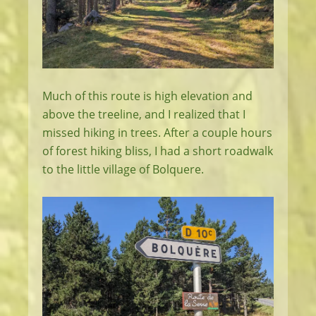
Much of this route is high elevation and
above the treeline, and I realized that I
missed hiking in trees. After a couple hours
of forest hiking bliss, I had a short roadwalk
to the little village of Bolquere.