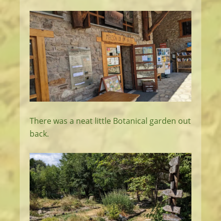
There was a neat little Botanical garden out
back.