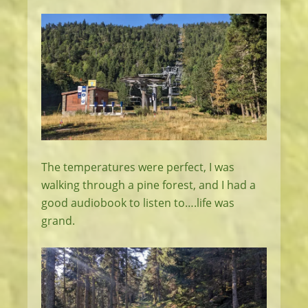
The temperatures were perfect, I was
walking through a pine forest, and I had a
good audiobook to listen to….life was
grand.