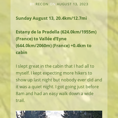
BY
RECON
ON
AUGUST 13, 2023
Sunday August 13, 20.4km/12.7mi
Estany de la Pradella (624.0km/1955m)
(France) to Vallée d’Eyne
(644.0km/2060m) (France) +0.4km to
cabin
I slept great in the cabin that I had all to
myself. I kept expecting more hikers to
show up last night but nobody ever did and
it was a quiet night. I got going just before
8am and had an easy walk down a wide
trail.