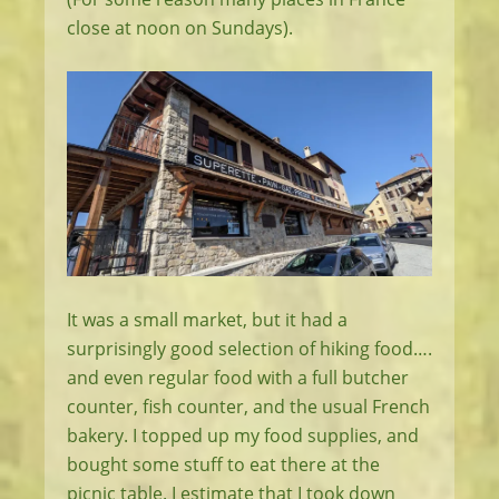
close at noon on Sundays).
It was a small market, but it had a
surprisingly good selection of hiking food….
and even regular food with a full butcher
counter, fish counter, and the usual French
bakery. I topped up my food supplies, and
bought some stuff to eat there at the
picnic table. I estimate that I took down