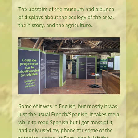
The upstairs of the museum had a bunch
of displays about the ecology of the area,
the history, and the agriculture.
Some of it was in English, but mostly it was
just the usual French/Spanish. It takes me a
while to read Spanish but I got most of it,
and only used my phone for some of the