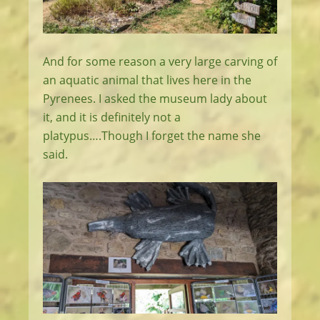
And for some reason a very large carving of
an aquatic animal that lives here in the
Pyrenees. I asked the museum lady about
it, and it is definitely not a
platypus….Though I forget the name she
said.