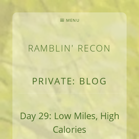
MENU
RAMBLIN' RECON
MEANDERINGS AND MANUSCRIPTS OF AN 
PRIVATE: BLOG
Day 29: Low Miles, High
Calories