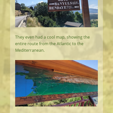
They even had a cool map, showing the
entire route from the Atlantic to the
Mediterranean.