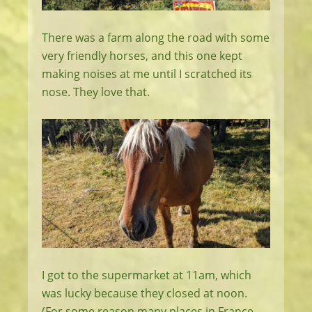
There was a farm along the road with some
very friendly horses, and this one kept
making noises at me until I scratched its
nose. They love that.
I got to the supermarket at 11am, which
was lucky because they closed at noon.
(For some reason many places in France