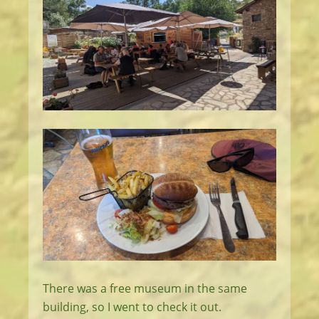
There was a free museum in the same
building, so I went to check it out.