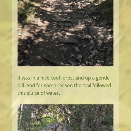
It was in a nice cool forest and up a gentle
hill. And for some reason the trail followed
this sluice of water.