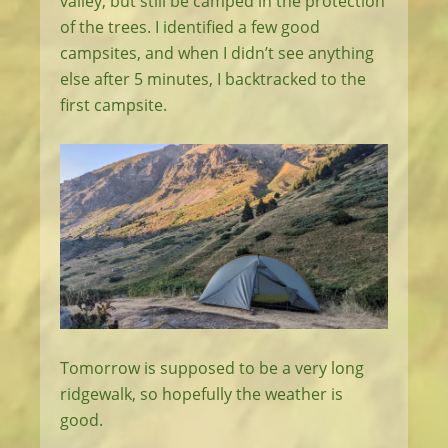
valley, but still be camped in the protection
of the trees. I identified a few good
campsites, and when I didn’t see anything
else after 5 minutes, I backtracked to the
first campsite.
Tomorrow is supposed to be a very long
ridgewalk, so hopefully the weather is
good.