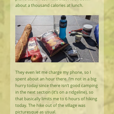
about a thousand calories at lunch.
They even let me charge my phone, so I
spent about an hour there. I’m not in a big
hurry today since there isn’t good camping
in the next section (it’s on a ridgeline), so
that basically limits me to 6 hours of hiking
today. The hike out of the village was
picturesque as usual.