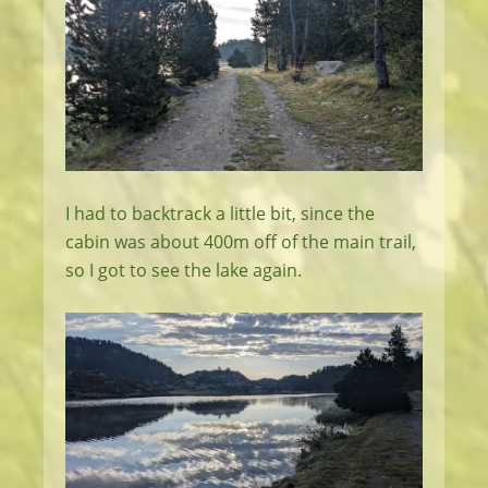
I had to backtrack a little bit, since the
cabin was about 400m off of the main trail,
so I got to see the lake again.