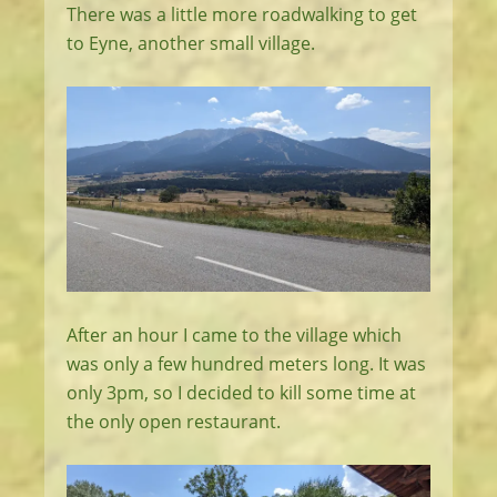
There was a little more roadwalking to get
to Eyne, another small village.
After an hour I came to the village which
was only a few hundred meters long. It was
only 3pm, so I decided to kill some time at
the only open restaurant.