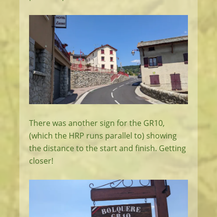
There was another sign for the GR10,
(which the HRP runs parallel to) showing
the distance to the start and finish. Getting
closer!