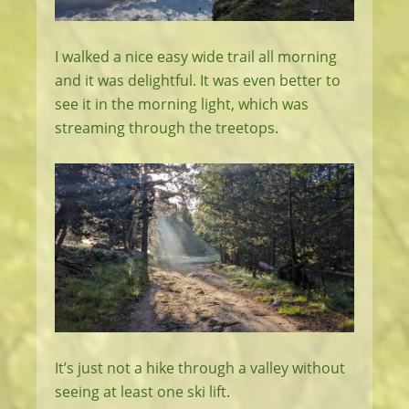
I walked a nice easy wide trail all morning
and it was delightful. It was even better to
see it in the morning light, which was
streaming through the treetops.
It’s just not a hike through a valley without
seeing at least one ski lift.