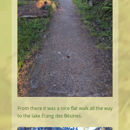
From there it was a nice flat walk all the way
to the lake Étang des Bésines.