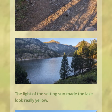
The light of the setting sun made the lake
look really yellow.