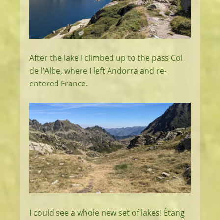
After the lake I climbed up to the pass Col
de l’Albe, where I left Andorra and re-
entered France.
I could see a whole new set of lakes! Étang