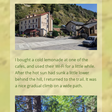
I bought a cold lemonade at one of the
cafes, and used their Wi-Fi for a little while.
After the hot sun had sunk a little lower
behind the hill, I returned to the trail. It was
a nice gradual climb on a wide path.