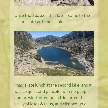
Once I had passed that lake, I came to the
second lake with more talus.
I had a late lunch at the second lake, and it
was so quiet and peaceful with no people
and no wind. After lunch I departed the
valley of lakes & talus, and climbed up a