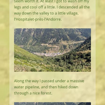
seem worth it. At least I got to wash off my
legs and cool off a little. I descended all the
way down the valley to a little village,
l’Hospitalet-près-l’Andorre.
Along the way I passed under a massive
water pipeline, and then hiked down
through a nice forest.