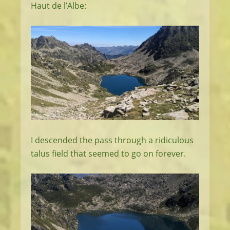
Haut de l’Albe:
I descended the pass through a ridiculous
talus field that seemed to go on forever.