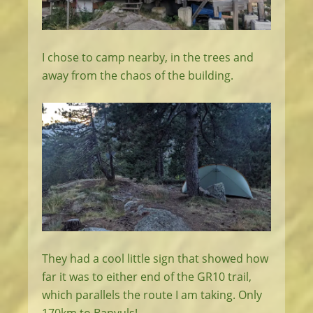
I chose to camp nearby, in the trees and
away from the chaos of the building.
They had a cool little sign that showed how
far it was to either end of the GR10 trail,
which parallels the route I am taking. Only