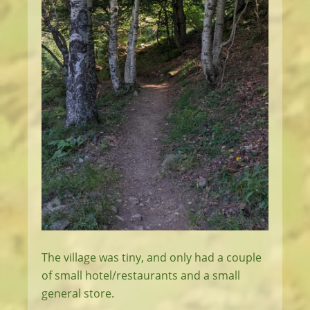
The village was tiny, and only had a couple
of small hotel/restaurants and a small
general store.