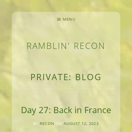
MENU
RAMBLIN' RECON
MEANDERINGS AND MANUSCRIPTS OF AN 
PRIVATE: BLOG
Day 27: Back in France
BY
RECON
ON
AUGUST 12, 2023