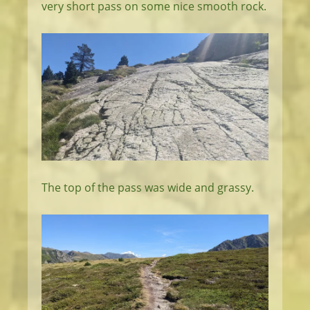
very short pass on some nice smooth rock.
The top of the pass was wide and grassy.