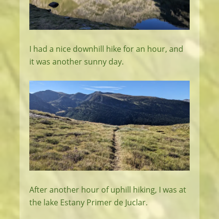
I had a nice downhill hike for an hour, and
it was another sunny day.
After another hour of uphill hiking, I was at
the lake Estany Primer de Juclar.