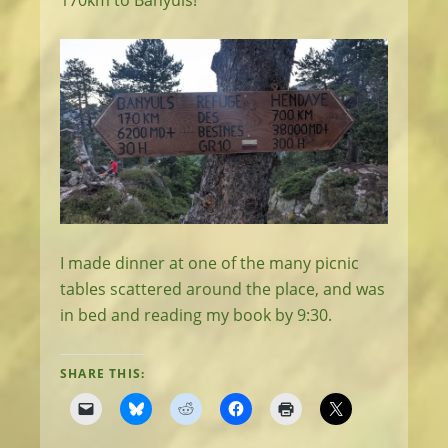
170km to Banyuls!
I made dinner at one of the many picnic
tables scattered around the place, and was
in bed and reading my book by 9:30.
SHARE THIS: