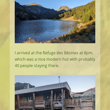
I arrived at the Refuge des Bésines at 8pm,
which was a nice modern hut with probably
40 people staying there.