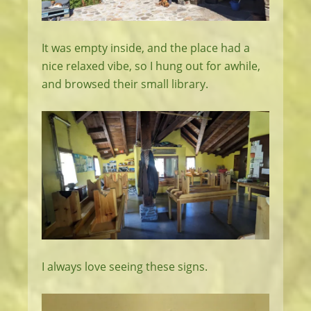
It was empty inside, and the place had a
nice relaxed vibe, so I hung out for awhile,
and browsed their small library.
I always love seeing these signs.