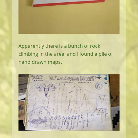
Apparently there is a bunch of rock
climbing in the area, and I found a pile of
hand drawn maps.