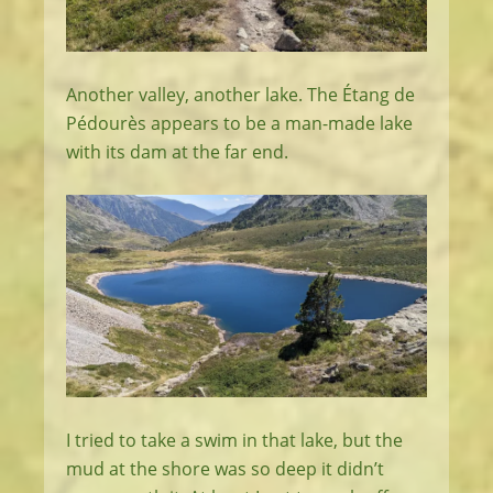
Another valley, another lake. The Étang de
Pédourès appears to be a man-made lake
with its dam at the far end.
I tried to take a swim in that lake, but the
mud at the shore was so deep it didn’t