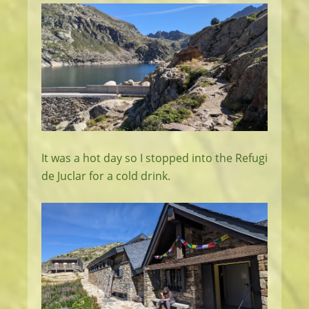
It was a hot day so I stopped into the Refugi
de Juclar for a cold drink.