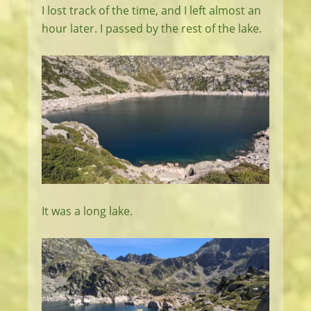
I lost track of the time, and I left almost an
hour later. I passed by the rest of the lake.
It was a long lake.