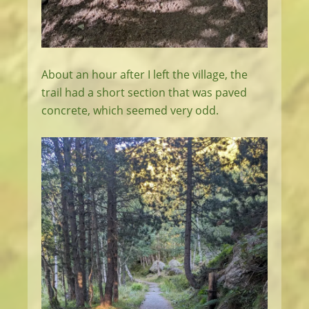
About an hour after I left the village, the
trail had a short section that was paved
concrete, which seemed very odd.