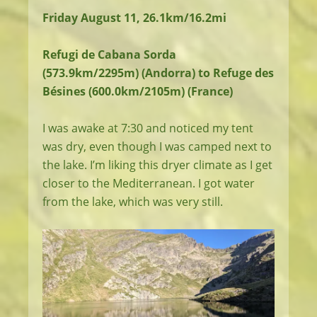
Friday August 11, 26.1km/16.2mi
Refugi de Cabana Sorda
(573.9km/2295m) (Andorra) to Refuge des
Bésines (600.0km/2105m) (France)
I was awake at 7:30 and noticed my tent
was dry, even though I was camped next to
the lake. I’m liking this dryer climate as I get
closer to the Mediterranean. I got water
from the lake, which was very still.