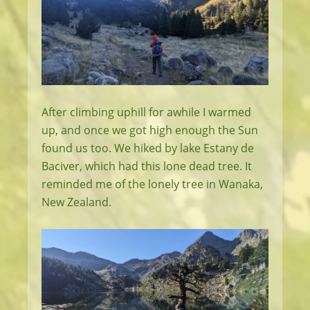
After climbing uphill for awhile I warmed
up, and once we got high enough the Sun
found us too. We hiked by lake Estany de
Baciver, which had this lone dead tree. It
reminded me of the lonely tree in Wanaka,
New Zealand.