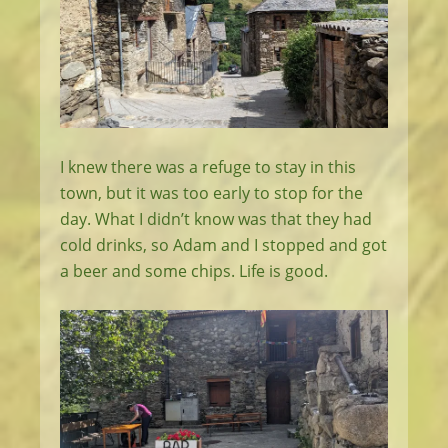
I knew there was a refuge to stay in this
town, but it was too early to stop for the
day. What I didn’t know was that they had
cold drinks, so Adam and I stopped and got
a beer and some chips. Life is good.