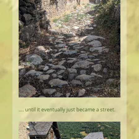
…. until it eventually just became a street.