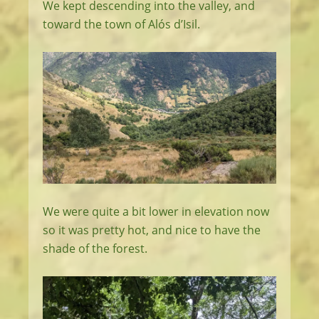
We kept descending into the valley, and
toward the town of Alós d’Isil.
We were quite a bit lower in elevation now
so it was pretty hot, and nice to have the
shade of the forest.