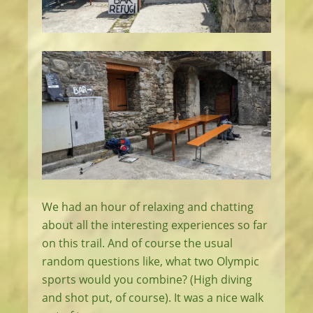
We had an hour of relaxing and chatting
about all the interesting experiences so far
on this trail. And of course the usual
random questions like, what two Olympic
sports would you combine? (High diving
and shot put, of course). It was a nice walk