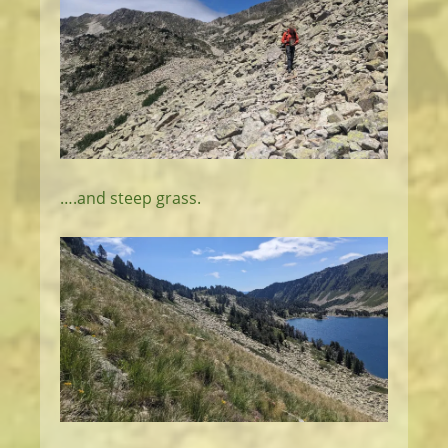
….and steep grass.