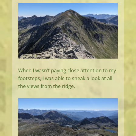
When I wasn’t paying close attention to my
footsteps, I was able to sneak a look at all
the views from the ridge.