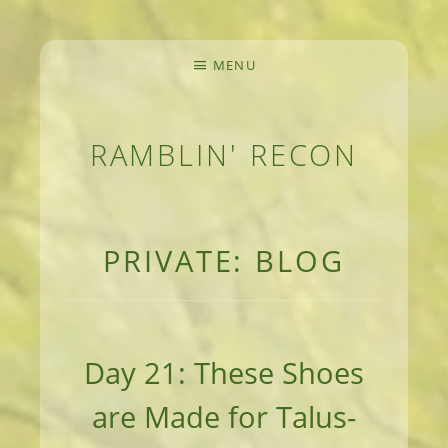
MENU
RAMBLIN' RECON
MEANDERINGS AND MANUSCRIPTS OF AN 
PRIVATE: BLOG
Day 21: These Shoes
are Made for Talus-