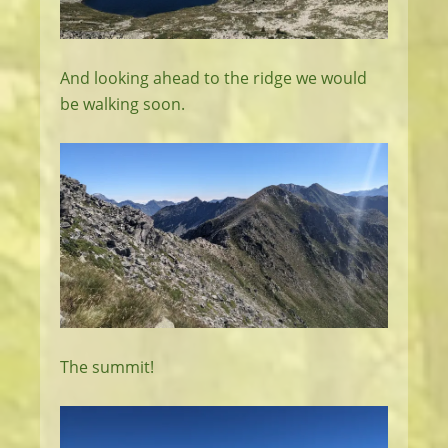
And looking ahead to the ridge we would
be walking soon.
The summit!