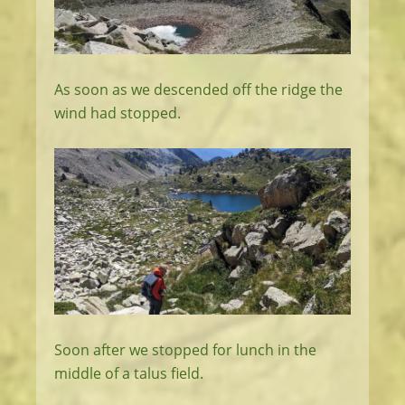
As soon as we descended off the ridge the
wind had stopped.
Soon after we stopped for lunch in the
middle of a talus field.