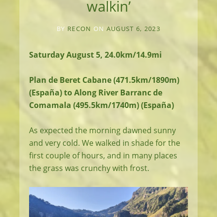
walkin’
BY
RECON
ON
AUGUST 6, 2023
Saturday August 5, 24.0km/14.9mi
Plan de Beret Cabane (471.5km/1890m)
(España) to Along River Barranc de
Comamala (495.5km/1740m) (España)
As expected the morning dawned sunny
and very cold. We walked in shade for the
first couple of hours, and in many places
the grass was crunchy with frost.