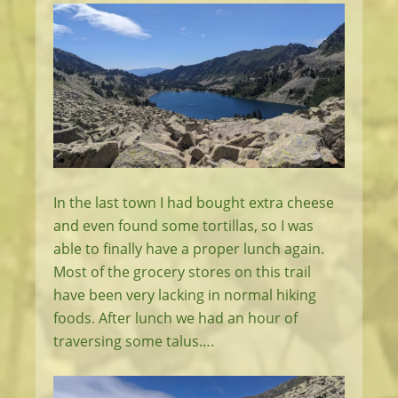
In the last town I had bought extra cheese
and even found some tortillas, so I was
able to finally have a proper lunch again.
Most of the grocery stores on this trail
have been very lacking in normal hiking
foods. After lunch we had an hour of
traversing some talus….