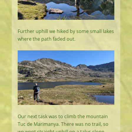
Further uphill we hiked by some small lakes
where the path faded out.
Our next task was to climb the mountain
Tuc de Marimanya. There was no trail, so
we went straight uphill on a talus slope.