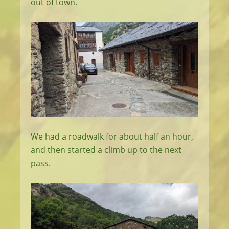
out of town.
We had a roadwalk for about half an hour,
and then started a climb up to the next
pass.