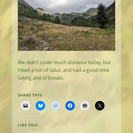
We didn’t cover much distance today, but
hiked a ton of talus, and had a good time
taking alot of breaks.
SHARE THIS:
LIKE THIS: