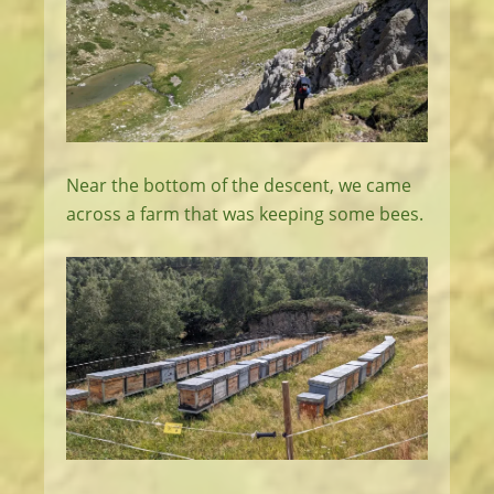
Near the bottom of the descent, we came
across a farm that was keeping some bees.