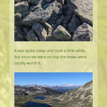
It was quite steep and took a little while,
but once we were on top the views were
totally worth it.