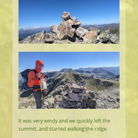
It was very windy and we quickly left the
summit, and started walking the ridge.