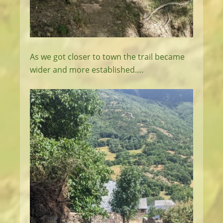
As we got closer to town the trail became
wider and more established….