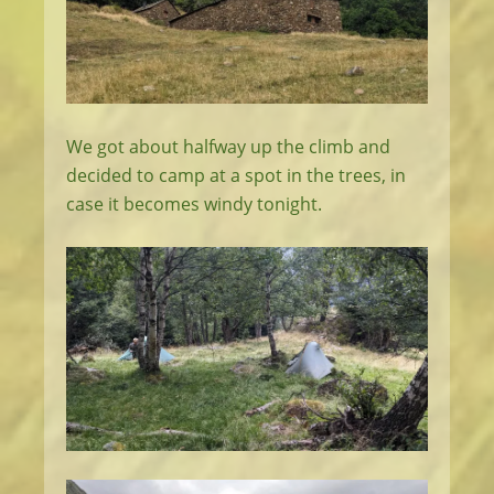
We got about halfway up the climb and
decided to camp at a spot in the trees, in
case it becomes windy tonight.