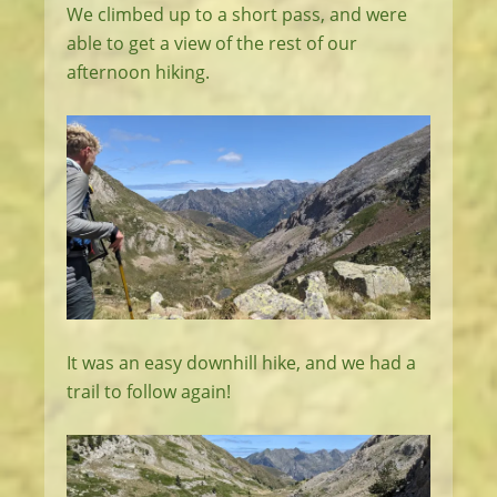
We climbed up to a short pass, and were
able to get a view of the rest of our
afternoon hiking.
It was an easy downhill hike, and we had a
trail to follow again!