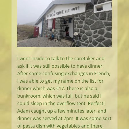
I went inside to talk to the caretaker and
ask if it was still possible to have dinner.
After some confusing exchanges in French,
I was able to get my name on the list for
dinner which was €17. There is also a
bunkroom, which was full, but he said I
could sleep in the overflow tent. Perfect!
Adam caught up a few minutes later, and
dinner was served at 7pm. It was some sort
of pasta dish with vegetables and there