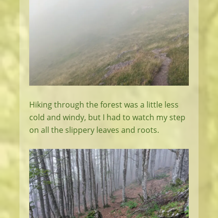
Hiking through the forest was a little less
cold and windy, but I had to watch my step
on all the slippery leaves and roots.