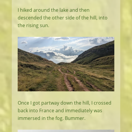
I hiked around the lake and then
descended the other side of the hill, into
the rising sun.
Once I got partway down the hill, I crossed
back into France and immediately was
immersed in the fog. Bummer.