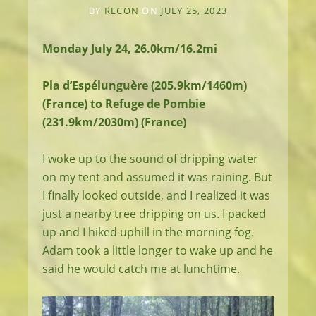
BY
RECON
ON
JULY 25, 2023
Monday July 24, 26.0km/16.2mi
Pla d’Espélunguère (205.9km/1460m)
(France) to Refuge de Pombie
(231.9km/2030m) (France)
I woke up to the sound of dripping water
on my tent and assumed it was raining. But
I finally looked outside, and I realized it was
just a nearby tree dripping on us. I packed
up and I hiked uphill in the morning fog.
Adam took a little longer to wake up and he
said he would catch me at lunchtime.