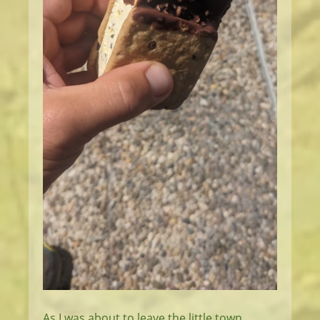
As I was about to leave the little town,