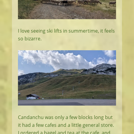
I love seeing ski lifts in summertime, it feels
so bizarre.
Candanchu was only a few blocks long but
it had a few cafes and a little general store.
I ordered a bagel and tea at the cafe, and