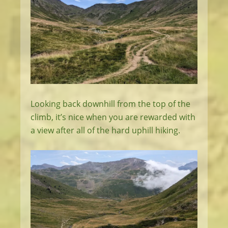
Looking back downhill from the top of the
climb, it’s nice when you are rewarded with
a view after all of the hard uphill hiking.