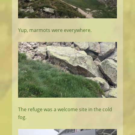
Yup, marmots were everywhere.
The refuge was a welcome site in the cold
fog.