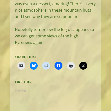
was even a dessert, amazing! There’s a very
nice atmosphere in these mountain huts
and I see why they are so popular.
Hopefully tomorrow the fog disappears so
we can get some views of the high
Pyrenees again!
SHARE THIS:
LIKE THIS:
Loading...