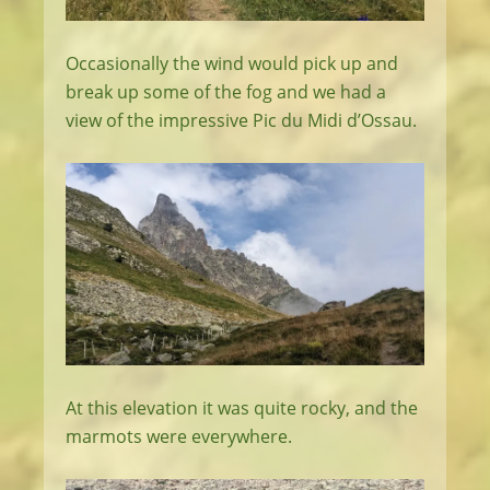
Occasionally the wind would pick up and
break up some of the fog and we had a
view of the impressive Pic du Midi d’Ossau.
At this elevation it was quite rocky, and the
marmots were everywhere.