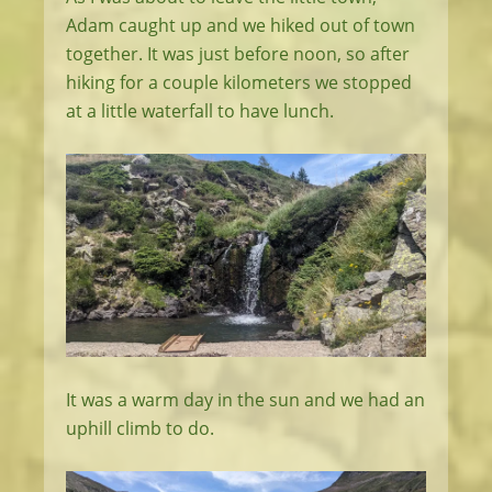
Adam caught up and we hiked out of town
together. It was just before noon, so after
hiking for a couple kilometers we stopped
at a little waterfall to have lunch.
It was a warm day in the sun and we had an
uphill climb to do.