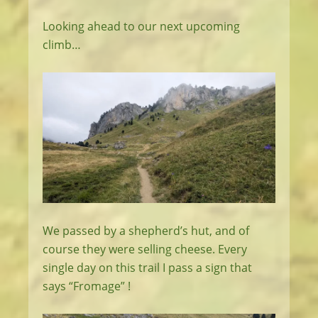
Looking ahead to our next upcoming
climb…
We passed by a shepherd’s hut, and of
course they were selling cheese. Every
single day on this trail I pass a sign that
says “Fromage” !