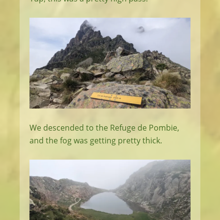
We descended to the Refuge de Pombie,
and the fog was getting pretty thick.