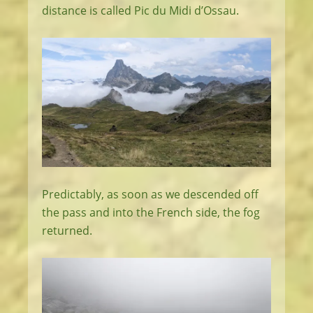
distance is called Pic du Midi d’Ossau.
Predictably, as soon as we descended off
the pass and into the French side, the fog
returned.