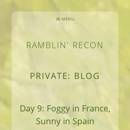
MENU
RAMBLIN' RECON
MEANDERINGS AND MANUSCRIPTS OF AN 
PRIVATE: BLOG
Day 9: Foggy in France,
Sunny in Spain