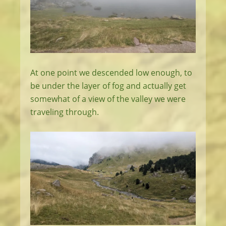
At one point we descended low enough, to
be under the layer of fog and actually get
somewhat of a view of the valley we were
traveling through.