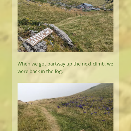
When we got partway up the next climb, we
were back in the fog.