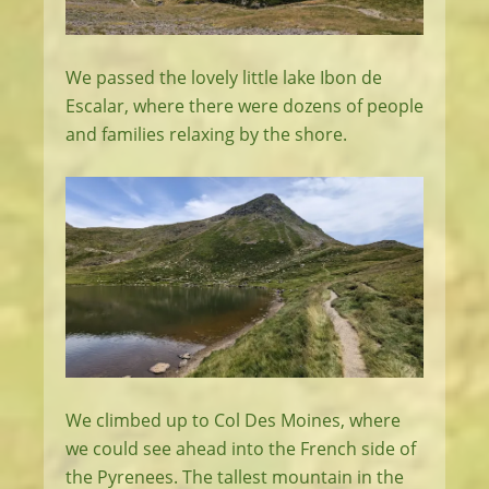
We passed the lovely little lake Ibon de
Escalar, where there were dozens of people
and families relaxing by the shore.
We climbed up to Col Des Moines, where
we could see ahead into the French side of
the Pyrenees. The tallest mountain in the