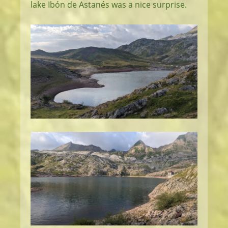
lake Ibón de Astanés was a nice surprise.