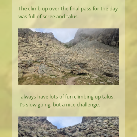
The climb up over the final pass for the day
was full of scree and talus.
I always have lots of fun climbing up talus.
It’s slow going, but a nice challenge.