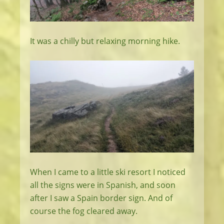
It was a chilly but relaxing morning hike.
When I came to a little ski resort I noticed
all the signs were in Spanish, and soon
after I saw a Spain border sign. And of
course the fog cleared away.