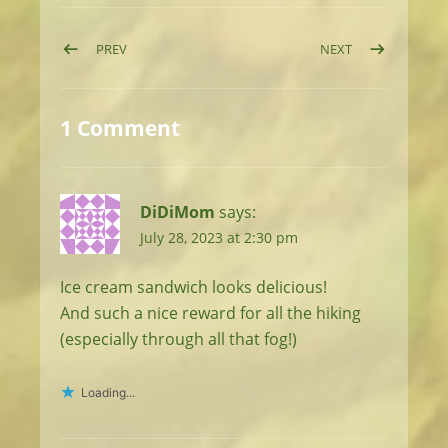
Post navigation
POST: DAY 8: EPIC RIDGEWALKS IN THE HIGH PYRENE
POST: DAY 10: 
PREV
NEXT
1 Comment
DiDiMom
says:
July 28, 2023 at 2:30 pm
Ice cream sandwich looks delicious!
And such a nice reward for all the hiking
(especially through all that fog!)
Loading...