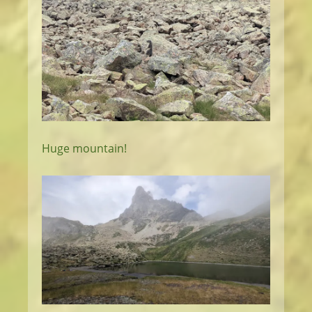
Huge mountain!