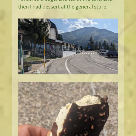
then I had dessert at the general store.