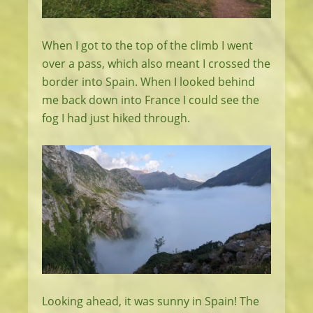
When I got to the top of the climb I went
over a pass, which also meant I crossed the
border into Spain. When I looked behind
me back down into France I could see the
fog I had just hiked through.
Looking ahead, it was sunny in Spain! The