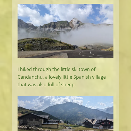
I hiked through the little ski town of
Candanchu, a lovely little Spanish village
that was also full of sheep.