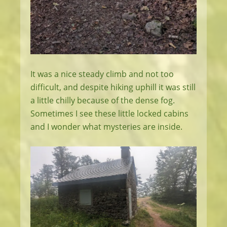
It was a nice steady climb and not too
difficult, and despite hiking uphill it was still
a little chilly because of the dense fog.
Sometimes I see these little locked cabins
and I wonder what mysteries are inside.