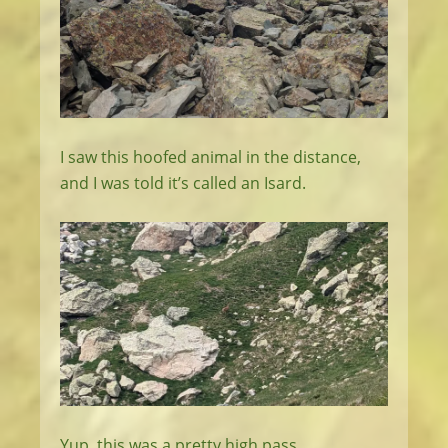
I saw this hoofed animal in the distance,
and I was told it’s called an Isard.
Yup, this was a pretty high pass.