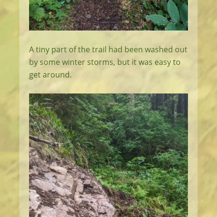
A tiny part of the trail had been washed out
by some winter storms, but it was easy to
get around.