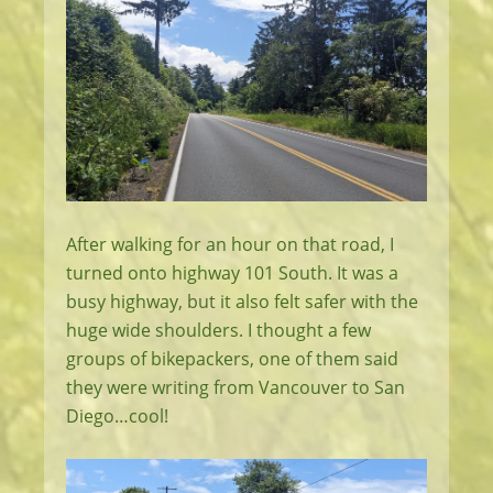
After walking for an hour on that road, I
turned onto highway 101 South. It was a
busy highway, but it also felt safer with the
huge wide shoulders. I thought a few
groups of bikepackers, one of them said
they were writing from Vancouver to San
Diego…cool!