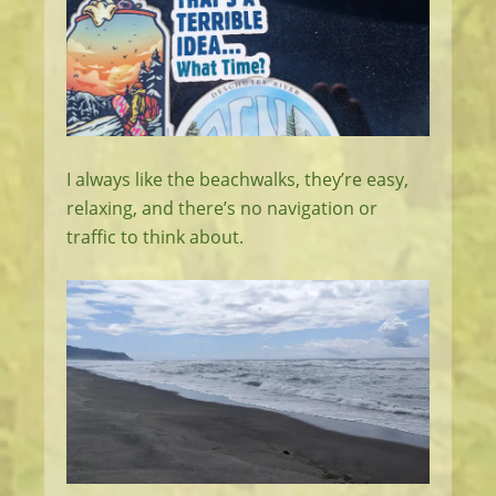
I always like the beachwalks, they’re easy,
relaxing, and there’s no navigation or
traffic to think about.