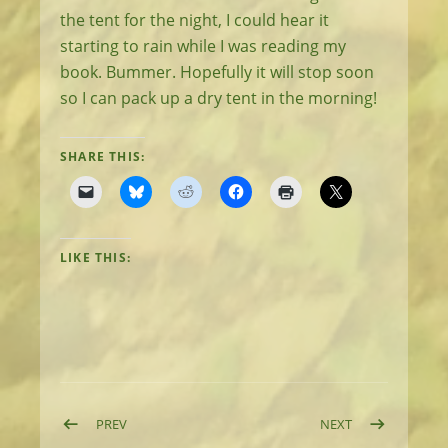
the tent for the night, I could hear it
starting to rain while I was reading my
book. Bummer. Hopefully it will stop soon
so I can pack up a dry tent in the morning!
SHARE THIS:
LIKE THIS:
Post navigation
POST: DAY 6: RACING THE TIDE AND THE RAIN
POST: DAY 8: 
PREV
NEXT