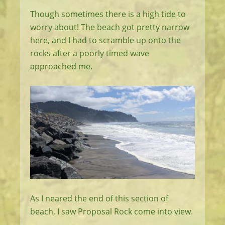
Though sometimes there is a high tide to
worry about! The beach got pretty narrow
here, and I had to scramble up onto the
rocks after a poorly timed wave
approached me.
As I neared the end of this section of
beach, I saw Proposal Rock come into view.