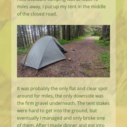
miles away, I put up my tent in the middle
of the closed road.
It was probably the only flat and clear spot
around for miles, the only downside was
the firm gravel underneath. The tent stakes
were hard to get into the ground, but
eventually I managed and only broke one
of them. After I made dinner and got into