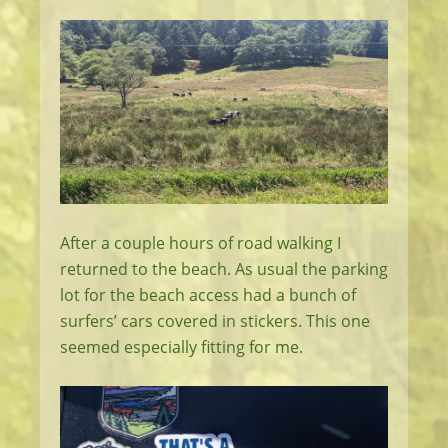
After a couple hours of road walking I
returned to the beach. As usual the parking
lot for the beach access had a bunch of
surfers’ cars covered in stickers. This one
seemed especially fitting for me.