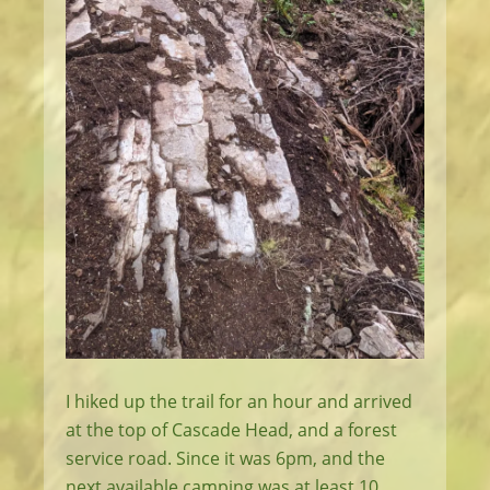
I hiked up the trail for an hour and arrived
at the top of Cascade Head, and a forest
service road. Since it was 6pm, and the
next available camping was at least 10