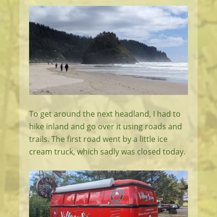
To get around the next headland, I had to
hike inland and go over it using roads and
trails. The first road went by a little ice
cream truck, which sadly was closed today.