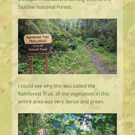
Siuslaw National Forest.
I could see why this was called the
Rainforest Trail, all the vegetation in this
entire area was very dense and green.