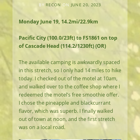
BY
RECON
ON
JUNE 20, 2023
Monday June 19, 14.2mi/22.9km
Pacific City (100.0/23ft) to FS1861 on top
of Cascade Head (114.2/1230ft) (OR)
The available camping is awkwardly spaced
in this stretch, so I only had 14 miles to hike
today. I checked out of the motel at 10am,
and walked over to the coffee shop where I
redeemed the motel’s free smoothie offer.
I chose the pineapple and blackcurrant
flavor, which was superb. I finally walked
out of town at noon, and the first stretch
was on a local road.