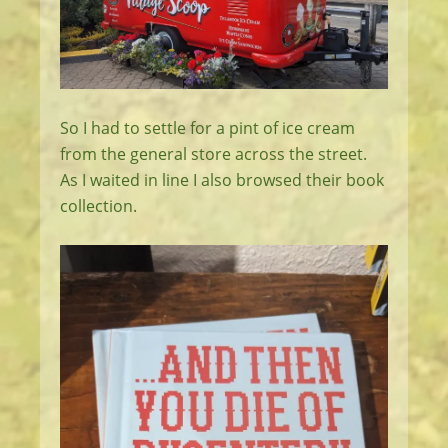
So I had to settle for a pint of ice cream
from the general store across the street.
As I waited in line I also browsed their book
collection.