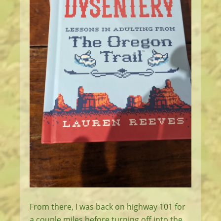
From there, I was back on highway 101 for
a couple miles before turning off into the