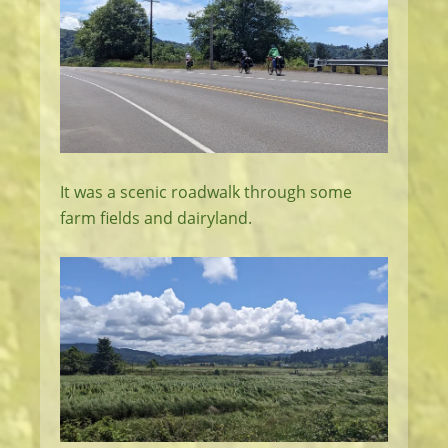
It was a scenic roadwalk through some
farm fields and dairyland.