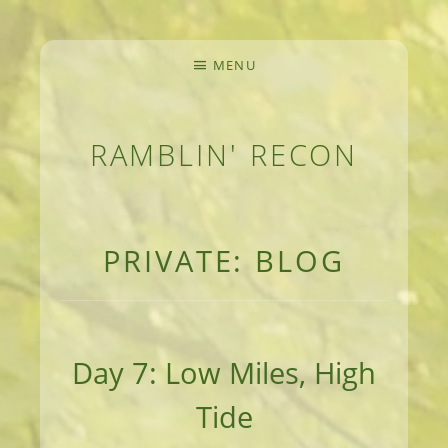
MENU
RAMBLIN' RECON
MEANDERINGS AND MANUSCRIPTS OF AN 
PRIVATE: BLOG
Day 7: Low Miles, High
Tide