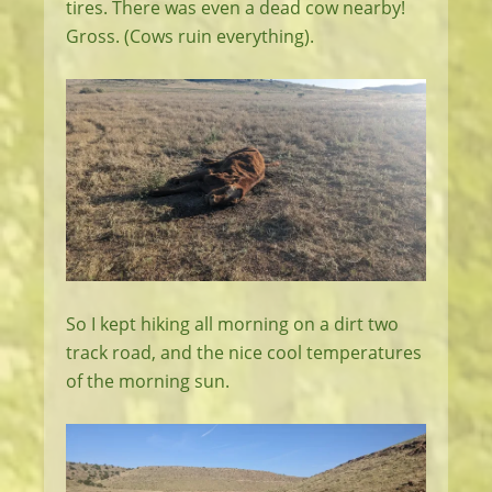
tires. There was even a dead cow nearby!
Gross. (Cows ruin everything).
So I kept hiking all morning on a dirt two
track road, and the nice cool temperatures
of the morning sun.