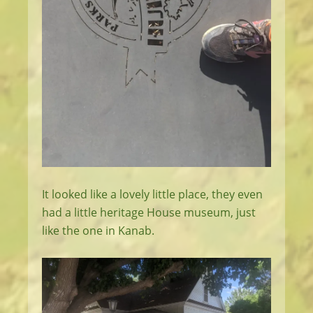
It looked like a lovely little place, they even
had a little heritage House museum, just
like the one in Kanab.