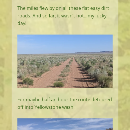
The miles flew by on all these flat easy dirt
roads. And so far, it wasn’t hot…my lucky
day!
For maybe half an hour the route detoured
off into Yellowstone wash.