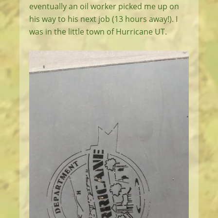
eventually an oil worker picked me up on
his way to his next job (13 hours away!). I
was in the little town of Hurricane UT.