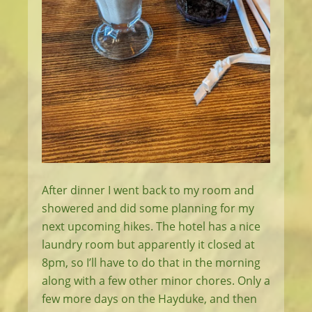
After dinner I went back to my room and
showered and did some planning for my
next upcoming hikes. The hotel has a nice
laundry room but apparently it closed at
8pm, so I’ll have to do that in the morning
along with a few other minor chores. Only a
few more days on the Hayduke, and then