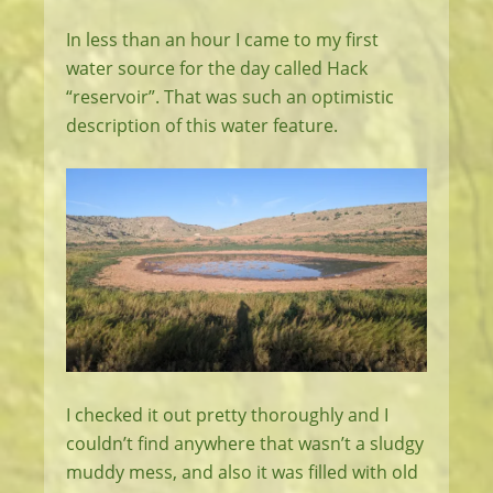
In less than an hour I came to my first
water source for the day called Hack
“reservoir”. That was such an optimistic
description of this water feature.
I checked it out pretty thoroughly and I
couldn’t find anywhere that wasn’t a sludgy
muddy mess, and also it was filled with old