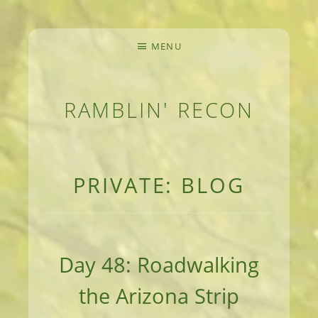
MENU
RAMBLIN' RECON
MEANDERINGS AND MANUSCRIPTS OF AN 
PRIVATE: BLOG
Day 48: Roadwalking
the Arizona Strip