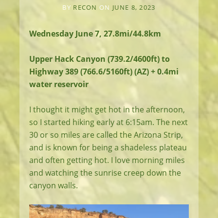
BY
RECON
ON
JUNE 8, 2023
Wednesday June 7, 27.8mi/44.8km
Upper Hack Canyon (739.2/4600ft) to
Highway 389 (766.6/5160ft) (AZ) + 0.4mi
water reservoir
I thought it might get hot in the afternoon,
so I started hiking early at 6:15am. The next
30 or so miles are called the Arizona Strip,
and is known for being a shadeless plateau
and often getting hot. I love morning miles
and watching the sunrise creep down the
canyon walls.