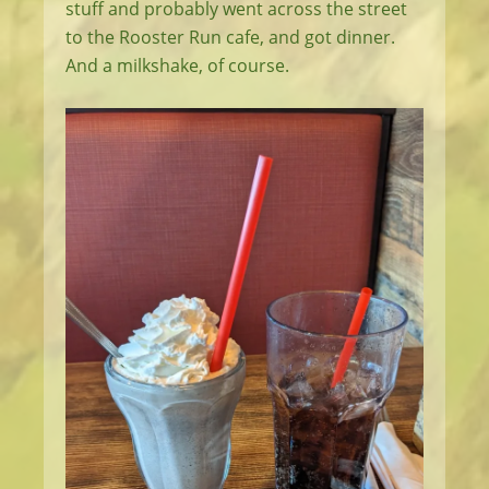
stuff and probably went across the street
to the Rooster Run cafe, and got dinner.
And a milkshake, of course.