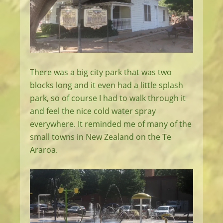
There was a big city park that was two
blocks long and it even had a little splash
park, so of course I had to walk through it
and feel the nice cold water spray
everywhere. It reminded me of many of the
small towns in New Zealand on the Te
Araroa.