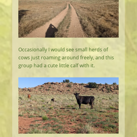
Occasionally I would see small herds of
cows just roaming around freely, and this
group had a cute little calf with it.