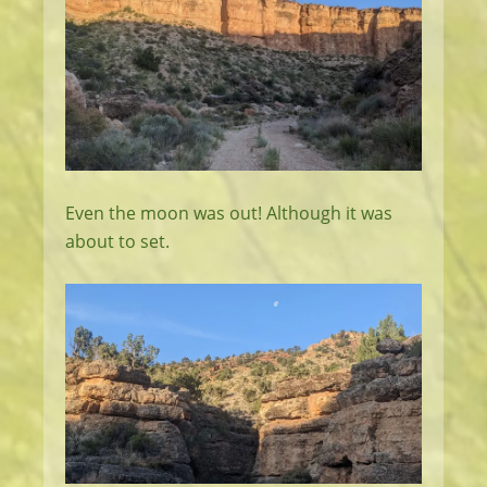
Even the moon was out! Although it was
about to set.