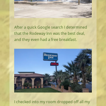
After a quick Google search I determined
that the Rodeway Inn was the best deal,
and they even had a free breakfast.
I checked into my room dropped off all my