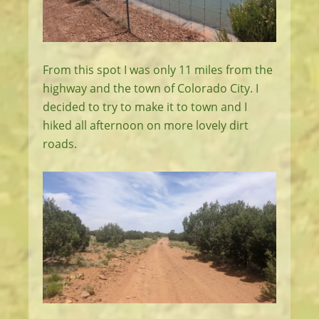
From this spot I was only 11 miles from the
highway and the town of Colorado City. I
decided to try to make it to town and I
hiked all afternoon on more lovely dirt
roads.