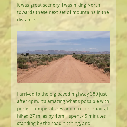
It was great scenery, I was hiking North
towards these next set of mountains in the
distance.
I arrived to the big paved highway 389 just
after 4pm. It’s amazing what’s possible with
perfect temperatures and nice dirt roads, I
hiked 27 miles by 4pm! I spent 45 minutes
standing by the road hitching, and