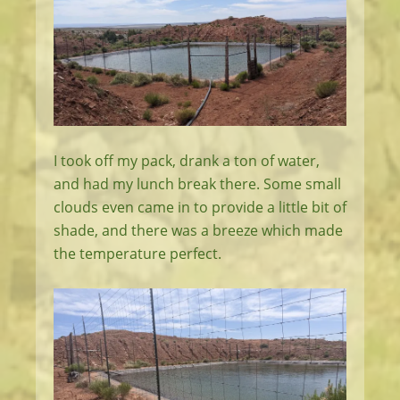
I took off my pack, drank a ton of water,
and had my lunch break there. Some small
clouds even came in to provide a little bit of
shade, and there was a breeze which made
the temperature perfect.