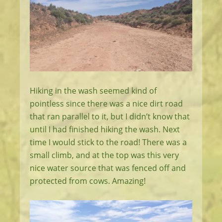
Hiking in the wash seemed kind of
pointless since there was a nice dirt road
that ran parallel to it, but I didn’t know that
until I had finished hiking the wash. Next
time I would stick to the road! There was a
small climb, and at the top was this very
nice water source that was fenced off and
protected from cows. Amazing!